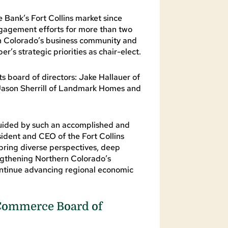
 Bank’s Fort Collins market since
gagement efforts for more than two
n Colorado’s business community and
’s strategic priorities as chair-elect.
board of directors: Jake Hallauer of
k, Jason Sherrill of Landmark Homes and
guided by such an accomplished and
ident and CEO of the Fort Collins
ing diverse perspectives, deep
gthening Northern Colorado’s
 continue advancing regional economic
 Commerce Board of