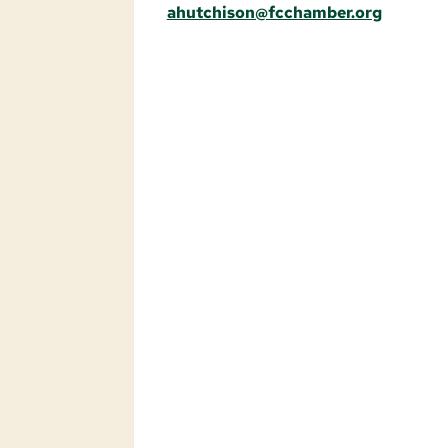
ahutchison@fcchamber.org