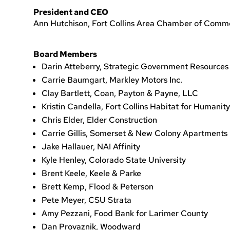
President and CEO
Ann Hutchison, Fort Collins Area Chamber of Comm
Board Members
Darin Atteberry, Strategic Government Resources
Carrie Baumgart, Markley Motors Inc.
Clay Bartlett, Coan, Payton & Payne, LLC
Kristin Candella, Fort Collins Habitat for Humanity
Chris Elder, Elder Construction
Carrie Gillis, Somerset & New Colony Apartments
Jake Hallauer, NAI Affinity
Kyle Henley, Colorado State University
Brent Keele, Keele & Parke
Brett Kemp, Flood & Peterson
Pete Meyer, CSU Strata
Amy Pezzani, Food Bank for Larimer County
Dan Provaznik, Woodward