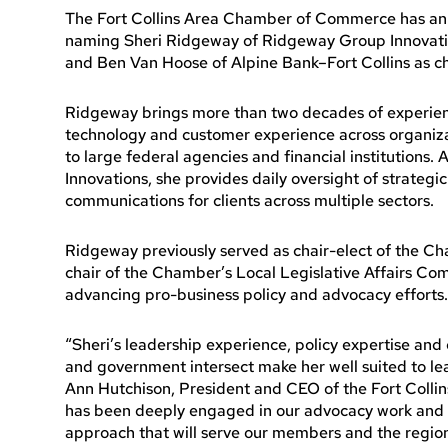
The Fort Collins Area Chamber of Commerce has an
naming Sheri Ridgeway of Ridgeway Group Innovation
and Ben Van Hoose of Alpine Bank–Fort Collins as ch
Ridgeway brings more than two decades of experienc
technology and customer experience across organiza
to large federal agencies and financial institutions
Innovations, she provides daily oversight of strategic 
communications for clients across multiple sectors.
Ridgeway previously served as chair-elect of the 
chair of the Chamber’s Local Legislative Affairs Com
advancing pro-business policy and advocacy efforts.
“Sheri’s leadership experience, policy expertise an
and government intersect make her well suited to l
Ann Hutchison, President and CEO of the Fort Coll
has been deeply engaged in our advocacy work and br
approach that will serve our members and the region