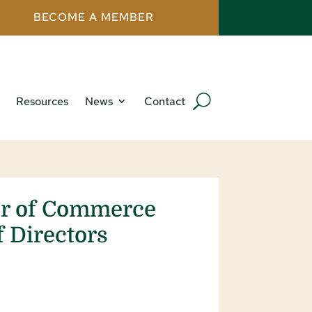
BECOME A MEMBER
Resources
News
Contact
er of Commerce
 Directors