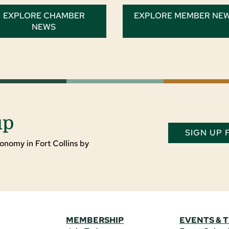
EXPLORE CHAMBER
EXPLORE MEMBER NE
NEWS
up
SIGN UP
onomy in Fort Collins by
MEMBERSHIP
EVENTS & 