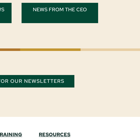
WS
NEWS FROM THE CEO
 FOR OUR NEWSLETTERS
TRAINING
RESOURCES