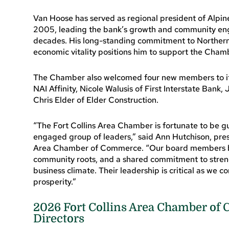
Van Hoose has served as regional president of Alpine
2005, leading the bank’s growth and community en
decades. His long-standing commitment to Norther
economic vitality positions him to support the Chamber
The Chamber also welcomed four new members to its 
NAI Affinity, Nicole Walusis of First Interstate Ban
Chris Elder of Elder Construction.
“The Fort Collins Area Chamber is fortunate to be 
engaged group of leaders,” said Ann Hutchison, pres
Area Chamber of Commerce. “Our board members br
community roots, and a shared commitment to stren
business climate. Their leadership is critical as we
prosperity.”
2026 Fort Collins Area Chamber of
Directors