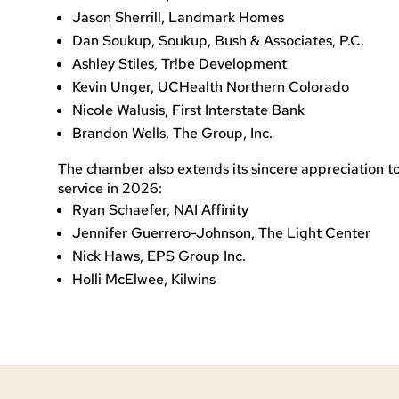
Jason Sherrill, Landmark Homes
Dan Soukup, Soukup, Bush & Associates, P.C.
Ashley Stiles, Tr!be Development
Kevin Unger, UCHealth Northern Colorado
Nicole Walusis, First Interstate Bank
Brandon Wells, The Group, Inc.
The chamber also extends its sincere appreciation 
service in 2026:
Ryan Schaefer, NAI Affinity
Jennifer Guerrero-Johnson, The Light Center
Nick Haws, EPS Group Inc.
Holli McElwee, Kilwins