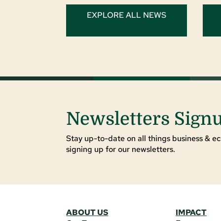
EXPLORE ALL NEWS
Newsletters Sign
Stay up-to-date on all things business & ec
signing up for our newsletters.
ABOUT US
IMPACT