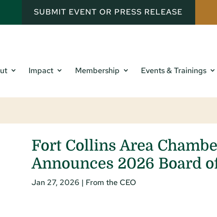
SUBMIT EVENT OR PRESS RELEASE
ut
Impact
Membership
Events & Trainings
Fort Collins Area Chamb
Announces 2026 Board of
Jan 27, 2026
|
From the CEO