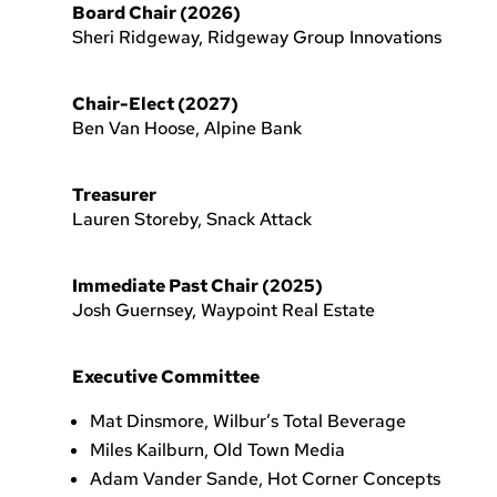
Board Chair (2026)
Sheri Ridgeway, Ridgeway Group Innovations
Chair-Elect (2027)
Ben Van Hoose, Alpine Bank
Treasurer
Lauren Storeby, Snack Attack
Immediate Past Chair (2025)
Josh Guernsey, Waypoint Real Estate
Executive Committee
Mat Dinsmore, Wilbur’s Total Beverage
Miles Kailburn, Old Town Media
Adam Vander Sande, Hot Corner Concepts