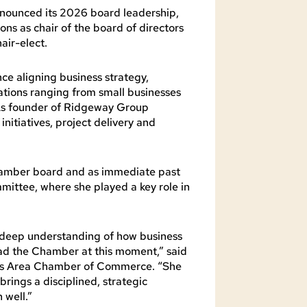
nounced its 2026 board leadership,
s as chair of the board of directors
air-elect.
e aligning business strategy,
tions ranging from small businesses
. As founder of Ridgeway Group
initiatives, project delivery and
Chamber board and as immediate past
mittee, where she played a key role in
d deep understanding of how business
ead the Chamber at this moment,” said
ins Area Chamber of Commerce. “She
ings a disciplined, strategic
 well.”