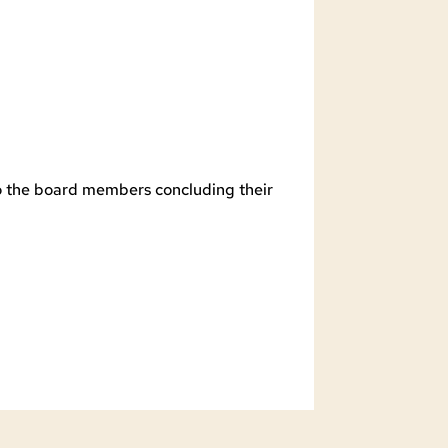
to the board members concluding their