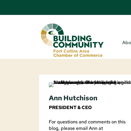
Abo
Ann Hutchison
PRESIDENT & CEO
For questions and comments on this
blog, please email Ann at