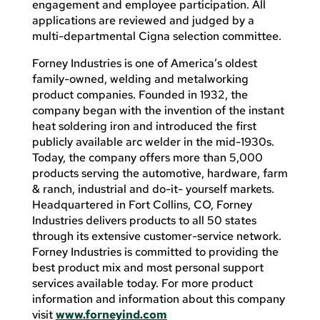
engagement and employee participation. All
applications are reviewed and judged by a
multi-departmental Cigna selection committee.
Forney Industries is one of America’s oldest
family-owned, welding and metalworking
product companies. Founded in 1932, the
company began with the invention of the instant
heat soldering iron and introduced the first
publicly available arc welder in the mid-1930s.
Today, the company offers more than 5,000
products serving the automotive, hardware, farm
& ranch, industrial and do-it- yourself markets.
Headquartered in Fort Collins, CO, Forney
Industries delivers products to all 50 states
through its extensive customer-service network.
Forney Industries is committed to providing the
best product mix and most personal support
services available today. For more product
information and information about this company
visit
www.forneyind.com