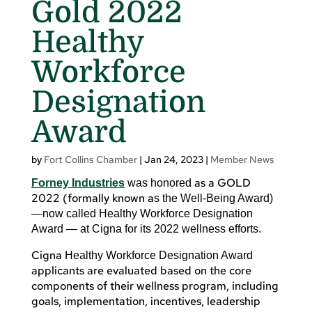
Gold 2022
Healthy
Workforce
Designation
Award
by
Fort Collins Chamber
|
Jan 24, 2023
|
Member News
as a GOLD
Forney Industries
was honored
2022 (formally known a
s the Well-Being Award)
—now called Healthy Workforce Designation
Award — at Cigna for its 2022 wellness efforts.
Cigna
Healthy Workforce Designation Award
applicants are evaluated based on the core
components of their wellness program, including
goals, implementation, incentives, leadership