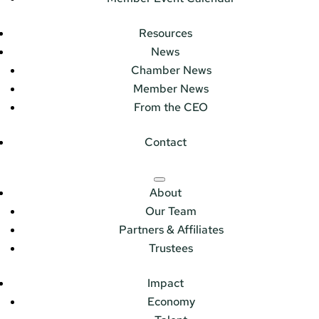
Resources
News
Chamber News
Member News
From the CEO
Contact
About
Our Team
Partners & Affiliates
Trustees
Impact
Economy