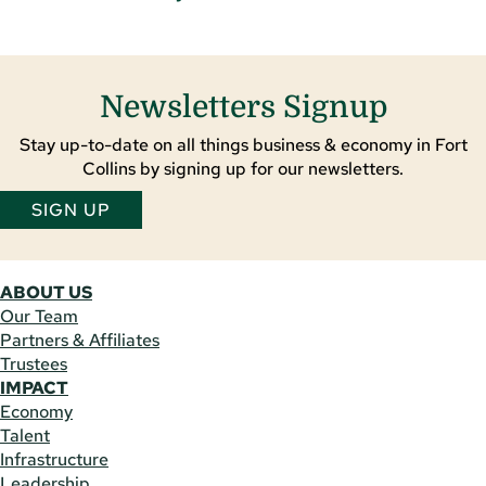
Newsletters Signup
Stay up-to-date on all things business & economy in Fort
Collins by signing up for our newsletters.
SIGN UP
ABOUT US
Our Team
Partners & Affiliates
Trustees
IMPACT
Economy
Talent
Infrastructure
Leadership