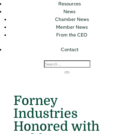
Resources
News
Chamber News
Member News
From the CEO
Contact
Forney
Industries
Honored with