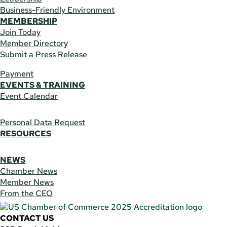
Business-Friendly Environment
MEMBERSHIP
Join Today
Member Directory
Submit a Press Release
Payment
EVENTS & TRAINING
Event Calendar
Personal Data Request
RESOURCES
NEWS
Chamber News
Member News
From the CEO
CONTACT US