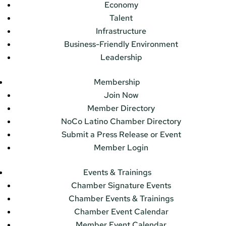
Economy
Talent
Infrastructure
Business-Friendly Environment
Leadership
Membership
Join Now
Member Directory
NoCo Latino Chamber Directory
Submit a Press Release or Event
Member Login
Events & Trainings
Chamber Signature Events
Chamber Events & Trainings
Chamber Event Calendar
Member Event Calendar