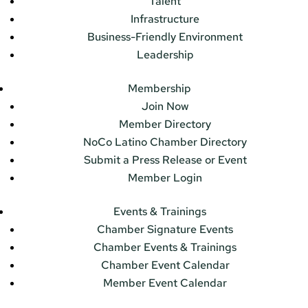
Talent
Infrastructure
Business-Friendly Environment
Leadership
Membership
Join Now
Member Directory
NoCo Latino Chamber Directory
Submit a Press Release or Event
Member Login
Events & Trainings
Chamber Signature Events
Chamber Events & Trainings
Chamber Event Calendar
Member Event Calendar