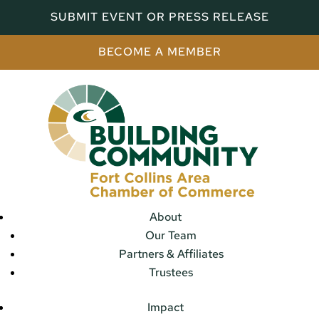
SUBMIT EVENT OR PRESS RELEASE
BECOME A MEMBER
About
Our Team
Partners & Affiliates
Trustees
Impact