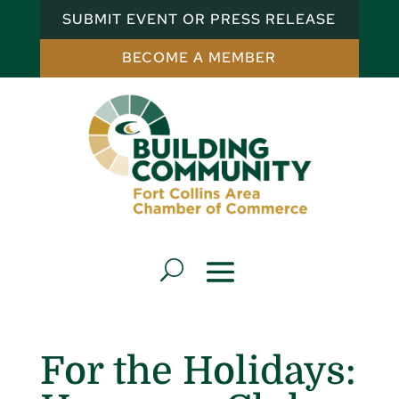
SUBMIT EVENT OR PRESS RELEASE
BECOME A MEMBER
For the Holidays: