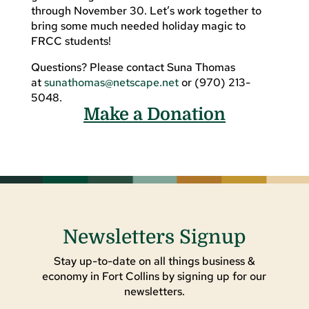
through November 30. Let’s work together to
bring some much needed holiday magic to
FRCC students!
Questions? Please contact Suna Thomas
at
sunathomas@netscape.net
or (970) 213-
5048.
Make a Donation
Newsletters Signup
Stay up-to-date on all things business &
economy in Fort Collins by signing up for our
newsletters.