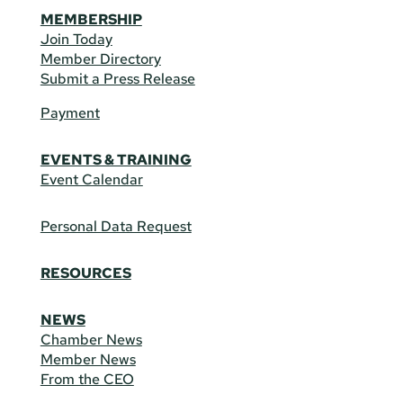
MEMBERSHIP
Join Today
Member Directory
Submit a Press Release
Payment
EVENTS & TRAINING
Event Calendar
Personal Data Request
RESOURCES
NEWS
Chamber News
Member News
From the CEO