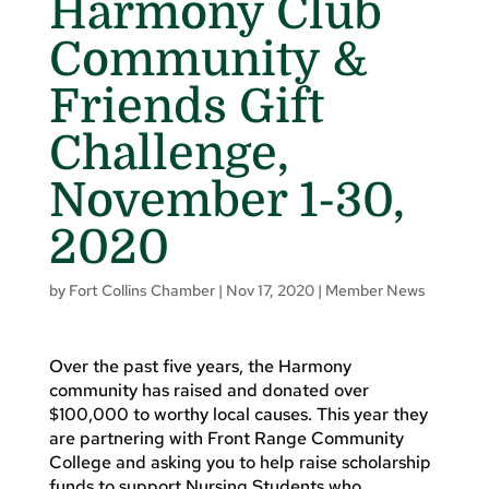
Harmony Club
Community &
Friends Gift
Challenge,
November 1-30,
2020
by
Fort Collins Chamber
|
Nov 17, 2020
|
Member News
Over the past five years, the Harmony
community has raised and donated over
$100,000 to worthy local causes. This year they
are partnering with Front Range Community
College and asking you to help raise scholarship
funds to support Nursing Students who