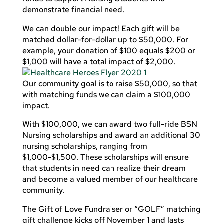
demonstrate financial need.
We can double our impact! Each gift will be
matched dollar-for-dollar up to $50,000. For
example, your donation of $100 equals $200 or
$1,000 will have a total impact of $2,000.
Our community goal is to raise $50,000, so that
with matching funds we can claim a $100,000
impact.
With $100,000, we can award two full-ride BSN
Nursing scholarships and award an additional 30
nursing scholarships, ranging from
$1,000-$1,500. These scholarships will ensure
that students in need can realize their dream
and become a valued member of our healthcare
community.
The Gift of Love Fundraiser or “GOLF” matching
gift challenge kicks off November 1 and lasts