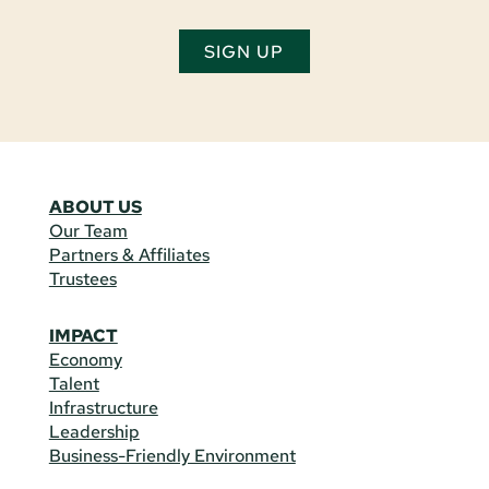
SIGN UP
ABOUT US
Our Team
Partners & Affiliates
Trustees
IMPACT
Economy
Talent
Infrastructure
Leadership
Business-Friendly Environment