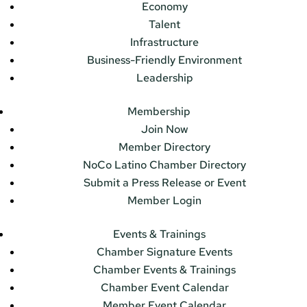
Economy
Talent
Infrastructure
Business-Friendly Environment
Leadership
Membership
Join Now
Member Directory
NoCo Latino Chamber Directory
Submit a Press Release or Event
Member Login
Events & Trainings
Chamber Signature Events
Chamber Events & Trainings
Chamber Event Calendar
Member Event Calendar