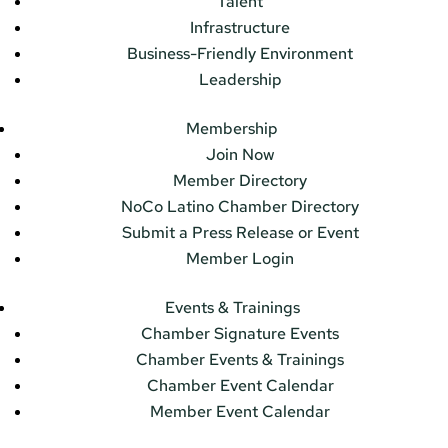
Talent
Infrastructure
Business-Friendly Environment
Leadership
Membership
Join Now
Member Directory
NoCo Latino Chamber Directory
Submit a Press Release or Event
Member Login
Events & Trainings
Chamber Signature Events
Chamber Events & Trainings
Chamber Event Calendar
Member Event Calendar