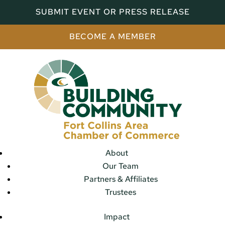
SUBMIT EVENT OR PRESS RELEASE
BECOME A MEMBER
About
Our Team
Partners & Affiliates
Trustees
Impact