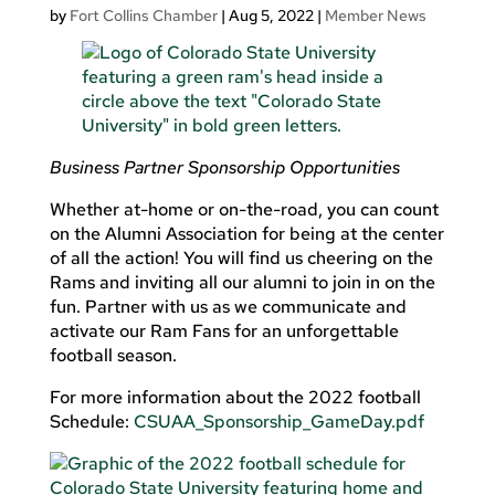
by
Fort Collins Chamber
|
Aug 5, 2022
|
Member News
Business Partner Sponsorship Opportunities
Whether at-home or on-the-road, you can count
on the Alumni Association for being at the center
of all the action! You will find us cheering on the
Rams and inviting all our alumni to join in on the
fun. Partner with us as we communicate and
activate our Ram Fans for an unforgettable
football season.
For more information about the 2022 football
Schedule:
CSUAA_Sponsorship_GameDay.pdf