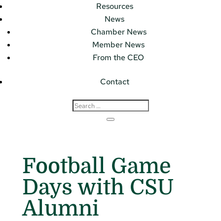
Resources
News
Chamber News
Member News
From the CEO
Contact
Football Game
Days with CSU
Alumni