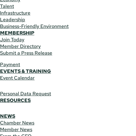
Talent
Infrastructure
Leadership
Business-Friendly Environment
MEMBERSHIP
Join Today
Member Directory
Submit a Press Release
Payment
EVENTS & TRAINING
Event Calendar
Personal Data Request
RESOURCES
NEWS
Chamber News
Member News