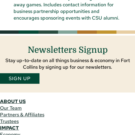
Newsletters Signup
Stay up-to-date on all things business & economy in Fort
Collins by signing up for our newsletters.
SIGN UP
ABOUT US
Our Team
Partners & Affiliates
Trustees
IMPACT
Economy