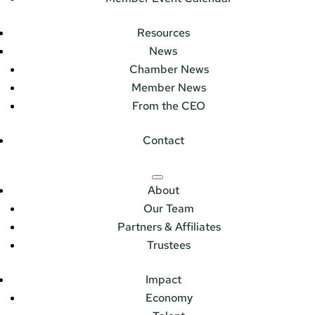
Resources
News
Chamber News
Member News
From the CEO
Contact
About
Our Team
Partners & Affiliates
Trustees
Impact
Economy