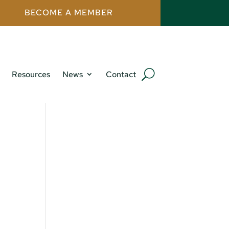
BECOME A MEMBER
Resources
News
Contact