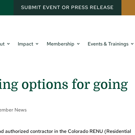
SUBMIT EVENT OR PRESS RELEASE
ut
Impact
Membership
Events & Trainings
ing options for going
ember News
and authorized contractor in the Colorado RENU (Residential