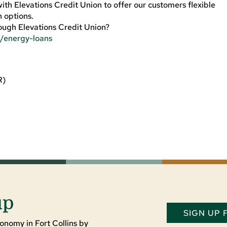
h Elevations Credit Union to offer our customers flexible
 options.
ough Elevations Credit Union?
s/energy-loans
R)
up
SIGN UP
onomy in Fort Collins by