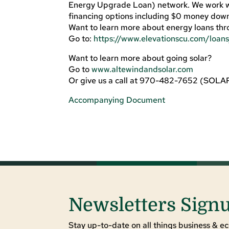
Energy Upgrade Loan) network. We work wit
financing options including $0 money down
Want to learn more about energy loans thr
Go to:
https://www.elevationscu.com/loan
Want to learn more about going solar?
Go to
www.altewindandsolar.com
Or give us a call at 970-482-7652 (SOLA
Accompanying Document
Newsletters Sign
Stay up-to-date on all things business & ec