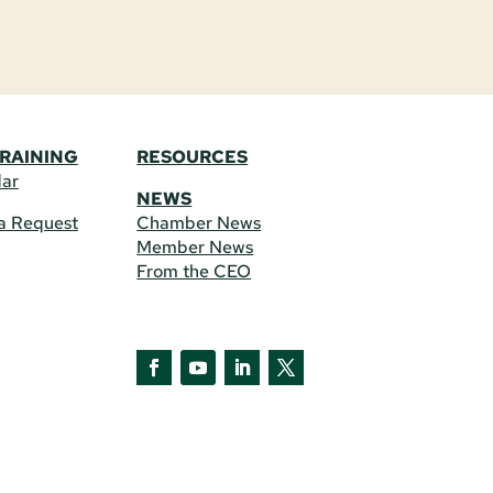
TRAINING
RESOURCES
dar
NEWS
a Request
Chamber News
Member News
From the CEO
Facebook
YouTube
LinkedIn
Twitter