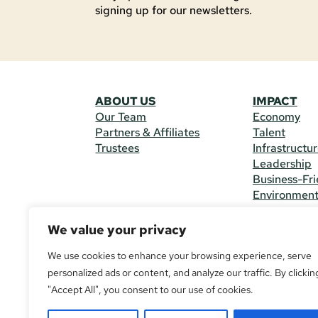
signing up for our newsletters.
ABOUT US
IMPACT
Our Team
Economy
Partners & Affiliates
Talent
Trustees
Infrastructu
Leadership
Business-Fri
Environmen
We value your privacy
CONTACT 
225 South M
We use cookies to enhance your browsing experience, serve
(970) 482-
personalized ads or content, and analyze our traffic. By clickin
"Accept All", you consent to our use of cookies.
© Copyright
All Rights R