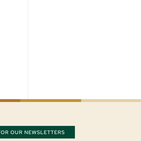
 FOR OUR NEWSLETTERS