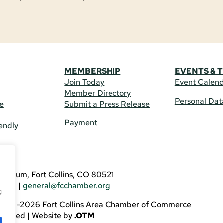
MEMBERSHIP
EVENTS & 
Join Today
Event Calen
Member Directory
Personal Dat
re
Submit a Press Release
Payment
endly
t
US
eldrum, Fort Collins, CO 80521
3746
|
general@fcchamber.org
g
 2011-2026 Fort Collins Area Chamber of Commerce
eserved |
Website by
.OTM