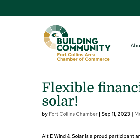
Abo
Flexible financ
solar!
by
Fort Collins Chamber
|
Sep 11, 2023
|
M
Alt E Wind & Solar is a proud participant 