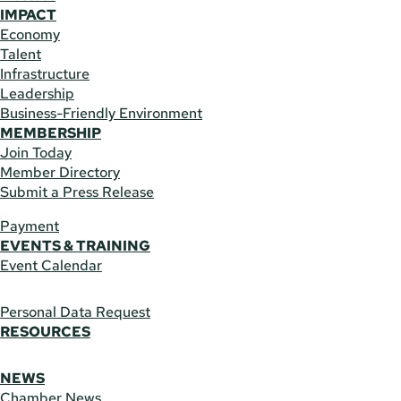
IMPACT
Economy
Talent
Infrastructure
Leadership
Business-Friendly Environment
MEMBERSHIP
Join Today
Member Directory
Submit a Press Release
Payment
EVENTS & TRAINING
Event Calendar
Personal Data Request
RESOURCES
NEWS
Chamber News