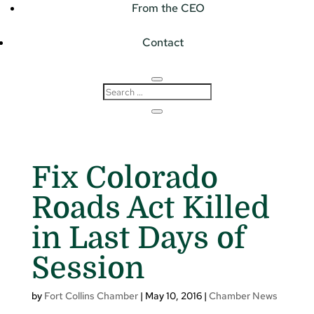
From the CEO
Contact
Fix Colorado
Roads Act Killed
in Last Days of
Session
by
Fort Collins Chamber
|
May 10, 2016
|
Chamber News