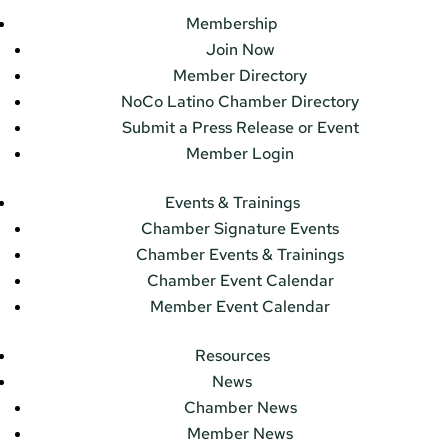
Membership
Join Now
Member Directory
NoCo Latino Chamber Directory
Submit a Press Release or Event
Member Login
Events & Trainings
Chamber Signature Events
Chamber Events & Trainings
Chamber Event Calendar
Member Event Calendar
Resources
News
Chamber News
Member News