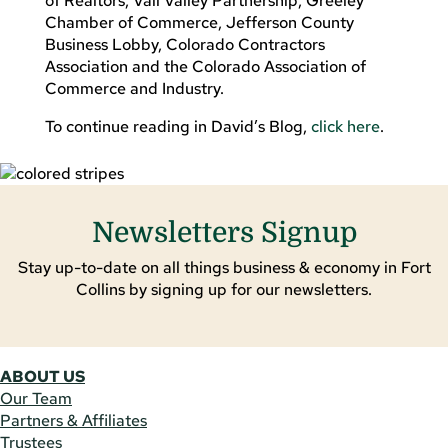
of Realtors, Vail Valley Partnership, Greeley
Chamber of Commerce, Jefferson County
Business Lobby, Colorado Contractors
Association and the Colorado Association of
Commerce and Industry.
To continue reading in David’s Blog,
click here
.
Newsletters Signup
Stay up-to-date on all things business & economy in Fort
Collins by signing up for our newsletters.
ABOUT US
Our Team
Partners & Affiliates
Trustees