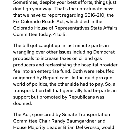
Sometimes, despite your best efforts, things just
don’t go your way. That’s the unfortunate news
that we have to report regarding SB16-210, the
Fix Colorado Roads Act, which died in the
Colorado House of Representatives State Affairs
Committee today, 4 to 5.
The bill got caught up in last minute partisan
wrangling over other issues including Democrat
proposals to increase taxes on oil and gas
producers and reclassifying the hospital provider
fee into an enterprise fund. Both were rebuffed
or ignored by Republicans. In the quid pro quo
world of politics, the other side had to pay. So, a
transportation bill that generally had bi-partisan
support but promoted by Republicans was
doomed.
The Act, sponsored by Senate Transportation
Committee Chair Randy Baumgardner and
House Majority Leader Brian Del Grosso, would