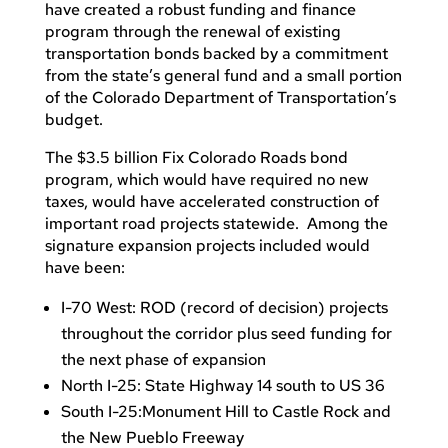
have created a robust funding and finance
program through the renewal of existing
transportation bonds backed by a commitment
from the state’s general fund and a small portion
of the Colorado Department of Transportation’s
budget.
The $3.5 billion Fix Colorado Roads bond
program, which would have required no new
taxes, would have accelerated construction of
important road projects statewide. Among the
signature expansion projects included would
have been:
I-70 West: ROD (record of decision) projects
throughout the corridor plus seed funding for
the next phase of expansion
North I-25: State Highway 14 south to US 36
South I-25:Monument Hill to Castle Rock and
the New Pueblo Freeway