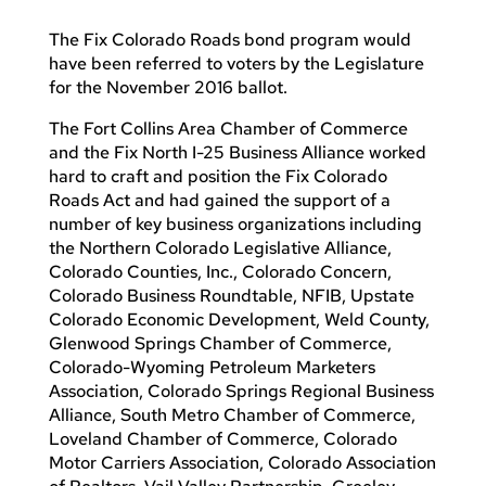
The Fix Colorado Roads bond program would
have been referred to voters by the Legislature
for the November 2016 ballot.
The Fort Collins Area Chamber of Commerce
and the Fix North I-25 Business Alliance worked
hard to craft and position the Fix Colorado
Roads Act and had gained the support of a
number of key business organizations including
the Northern Colorado Legislative Alliance,
Colorado Counties, Inc., Colorado Concern,
Colorado Business Roundtable, NFIB, Upstate
Colorado Economic Development, Weld County,
Glenwood Springs Chamber of Commerce,
Colorado-Wyoming Petroleum Marketers
Association, Colorado Springs Regional Business
Alliance, South Metro Chamber of Commerce,
Loveland Chamber of Commerce, Colorado
Motor Carriers Association, Colorado Association