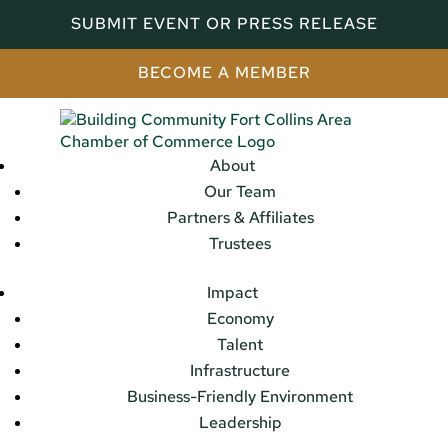
SUBMIT EVENT OR PRESS RELEASE
BECOME A MEMBER
About
Our Team
Partners & Affiliates
Trustees
Impact
Economy
Talent
Infrastructure
Business-Friendly Environment
Leadership