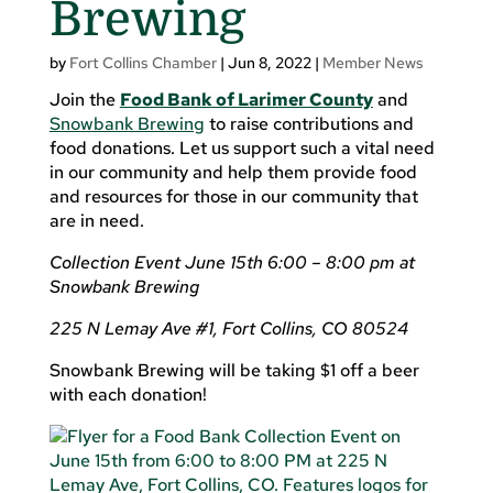
Brewing
by
Fort Collins Chamber
|
Jun 8, 2022
|
Member News
Join the
Food Bank of Larimer County
and
Snowbank Brewing
to raise contributions and
food donations. Let us support such a vital need
in our community and help them provide food
and resources for those in our community that
are in need.
Collection Event June 15th 6:00 – 8:00 pm at
Snowbank Brewing
225 N Lemay Ave #1, Fort Collins, CO 80524
Snowbank Brewing will be taking $1 off a beer
with each donation!