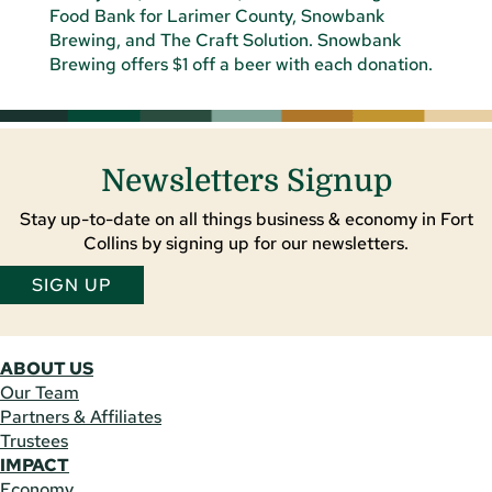
Newsletters Signup
Stay up-to-date on all things business & economy in Fort
Collins by signing up for our newsletters.
SIGN UP
ABOUT US
Our Team
Partners & Affiliates
Trustees
IMPACT
Economy