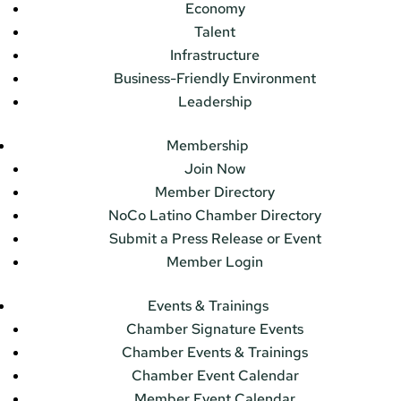
Economy
Talent
Infrastructure
Business-Friendly Environment
Leadership
Membership
Join Now
Member Directory
NoCo Latino Chamber Directory
Submit a Press Release or Event
Member Login
Events & Trainings
Chamber Signature Events
Chamber Events & Trainings
Chamber Event Calendar
Member Event Calendar