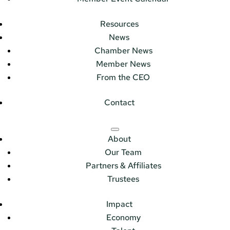
Resources
News
Chamber News
Member News
From the CEO
Contact
About
Our Team
Partners & Affiliates
Trustees
Impact
Economy