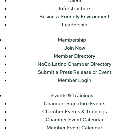
Talent
Infrastructure
Business-Friendly Environment
Leadership
Membership
Join Now
Member Directory
NoCo Latino Chamber Directory
Submit a Press Release or Event
Member Login
Events & Trainings
Chamber Signature Events
Chamber Events & Trainings
Chamber Event Calendar
Member Event Calendar