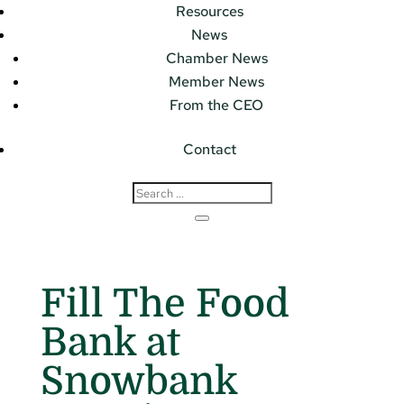
Resources
News
Chamber News
Member News
From the CEO
Contact
Fill The Food
Bank at
Snowbank