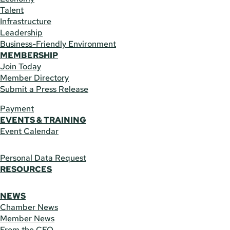
Talent
Infrastructure
Leadership
Business-Friendly Environment
MEMBERSHIP
Join Today
Member Directory
Submit a Press Release
Payment
EVENTS & TRAINING
Event Calendar
Personal Data Request
RESOURCES
NEWS
Chamber News
Member News
From the CEO