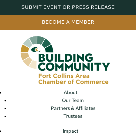
SUBMIT EVENT OR PRESS RELEASE
BECOME A MEMBER
About
Our Team
Partners & Affiliates
Trustees
Impact