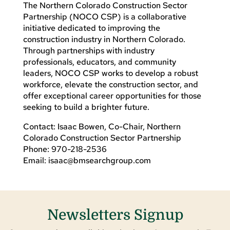
The Northern Colorado Construction Sector
Partnership (NOCO CSP) is a collaborative
initiative dedicated to improving the
construction industry in Northern Colorado.
Through partnerships with industry
professionals, educators, and community
leaders, NOCO CSP works to develop a robust
workforce, elevate the construction sector, and
offer exceptional career opportunities for those
seeking to build a brighter future.
Contact: Isaac Bowen, Co-Chair, Northern
Colorado Construction Sector Partnership
Phone: 970-218-2536
Email:
isaac@bmsearchgroup.com
Newsletters Signup