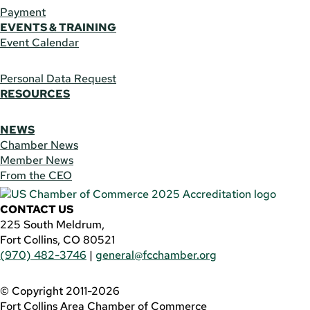
Payment
EVENTS & TRAINING
Event Calendar
Personal Data Request
RESOURCES
NEWS
Chamber News
Member News
From the CEO
CONTACT US
225 South Meldrum,
Fort Collins, CO 80521
(970) 482-3746
|
general@fcchamber.org
© Copyright 2011-2026
Fort Collins Area Chamber of Commerce