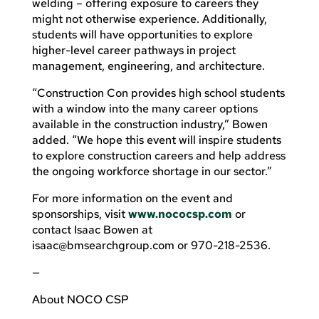
welding – offering exposure to careers they
might not otherwise experience. Additionally,
students will have opportunities to explore
higher-level career pathways in project
management, engineering, and architecture.
“Construction Con provides high school students
with a window into the many career options
available in the construction industry,” Bowen
added. “We hope this event will inspire students
to explore construction careers and help address
the ongoing workforce shortage in our sector.”
For more information on the event and
sponsorships, visit
www.nococsp.com
or
contact Isaac Bowen at
isaac@bmsearchgroup.com
or 970-218-2536.
—
About NOCO CSP