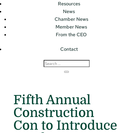
Resources
News
Chamber News
Member News
From the CEO
Contact
Fifth Annual
Construction
Con to Introduce