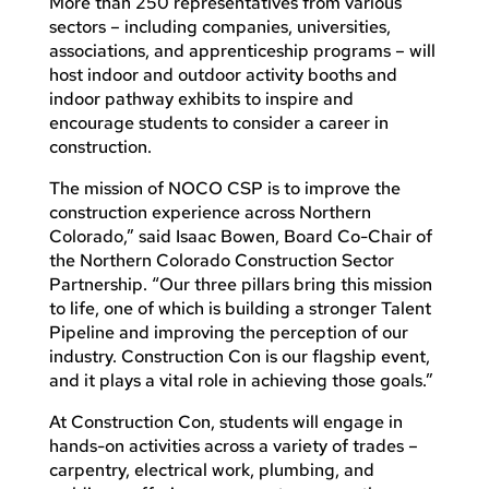
More than 250 representatives from various
sectors – including companies, universities,
associations, and apprenticeship programs – will
host indoor and outdoor activity booths and
indoor pathway exhibits to inspire and
encourage students to consider a career in
construction.
The mission of NOCO CSP is to improve the
construction experience across Northern
Colorado,” said Isaac Bowen, Board Co-Chair of
the Northern Colorado Construction Sector
Partnership. “Our three pillars bring this mission
to life, one of which is building a stronger Talent
Pipeline and improving the perception of our
industry. Construction Con is our flagship event,
and it plays a vital role in achieving those goals.”
At Construction Con, students will engage in
hands-on activities across a variety of trades –
carpentry, electrical work, plumbing, and