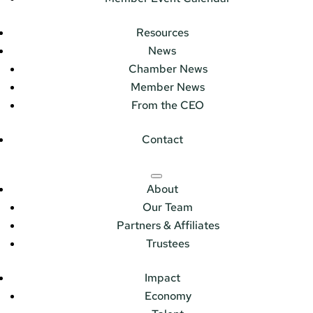
Resources
News
Chamber News
Member News
From the CEO
Contact
About
Our Team
Partners & Affiliates
Trustees
Impact
Economy