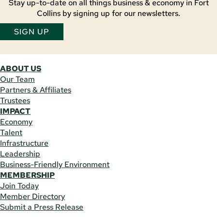
Stay up-to-date on all things business & economy in Fort
Collins by signing up for our newsletters.
SIGN UP
ABOUT US
Our Team
Partners & Affiliates
Trustees
IMPACT
Economy
Talent
Infrastructure
Leadership
Business-Friendly Environment
MEMBERSHIP
Join Today
Member Directory
Submit a Press Release