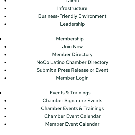
Talent
Infrastructure
Business-Friendly Environment
Leadership
Membership
Join Now
Member Directory
NoCo Latino Chamber Directory
Submit a Press Release or Event
Member Login
Events & Trainings
Chamber Signature Events
Chamber Events & Trainings
Chamber Event Calendar
Member Event Calendar