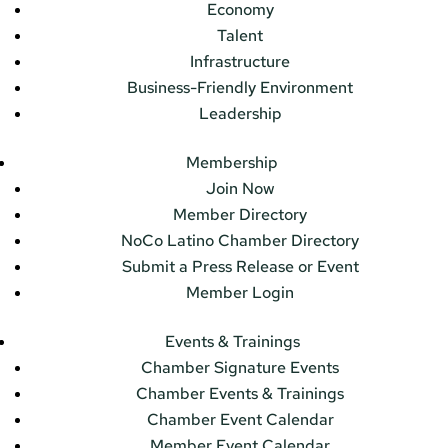
Economy
Talent
Infrastructure
Business-Friendly Environment
Leadership
Membership
Join Now
Member Directory
NoCo Latino Chamber Directory
Submit a Press Release or Event
Member Login
Events & Trainings
Chamber Signature Events
Chamber Events & Trainings
Chamber Event Calendar
Member Event Calendar