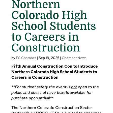
Northern
Colorado High
School Students
to Careers in
Construction
by
FC Chamber
|
Sep 19, 2025
|
Chamber News
Fifth Annual Construction Con to Introduce
Northern Colorado High School Students to
Careers in Construction
**For student safety the event is
not
open to the
public and does not have tickets available for
purchase upon arrival**
The Northern Colorado Construction Sector