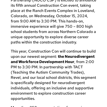
Partnership (NOCO CSP) is excited to announce
its fifth annual Construction Con event, taking
place at the Ranch Events Complex in Loveland,
Colorado, on Wednesday, October 15, 2024,
from 9:00 AM to 3:30 PM. This hands-on,
immersive experience will give 750 – 800 high
school students from across Northern Colorado a
unique opportunity to explore diverse career
paths within the construction industry.
This year, Construction Con will continue to build
upon our newest segment:
the Neurodivergent
and Workforce Development Hour
, from 2:00
PM to 3:30 PM. In partnership with TACT
(Teaching the Autism Community Trades),
Revel, and our local school districts, this segment
is specifically designed for neurodivergent
individuals, offering an inclusive and supportive
environment to explore construction career
opportunities.