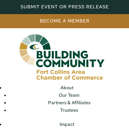
SUBMIT EVENT OR PRESS RELEASE
BECOME A MEMBER
About
Our Team
Partners & Affiliates
Trustees
Impact