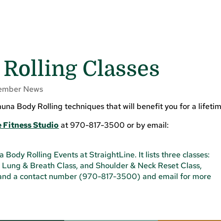
Rolling Classes
ember News
a Body Rolling techniques that will benefit you for a lifetim
 Fitness Studio
at 970-817-3500 or by email: