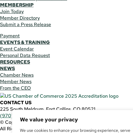
MEMBERSHIP
Join Today
Member Directory
Submit a Press Release
Payment
EVENTS & TRAINING
Event Calendar
Personal Data Request
RESOURCES
NEWS
Chamber News
Member News
From the CEO
CONTACT US
225 South Meldrum, Fort Collins, CO 80521
(970) 482-3746
|
general@fcchamber.org
We value your privacy
© Copyright 2011-2026 Fort Collins Area Chamber of Comm
All Rights Reserved |
Website by
.OTM
We use cookies to enhance your browsing experience, serve