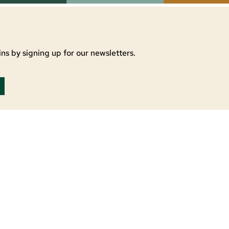
ns by signing up for our newsletters.