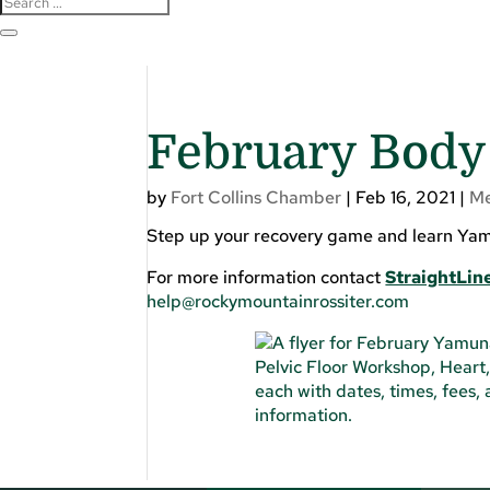
February Body 
by
Fort Collins Chamber
|
Feb 16, 2021
|
M
Step up your recovery game and learn Yamun
For more information contact
StraightLine
help@rockymountainrossiter.com