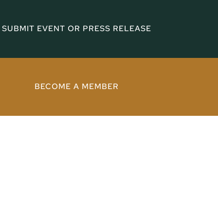
SUBMIT EVENT OR PRESS RELEASE
BECOME A MEMBER