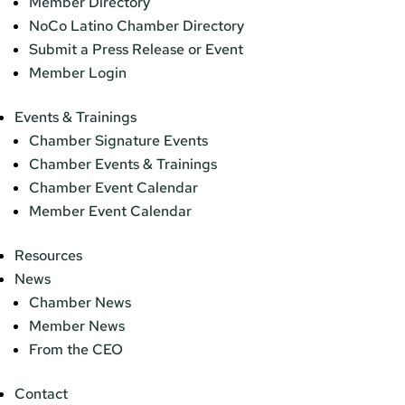
Member Directory
NoCo Latino Chamber Directory
Submit a Press Release or Event
Member Login
Events & Trainings
Chamber Signature Events
Chamber Events & Trainings
Chamber Event Calendar
Member Event Calendar
Resources
News
Chamber News
Member News
From the CEO
Contact