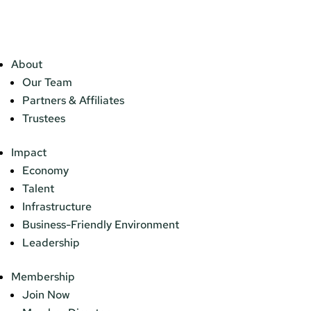
About
Our Team
Partners & Affiliates
Trustees
Impact
Economy
Talent
Infrastructure
Business-Friendly Environment
Leadership
Membership
Join Now