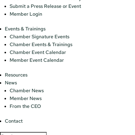
Submit a Press Release or Event
Member Login
Events & Trainings
Chamber Signature Events
Chamber Events & Trainings
Chamber Event Calendar
Member Event Calendar
Resources
News
Chamber News
Member News
From the CEO
Contact