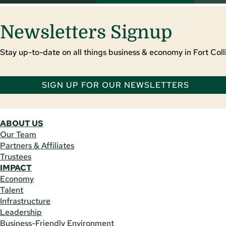
Newsletters Signup
Stay up-to-date on all things business & economy in Fort Colli
SIGN UP FOR OUR NEWSLETTERS
ABOUT US
Our Team
Partners & Affiliates
Trustees
IMPACT
Economy
Talent
Infrastructure
Leadership
Business-Friendly Environment