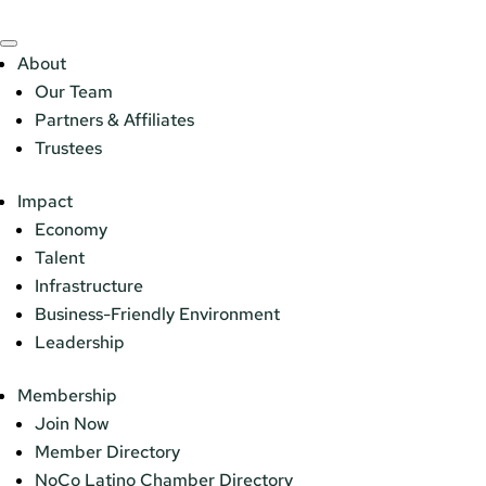
About
Our Team
Partners & Affiliates
Trustees
Impact
Economy
Talent
Infrastructure
Business-Friendly Environment
Leadership
Membership
Join Now
Member Directory
NoCo Latino Chamber Directory