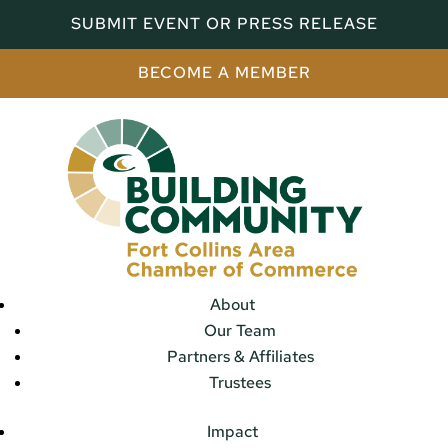
SUBMIT EVENT OR PRESS RELEASE
BECOME A MEMBER
About
Our Team
Partners & Affiliates
Trustees
Impact