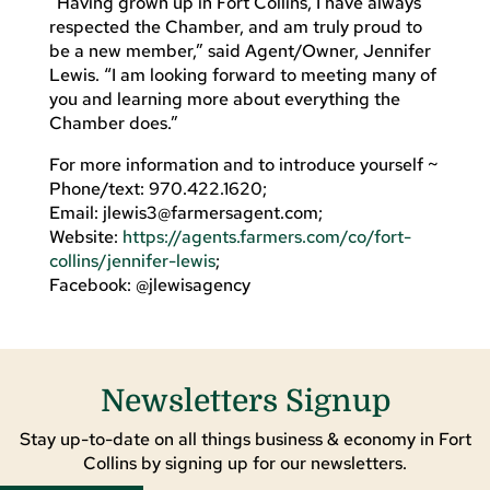
“Having grown up in Fort Collins, I have always
respected the Chamber, and am truly proud to
be a new member,” said Agent/Owner, Jennifer
Lewis. “I am looking forward to meeting many of
you and learning more about everything the
Chamber does.”
For more information and to introduce yourself ~
Phone/text: 970.422.1620;
Email:
jlewis3@farmersagent.com
;
Website:
https://agents.farmers.com/co/fort-
collins/jennifer-lewis
;
Facebook: @jlewisagency
Newsletters Signup
Stay up-to-date on all things business & economy in Fort
Collins by signing up for our newsletters.