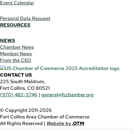
Event Calendar
Personal Data Request
RESOURCES
NEWS
Chamber News
Member News
From the CEO
CONTACT US
225 South Meldrum,
Fort Collins, CO 80521
(970) 482-3746
|
general@fcchamber.org
© Copyright 2011-2026
Fort Collins Area Chamber of Commerce
All Rights Reserved |
Website by
.OTM