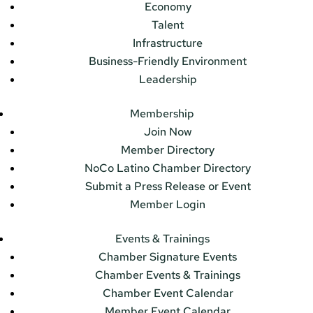
Economy
Talent
Infrastructure
Business-Friendly Environment
Leadership
Membership
Join Now
Member Directory
NoCo Latino Chamber Directory
Submit a Press Release or Event
Member Login
Events & Trainings
Chamber Signature Events
Chamber Events & Trainings
Chamber Event Calendar
Member Event Calendar