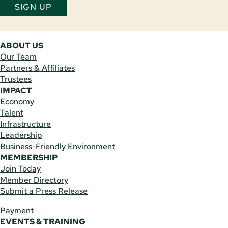
SIGN UP
ABOUT US
Our Team
Partners & Affiliates
Trustees
IMPACT
Economy
Talent
Infrastructure
Leadership
Business-Friendly Environment
MEMBERSHIP
Join Today
Member Directory
Submit a Press Release
Payment
EVENTS & TRAINING