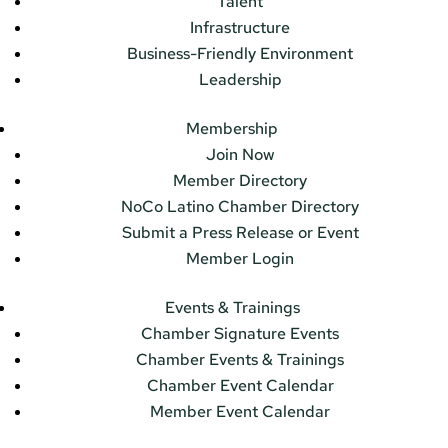
Talent
Infrastructure
Business-Friendly Environment
Leadership
Membership
Join Now
Member Directory
NoCo Latino Chamber Directory
Submit a Press Release or Event
Member Login
Events & Trainings
Chamber Signature Events
Chamber Events & Trainings
Chamber Event Calendar
Member Event Calendar