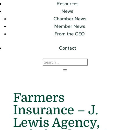
Resources
News
Chamber News
Member News
From the CEO
Contact
Farmers
Insurance – J.
Lewis Agency,