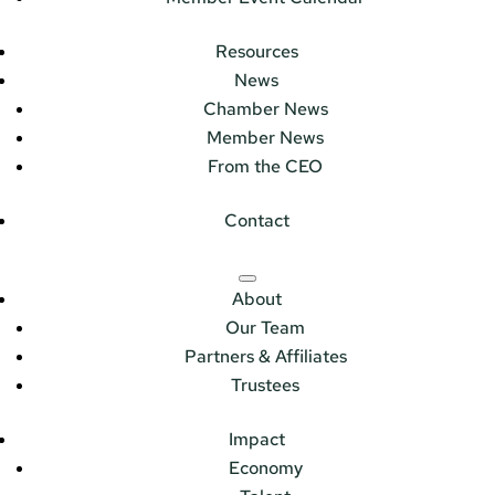
Resources
News
Chamber News
Member News
From the CEO
Contact
About
Our Team
Partners & Affiliates
Trustees
Impact
Economy