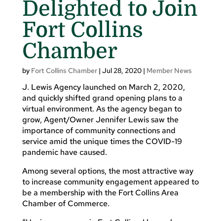
Delighted to Join
Fort Collins
Chamber
by
Fort Collins Chamber
|
Jul 28, 2020
|
Member News
J. Lewis Agency launched on March 2, 2020,
and quickly shifted grand opening plans to a
virtual environment. As the agency began to
grow, Agent/Owner Jennifer Lewis saw the
importance of community connections and
service amid the unique times the COVID-19
pandemic have caused.
Among several options, the most attractive way
to increase community engagement appeared to
be a membership with the Fort Collins Area
Chamber of Commerce.