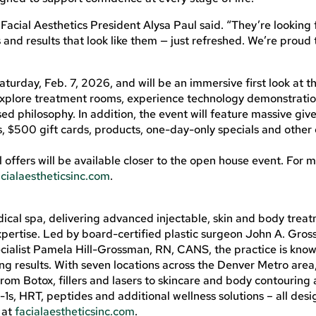
 Facial Aesthetics President Alysa Paul said. “They’re looking 
nd results that look like them — just refreshed. We’re proud 
turday, Feb. 7, 2026, and will be an immersive first look at 
, explore treatment rooms, experience technology demonstrati
d philosophy. In addition, the event will feature massive giv
s, $500 gift cards, products, one-day-only specials and other 
l offers will be available closer to the open house event. For 
acialaestheticsinc.com
.
dical spa, delivering advanced injectable, skin and body trea
xpertise. Led by board-certified plastic surgeon John A. Gro
cialist Pamela Hill-Grossman, RN, CANS, the practice is know
ng results. With seven locations across the Denver Metro area,
 from Botox, fillers and lasers to skincare and body contouring 
, HRT, peptides and additional wellness solutions – all desi
 at
facialaestheticsinc.com
.