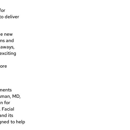
for
to deliver
the new
ons and
eaways,
exciting
more
tments
ssman, MD,
n for
 Facial
and its
gned to help