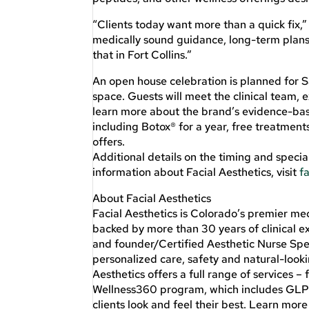
“Clients today want more than a quick fix,”
medically sound guidance, long-term plans a
that in Fort Collins.”
An open house celebration is planned for Sa
space. Guests will meet the clinical team
learn more about the brand’s evidence-base
including Botox® for a year, free treatment
offers.
Additional details on the timing and specia
information about Facial Aesthetics, visit
f
About Facial Aesthetics
Facial Aesthetics is Colorado’s premier me
backed by more than 30 years of clinical e
and founder/Certified Aesthetic Nurse Spe
personalized care, safety and natural-looki
Aesthetics offers a full range of services –
Wellness360 program, which includes GLP-1s
clients look and feel their best. Learn more