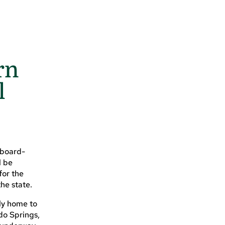
rn
l
 board-
l be
for the
he state.
rly home to
do Springs,