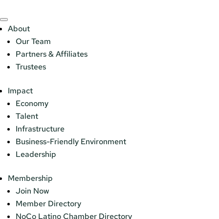
About
Our Team
Partners & Affiliates
Trustees
Impact
Economy
Talent
Infrastructure
Business-Friendly Environment
Leadership
Membership
Join Now
Member Directory
NoCo Latino Chamber Directory