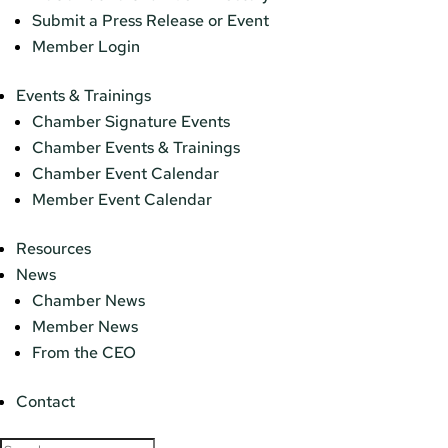
Submit a Press Release or Event
Member Login
Events & Trainings
Chamber Signature Events
Chamber Events & Trainings
Chamber Event Calendar
Member Event Calendar
Resources
News
Chamber News
Member News
From the CEO
Contact