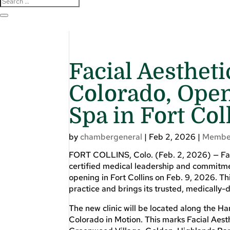
Facial Aesthet
Colorado, Ope
Spa in Fort Col
by
chambergeneral
|
Feb 2, 2026
|
Membe
FORT COLLINS, Colo. (Feb. 2, 2026) — Faci
certified medical leadership and commitment
opening in Fort Collins on Feb. 9, 2026. Th
practice and brings its trusted, medically-
The new clinic will be located along the H
Colorado in Motion. This marks Facial Aest