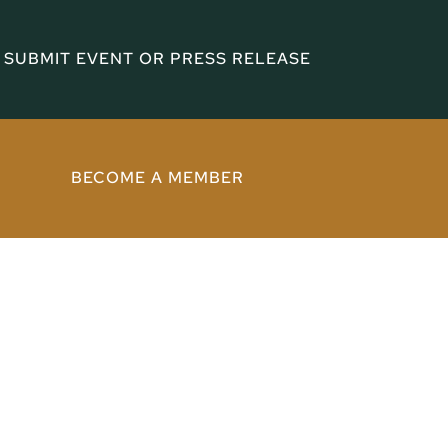
SUBMIT EVENT OR PRESS RELEASE
BECOME A MEMBER