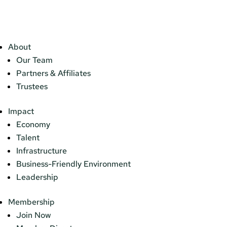
About
Our Team
Partners & Affiliates
Trustees
Impact
Economy
Talent
Infrastructure
Business-Friendly Environment
Leadership
Membership
Join Now