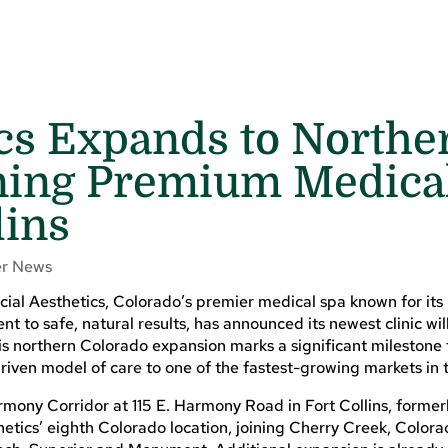
ics Expands to Northe
ning Premium Medica
lins
r News
al Aesthetics, Colorado’s premier medical spa known for its
 to safe, natural results, has announced its newest clinic wil
is northern Colorado expansion marks a significant milestone 
driven model of care to one of the fastest-growing markets in t
armony Corridor at 115 E. Harmony Road in Fort Collins, forme
hetics’ eighth Colorado location, joining Cherry Creek, Colora