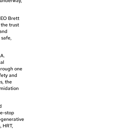
 underway,
 CEO Brett
the trust
 and
 safe,
 A.
al
through one
afety and
s, the
imidation
d
ne-stop
regenerative
, HRT,