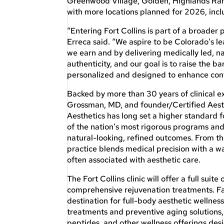
Greenwood Village, Golden, Highlands Ran
with more locations planned for 2026, inc
“Entering Fort Collins is part of a broader
Erreca said. “We aspire to be Colorado’s le
we earn and by delivering medically led, na
authenticity, and our goal is to raise the ba
personalized and designed to enhance conf
Backed by more than 30 years of clinical e
Grossman, MD, and founder/Certified Aest
Aesthetics has long set a higher standard f
of the nation’s most rigorous programs and 
natural-looking, refined outcomes. From th
practice blends medical precision with a w
often associated with aesthetic care.
The Fort Collins clinic will offer a full suit
comprehensive rejuvenation treatments. Fa
destination for full-body aesthetic wellne
treatments and preventive aging solutions
peptides, and other wellness offerings desi