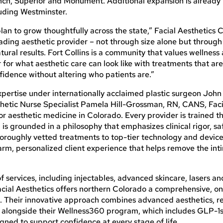
ch, Superior and Monument. Additional expansion is already
luding Westminster.
 plan to grow thoughtfully across the state,” Facial Aesthetics
ading aesthetic provider – not through size alone but through 
tural results. Fort Collins is a community that values wellness
r for what aesthetic care can look like with treatments that are
idence without altering who patients are.”
xpertise under internationally acclaimed plastic surgeon John
hetic Nurse Specialist Pamela Hill-Grossman, RN, CANS, Faci
or aesthetic medicine in Colorado. Every provider is trained 
is grounded in a philosophy that emphasizes clinical rigor, s
oroughly vetted treatments to top-tier technology and device
arm, personalized client experience that helps remove the int
e of services, including injectables, advanced skincare, lasers an
cial Aesthetics offers northern Colorado a comprehensive, o
ss. Their innovative approach combines advanced aesthetics, 
, alongside their Wellness360 program, which includes GLP-1s
gned to support confidence at every stage of life.