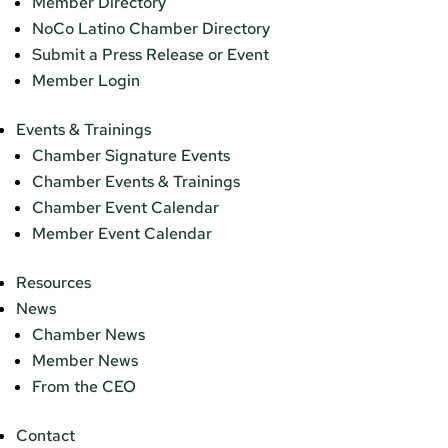
Member Directory
NoCo Latino Chamber Directory
Submit a Press Release or Event
Member Login
Events & Trainings
Chamber Signature Events
Chamber Events & Trainings
Chamber Event Calendar
Member Event Calendar
Resources
News
Chamber News
Member News
From the CEO
Contact