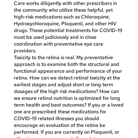
Care works diligently with other prescribers in
the community who utilize these helpful, yet
high-risk medications such as Chloroquine,
Hydroxychloroquine, Plaquenil, and other HIV
drugs. These potential treatments for COVID-19
must be used judiciously and in close
coordination with preventative eye care
providers.
Toxicity to the retina is real. My preventative
approach is to examine both the structural and
functional appearance and performance of your
retina. How can we detect retinal toxicity at the
earliest stages and adjust short or long term
dosages of the high risk medications? How can
we ensure retinal nutrition is optimized for long
term health and best outcomes? If you or a loved
one are prescribed these medications for
COVID-19 related illnesses you should
encourage an evaluation of the retina be
performed. If you are currently on Plaquenil, or