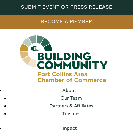
SUBMIT EVENT OR PRESS RELEASE
BECOME A MEMBER
About
Our Team
Partners & Affiliates
Trustees
Impact