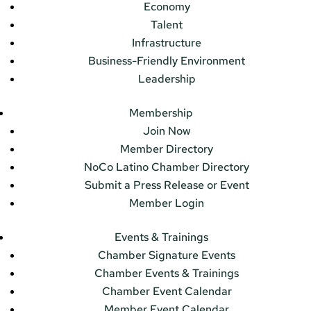
Economy
Talent
Infrastructure
Business-Friendly Environment
Leadership
Membership
Join Now
Member Directory
NoCo Latino Chamber Directory
Submit a Press Release or Event
Member Login
Events & Trainings
Chamber Signature Events
Chamber Events & Trainings
Chamber Event Calendar
Member Event Calendar