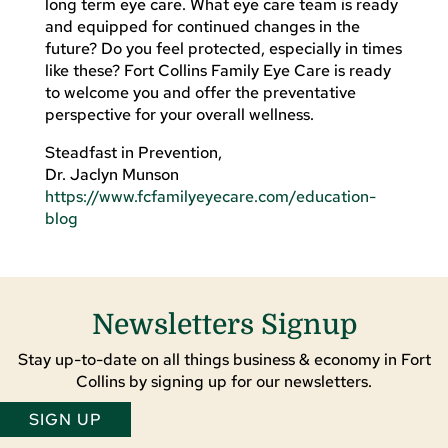
long term eye care. What eye care team is ready
and equipped for continued changes in the
future? Do you feel protected, especially in times
like these? Fort Collins Family Eye Care is ready
to welcome you and offer the preventative
perspective for your overall wellness.
Steadfast in Prevention,
Dr. Jaclyn Munson
https://www.fcfamilyeyecare.com/education-
blog
Newsletters Signup
Stay up-to-date on all things business & economy in Fort
Collins by signing up for our newsletters.
SIGN UP