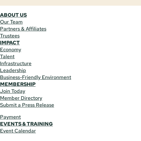
ABOUT US
Our Team
Partners & Affiliates
Trustees
IMPACT
Economy
Talent
Infrastructure
Leadership
Business-Friendly Environment
MEMBERSHIP
Join Today
Member Directory
Submit a Press Release
Payment
EVENTS & TRAINING
Event Calendar