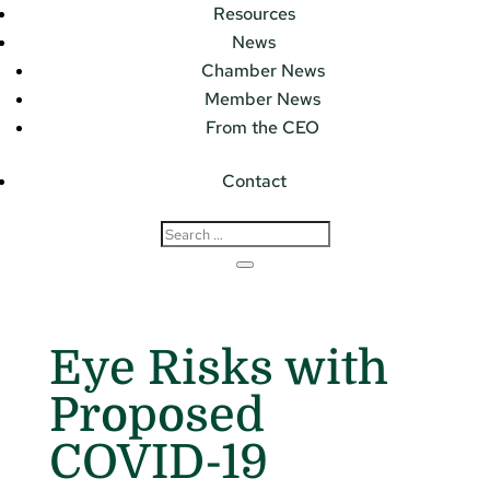
Resources
News
Chamber News
Member News
From the CEO
Contact
Eye Risks with
Proposed
COVID-19