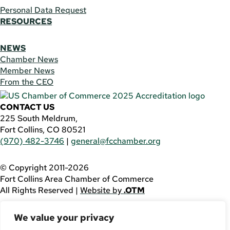
Personal Data Request
RESOURCES
NEWS
Chamber News
Member News
From the CEO
CONTACT US
225 South Meldrum,
Fort Collins, CO 80521
(970) 482-3746
|
general@fcchamber.org
© Copyright 2011-2026
Fort Collins Area Chamber of Commerce
All Rights Reserved |
Website by
.OTM
If you are using a screen reader and are having problems
We value your privacy
using this website, please call
(970) 482-3746
for