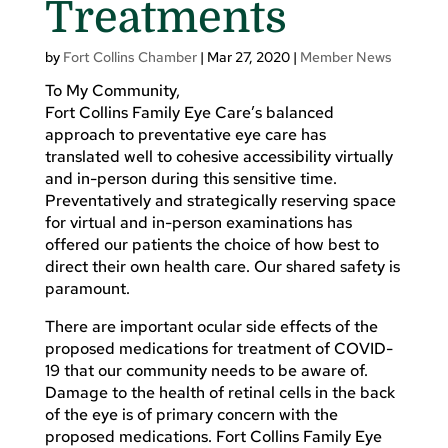
Treatments
by
Fort Collins Chamber
|
Mar 27, 2020
|
Member News
To My Community,
Fort Collins Family Eye Care’s balanced
approach to preventative eye care has
translated well to cohesive accessibility virtually
and in-person during this sensitive time.
Preventatively and strategically reserving space
for virtual and in-person examinations has
offered our patients the choice of how best to
direct their own health care. Our shared safety is
paramount.
There are important ocular side effects of the
proposed medications for treatment of COVID-
19 that our community needs to be aware of.
Damage to the health of retinal cells in the back
of the eye is of primary concern with the
proposed medications. Fort Collins Family Eye