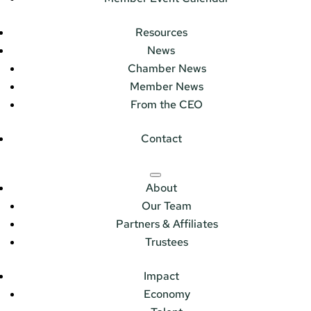
Resources
News
Chamber News
Member News
From the CEO
Contact
About
Our Team
Partners & Affiliates
Trustees
Impact
Economy