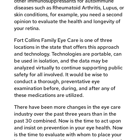
other immunosuppressants for autoimmune
diseases such as Rheumatoid Arthritis, Lupus, or
skin conditions, for example, you need a second
opinion to evaluate the health and longevity of
your retina.
Fort Collins Family Eye Care is one of three
locations in the state that offers this approach
and technology. Technologies are portable, can
be used in isolation, and the data may be
analyzed virtually to continue supporting public
safety for all involved. It would be wise to
conduct a thorough, preventative eye
examination before, during, and after any of
these medications are utilized.
There have been more changes in the eye care
industry over the past three years than in the
past 30 combined. Now is the time to act upon
and insist on prevention in your eye health. Now
is the time to evaluate with whom to place your