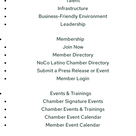
Talent
Infrastructure
Business-Friendly Environment
Leadership
Membership
Join Now
Member Directory
NoCo Latino Chamber Directory
Submit a Press Release or Event
Member Login
Events & Trainings
Chamber Signature Events
Chamber Events & Trainings
Chamber Event Calendar
Member Event Calendar