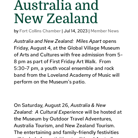
Australia and
New Zealand
by
Fort Collins Chamber
|
Jul 14, 2023
|
Member News
Australia and New Zealand: Miles Apart
opens
Friday, August 4, at the Global Village Museum
of Arts and Cultures with free admission from 5-
8 pm as part of First Friday Art Walk. From
5:30-7 pm, a youth vocal ensemble and rock
band from the Loveland Academy of Music will
perform on the Museum’s patio.
On Saturday, August 26,
Australia & New
Zealand: A Cultural Experience
will be hosted at
the Museum by Outdoor Travel Adventures,
Australia Tourism, and New Zealand Tourism.
The entertaining and family-friendly festivities