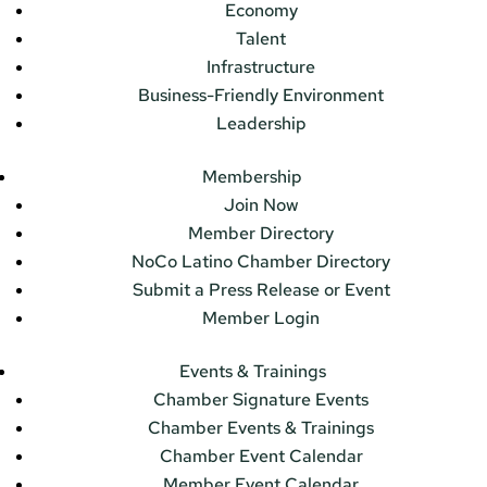
Economy
Talent
Infrastructure
Business-Friendly Environment
Leadership
Membership
Join Now
Member Directory
NoCo Latino Chamber Directory
Submit a Press Release or Event
Member Login
Events & Trainings
Chamber Signature Events
Chamber Events & Trainings
Chamber Event Calendar
Member Event Calendar