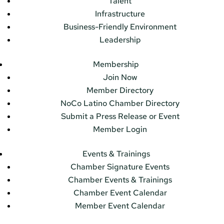
Talent
Infrastructure
Business-Friendly Environment
Leadership
Membership
Join Now
Member Directory
NoCo Latino Chamber Directory
Submit a Press Release or Event
Member Login
Events & Trainings
Chamber Signature Events
Chamber Events & Trainings
Chamber Event Calendar
Member Event Calendar