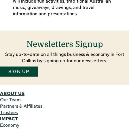
will include fun activities, traditional Australian
music, giveaways, drawings, and travel
information and presentations.
Newsletters Signup
Stay up-to-date on all things business & economy in Fort
Collins by signing up for our newsletters.
SIGN UP
ABOUT US
Our Team
Partners & Affiliates
Trustees
IMPACT
Economy