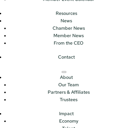
Resources
News
Chamber News
Member News
From the CEO
Contact
About
Our Team
Partners & Affiliates
Trustees
Impact
Economy