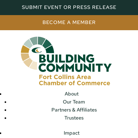
SUBMIT EVENT OR PRESS RELEASE
BECOME A MEMBER
About
Our Team
Partners & Affiliates
Trustees
Impact