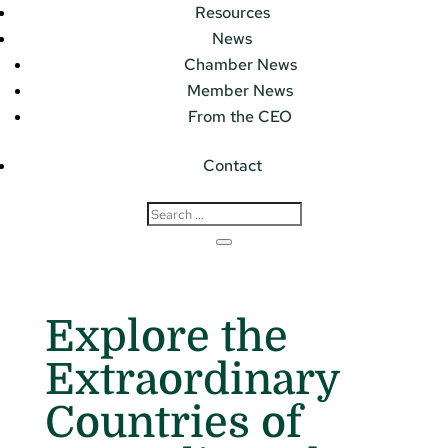
Resources
News
Chamber News
Member News
From the CEO
Contact
Explore the
Extraordinary
Countries of