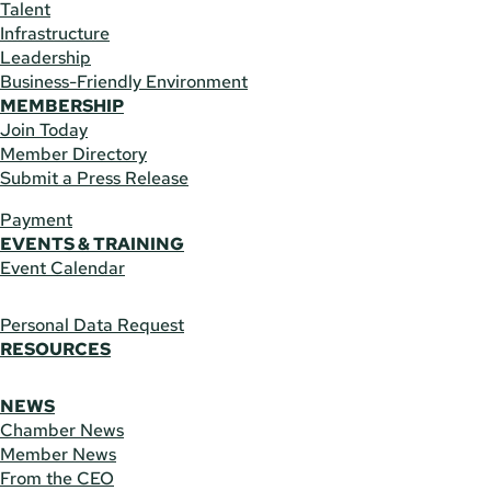
Talent
Infrastructure
Leadership
Business-Friendly Environment
MEMBERSHIP
Join Today
Member Directory
Submit a Press Release
Payment
EVENTS & TRAINING
Event Calendar
Personal Data Request
RESOURCES
NEWS
Chamber News
Member News
From the CEO