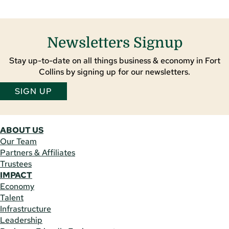
Newsletters Signup
Stay up-to-date on all things business & economy in Fort
Collins by signing up for our newsletters.
SIGN UP
ABOUT US
Our Team
Partners & Affiliates
Trustees
IMPACT
Economy
Talent
Infrastructure
Leadership