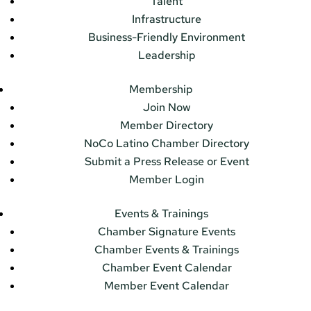
Talent
Infrastructure
Business-Friendly Environment
Leadership
Membership
Join Now
Member Directory
NoCo Latino Chamber Directory
Submit a Press Release or Event
Member Login
Events & Trainings
Chamber Signature Events
Chamber Events & Trainings
Chamber Event Calendar
Member Event Calendar