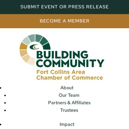
SUBMIT EVENT OR PRESS RELEASE
BECOME A MEMBER
About
Our Team
Partners & Affiliates
Trustees
Impact