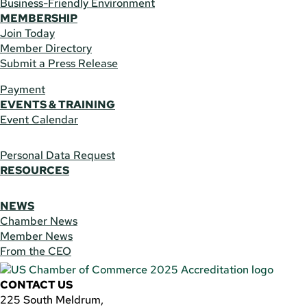
Business-Friendly Environment
MEMBERSHIP
Join Today
Member Directory
Submit a Press Release
Payment
EVENTS & TRAINING
Event Calendar
Personal Data Request
RESOURCES
NEWS
Chamber News
Member News
From the CEO
CONTACT US
225 South Meldrum,