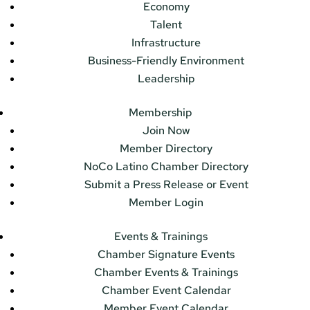
Economy
Talent
Infrastructure
Business-Friendly Environment
Leadership
Membership
Join Now
Member Directory
NoCo Latino Chamber Directory
Submit a Press Release or Event
Member Login
Events & Trainings
Chamber Signature Events
Chamber Events & Trainings
Chamber Event Calendar
Member Event Calendar