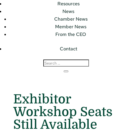
Resources
News
Chamber News
Member News
From the CEO
Contact
Exhibitor
Workshop Seats
Still Available