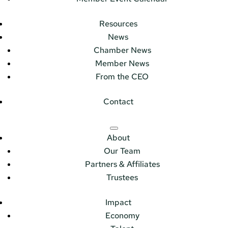
Resources
News
Chamber News
Member News
From the CEO
Contact
About
Our Team
Partners & Affiliates
Trustees
Impact
Economy