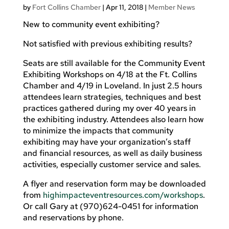
by
Fort Collins Chamber
|
Apr 11, 2018
|
Member News
New to community event exhibiting?
Not satisfied with previous exhibiting results?
Seats are still available for the Community Event
Exhibiting Workshops on 4/18 at the Ft. Collins
Chamber and 4/19 in Loveland. In just 2.5 hours
attendees learn strategies, techniques and best
practices gathered during my over 40 years in
the exhibiting industry. Attendees also learn how
to minimize the impacts that community
exhibiting may have your organization’s staff
and financial resources, as well as daily business
activities, especially customer service and sales.
A flyer and reservation form may be downloaded
from
highimpacteventresources.com/workshops
.
Or call Gary at (970)624-0451 for information
and reservations by phone.