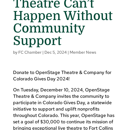
Theatre Can’t
Happen Without
Community
Support
by
FC Chamber
|
Dec 5, 2024
|
Member News
Donate to OpenStage Theatre & Company for
Colorado Gives Day 2024!
On Tuesday, December 10, 2024, OpenStage
Theatre & Company invites the community to
participate in Colorado Gives Day, a statewide
initiative to support and uplift nonprofits
throughout Colorado. This year, OpenStage has
set a goal of $30,000 to continue its mission of
bringing exceptional live theatre to Fort Collins