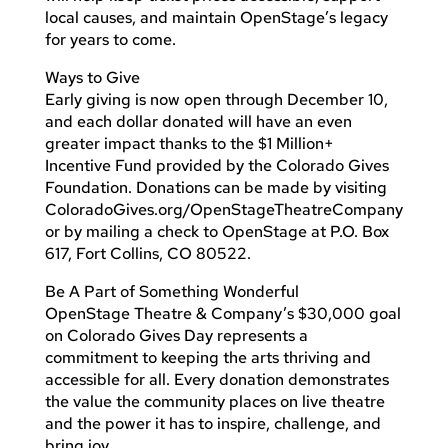
local causes, and maintain OpenStage’s legacy
for years to come.
Ways to Give
Early giving is now open through December 10,
and each dollar donated will have an even
greater impact thanks to the $1 Million+
Incentive Fund provided by the Colorado Gives
Foundation. Donations can be made by visiting
ColoradoGives.org/OpenStageTheatreCompany
or by mailing a check to OpenStage at P.O. Box
617, Fort Collins, CO 80522.
Be A Part of Something Wonderful
OpenStage Theatre & Company’s $30,000 goal
on Colorado Gives Day represents a
commitment to keeping the arts thriving and
accessible for all. Every donation demonstrates
the value the community places on live theatre
and the power it has to inspire, challenge, and
bring joy.