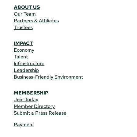
ABOUT US
Our Team
Partners & Affiliates
Trustees
IMPACT
Economy
Talent
Infrastructure
Leadership
Business-Friendly Environment
MEMBERSHIP
Join Today
Member Directory
Submit a Press Release
Payment