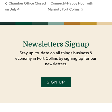
Connect@Happy Hour with
Chamber Office Closed
on July 4
Marriott Fort Collins
Newsletters Signup
Stay up-to-date on all things business &
economy in Fort Collins by signing up for our
newsletters.
SIGN UP