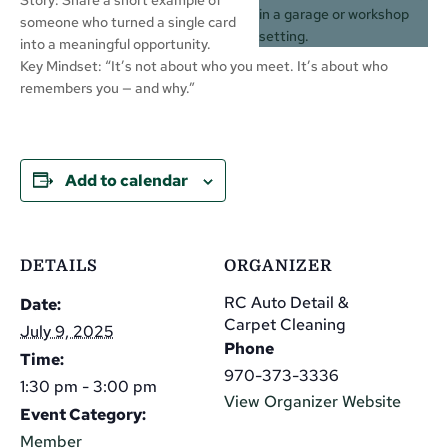
someone who turned a single card
into a meaningful opportunity.
Key Mindset: “It’s not about who you meet. It’s about who
remembers you — and why.”
Add to calendar
DETAILS
ORGANIZER
RC Auto Detail &
Date:
Carpet Cleaning
July 9, 2025
Phone
Time:
970-373-3336
1:30 pm - 3:00 pm
View Organizer Website
Event Category:
Member