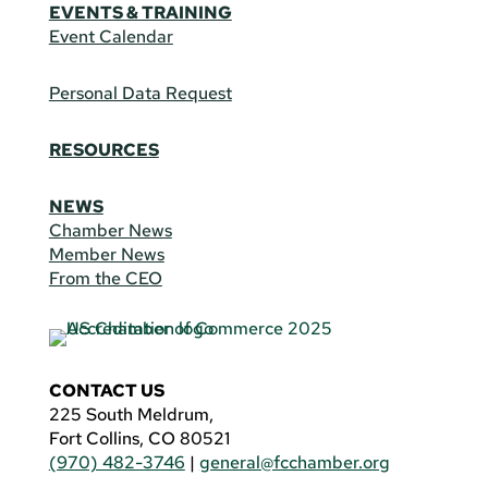
EVENTS & TRAINING
Event Calendar
Personal Data Request
RESOURCES
NEWS
Chamber News
Member News
From the CEO
CONTACT US
225 South Meldrum,
Fort Collins, CO 80521
(970) 482-3746
|
general@fcchamber.org