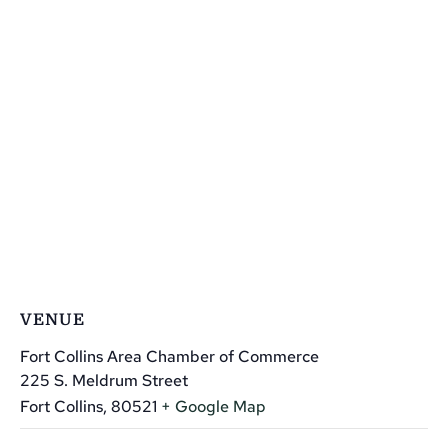
VENUE
Fort Collins Area Chamber of Commerce
225 S. Meldrum Street
Fort Collins
,
80521
+ Google Map