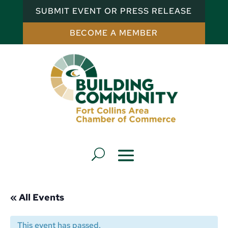
SUBMIT EVENT OR PRESS RELEASE
BECOME A MEMBER
« All Events
This event has passed.