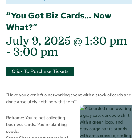
“You Got Biz Cards… Now
What?”
July 9, 2025 @ 1:30 pm
-
3:00 pm
Click To Purchase Tickets
“Have you ever left a networking event with a stack of cards and
done absolutely nothing with them?”
Reframe: You’re not collecting
business cards. You’re planting
seeds.
Story: Share a short example of