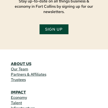
Stay up-to-date on all things business &
economy in Fort Collins by signing up for our
newsletters.
SIGN UP
ABOUT US
Our Team
Partners & Affiliates
Trustees
IMPACT
Economy
Talent