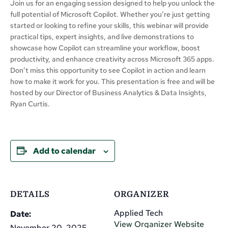
Join us for an engaging session designed to help you unlock the
full potential of Microsoft Copilot. Whether you’re just getting
started or looking to refine your skills, this webinar will provide
practical tips, expert insights, and live demonstrations to
showcase how Copilot can streamline your workflow, boost
productivity, and enhance creativity across Microsoft 365 apps.
Don’t miss this opportunity to see Copilot in action and learn
how to make it work for you. This presentation is free and will be
hosted by our Director of Business Analytics & Data Insights,
Ryan Curtis.
Add to calendar
DETAILS
ORGANIZER
Applied Tech
Date:
View Organizer Website
November 20, 2025