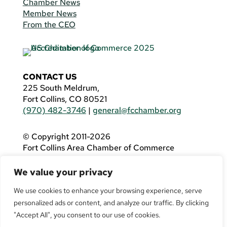
Chamber News
Member News
From the CEO
CONTACT US
225 South Meldrum,
Fort Collins, CO 80521
(970) 482-3746
|
general@fcchamber.org
© Copyright 2011-2026
Fort Collins Area Chamber of Commerce
All Rights Reserved |
Website by
.OTM
We value your privacy
If you are using a screen reader and are having
problems using this website, please call
(970)
We use cookies to enhance your browsing experience, serve
482-3746
for assistance.
personalized ads or content, and analyze our traffic. By clicking
"Accept All", you consent to our use of cookies.