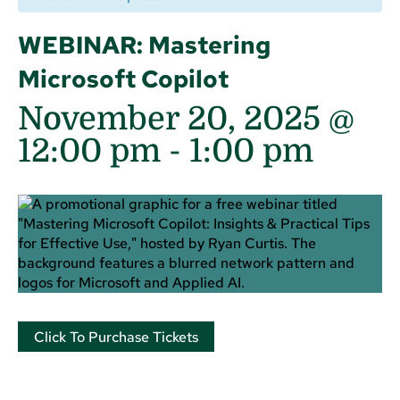
WEBINAR: Mastering
Microsoft Copilot
November 20, 2025 @
12:00 pm
-
1:00 pm
Click To Purchase Tickets