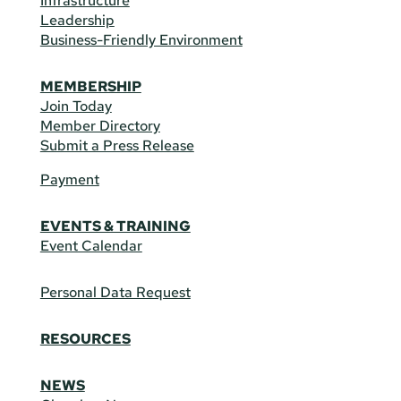
Infrastructure
Leadership
Business-Friendly Environment
MEMBERSHIP
Join Today
Member Directory
Submit a Press Release
Payment
EVENTS & TRAINING
Event Calendar
Personal Data Request
RESOURCES
NEWS