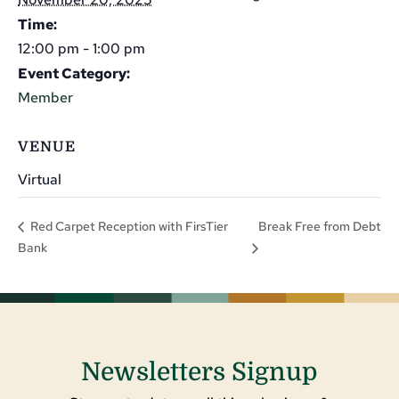
Time:
12:00 pm - 1:00 pm
Event Category:
Member
VENUE
Virtual
Break Free from Debt
Red Carpet Reception with FirsTier
Bank
Newsletters Signup