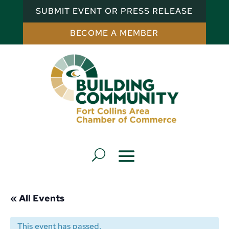
SUBMIT EVENT OR PRESS RELEASE
BECOME A MEMBER
« All Events
This event has passed.