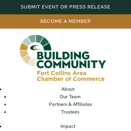
SUBMIT EVENT OR PRESS RELEASE
BECOME A MEMBER
About
Our Team
Partners & Affiliates
Trustees
Impact