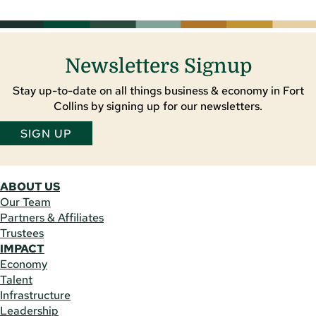
Newsletters Signup
Stay up-to-date on all things business & economy in Fort
Collins by signing up for our newsletters.
SIGN UP
ABOUT US
Our Team
Partners & Affiliates
Trustees
IMPACT
Economy
Talent
Infrastructure
Leadership