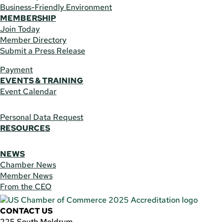
Business-Friendly Environment
MEMBERSHIP
Join Today
Member Directory
Submit a Press Release
Payment
EVENTS & TRAINING
Event Calendar
Personal Data Request
RESOURCES
NEWS
Chamber News
Member News
From the CEO
CONTACT US
225 South Meldrum,