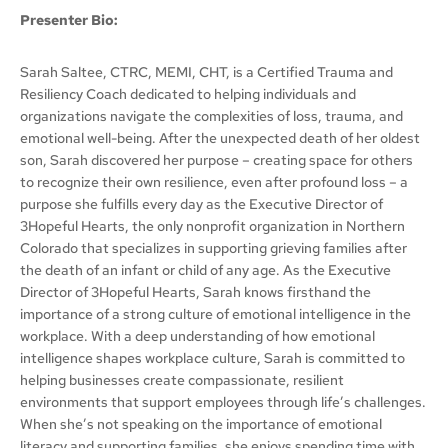
Presenter Bio:
Sarah Saltee, CTRC, MEMI, CHT, is a Certified Trauma and
Resiliency Coach dedicated to helping individuals and
organizations navigate the complexities of loss, trauma, and
emotional well-being. After the unexpected death of her oldest
son, Sarah discovered her purpose – creating space for others
to recognize their own resilience, even after profound loss – a
purpose she fulfills every day as the Executive Director of
3Hopeful Hearts, the only nonprofit organization in Northern
Colorado that specializes in supporting grieving families after
the death of an infant or child of any age. As the Executive
Director of 3Hopeful Hearts, Sarah knows firsthand the
importance of a strong culture of emotional intelligence in the
workplace. With a deep understanding of how emotional
intelligence shapes workplace culture, Sarah is committed to
helping businesses create compassionate, resilient
environments that support employees through life’s challenges.
When she’s not speaking on the importance of emotional
literacy and supporting families, she enjoys spending time with