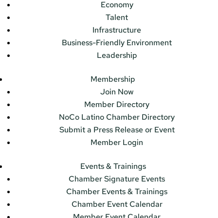
Economy
Talent
Infrastructure
Business-Friendly Environment
Leadership
Membership
Join Now
Member Directory
NoCo Latino Chamber Directory
Submit a Press Release or Event
Member Login
Events & Trainings
Chamber Signature Events
Chamber Events & Trainings
Chamber Event Calendar
Member Event Calendar