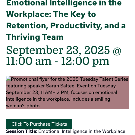
Emotional Intelligence in the
Workplace: The Key to
Retention, Productivity, and a
Thriving Team
September 23, 2025 @
11:00 am
-
12:00 pm
Click To Purchase Tickets
Session Title:
Emotional Intelligence in the Workplace: