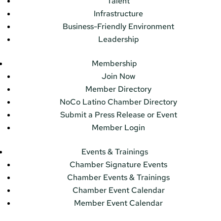
Talent
Infrastructure
Business-Friendly Environment
Leadership
Membership
Join Now
Member Directory
NoCo Latino Chamber Directory
Submit a Press Release or Event
Member Login
Events & Trainings
Chamber Signature Events
Chamber Events & Trainings
Chamber Event Calendar
Member Event Calendar