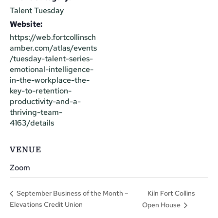
Talent Tuesday
Website:
https://web.fortcollinsch
amber.com/atlas/events
/tuesday-talent-series-
emotional-intelligence-
in-the-workplace-the-
key-to-retention-
productivity-and-a-
thriving-team-
4163/details
VENUE
Zoom
Kiln Fort Collins
September Business of the Month –
Elevations Credit Union
Open House