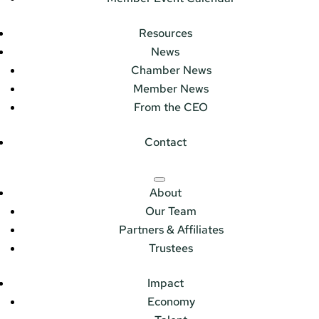
Resources
News
Chamber News
Member News
From the CEO
Contact
About
Our Team
Partners & Affiliates
Trustees
Impact
Economy