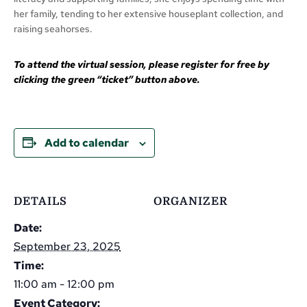
her family, tending to her extensive houseplant collection, and
raising seahorses.
To attend the virtual session, please register for free by
clicking the green “ticket” button above.
Add to calendar
DETAILS
ORGANIZER
Date:
September 23, 2025
Time:
11:00 am - 12:00 pm
Event Category: