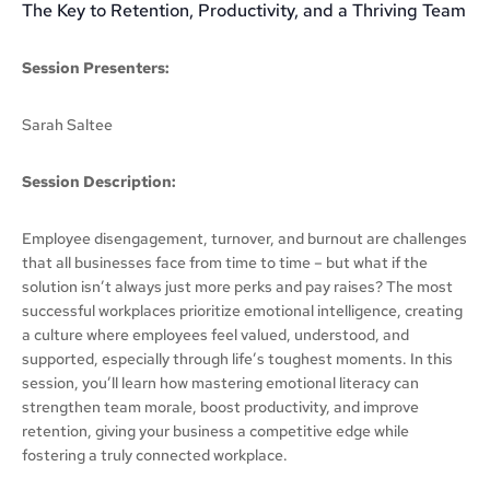
The Key to Retention, Productivity, and a Thriving Team
Session Presenters:
Sarah Saltee
Session Description:
Employee disengagement, turnover, and burnout are challenges
that all businesses face from time to time – but what if the
solution isn’t always just more perks and pay raises? The most
successful workplaces prioritize emotional intelligence, creating
a culture where employees feel valued, understood, and
supported, especially through life’s toughest moments. In this
session, you’ll learn how mastering emotional literacy can
strengthen team morale, boost productivity, and improve
retention, giving your business a competitive edge while
fostering a truly connected workplace.