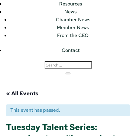
Resources
News
Chamber News
Member News
From the CEO
Contact
« All Events
This event has passed.
Tuesday Talent Series: