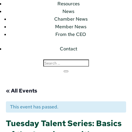
Resources
News
Chamber News
Member News
From the CEO
Contact
« All Events
This event has passed.
Tuesday Talent Series: Basics