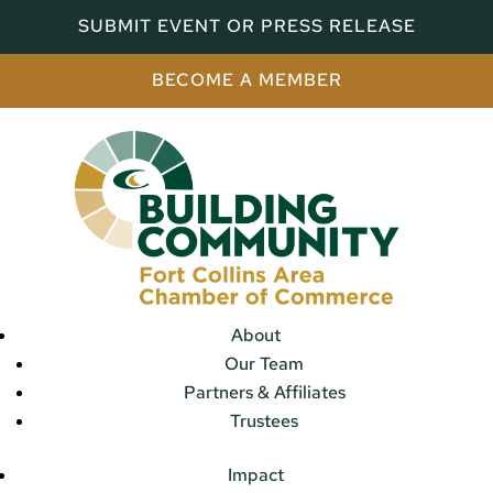
SUBMIT EVENT OR PRESS RELEASE
BECOME A MEMBER
About
Our Team
Partners & Affiliates
Trustees
Impact