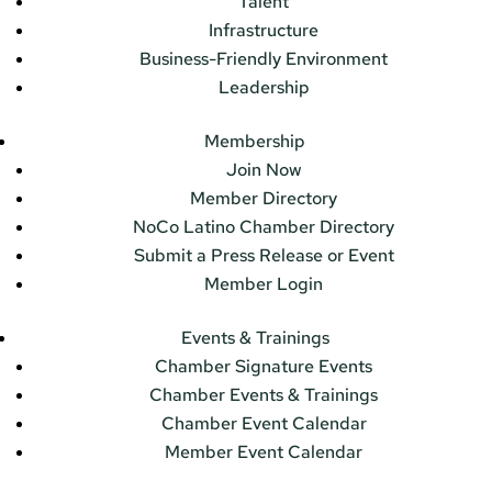
Talent
Infrastructure
Business-Friendly Environment
Leadership
Membership
Join Now
Member Directory
NoCo Latino Chamber Directory
Submit a Press Release or Event
Member Login
Events & Trainings
Chamber Signature Events
Chamber Events & Trainings
Chamber Event Calendar
Member Event Calendar