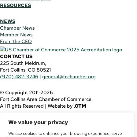
RESOURCES
NEWS
Chamber News
Member News
From the CEO
CONTACT US
225 South Meldrum,
Fort Collins, CO 80521
(970) 482-3746
|
general@fcchamber.org
© Copyright 2011-2026
Fort Collins Area Chamber of Commerce
All Rights Reserved |
Website by
.OTM
If you are using a screen reader and are having problems
We value your privacy
using this website, please call
(970) 482-3746
for
assistance.
We use cookies to enhance your browsing experience, serve