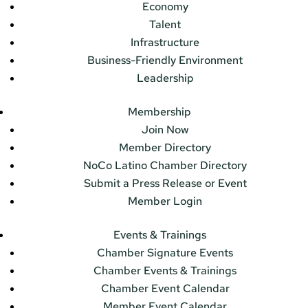
Economy
Talent
Infrastructure
Business-Friendly Environment
Leadership
Membership
Join Now
Member Directory
NoCo Latino Chamber Directory
Submit a Press Release or Event
Member Login
Events & Trainings
Chamber Signature Events
Chamber Events & Trainings
Chamber Event Calendar
Member Event Calendar