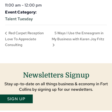
11:00 am - 12:00 pm
Event Category:
Talent Tuesday
5 Ways I Use the Enneagram in
Red Carpet Reception
Love To Appreciate
My Business with Karen Joy Fritz
Consulting
Newsletters Signup
Stay up-to-date on all things business & economy in Fort
Collins by signing up for our newsletters.
SIGN UP