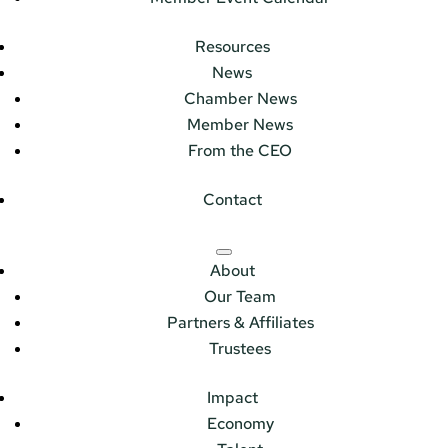
Resources
News
Chamber News
Member News
From the CEO
Contact
About
Our Team
Partners & Affiliates
Trustees
Impact
Economy