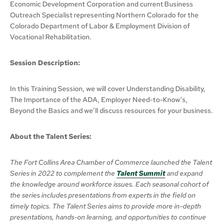
Economic Development Corporation and current Business
Outreach Specialist representing Northern Colorado for the
Colorado Department of Labor & Employment Division of
Vocational Rehabilitation.
Session Description:
In this Training Session, we will cover Understanding Disability,
The Importance of the ADA, Employer Need-to-Know’s,
Beyond the Basics and we’ll discuss resources for your business.
About the Talent Series:
The Fort Collins Area Chamber of Commerce launched the Talent
Series in 2022 to complement the
Talent Summit
and expand
the knowledge around workforce issues. Each seasonal cohort of
the series includes presentations from experts in the field on
timely topics. The Talent Series aims to provide more in-depth
presentations, hands-on learning, and opportunities to continue