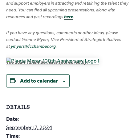
and support employers in attracting and retaining the talent they
need. You can find all upcoming presentations, along with
resources and past recordings
here
.
If you have any questions, comments or other ideas, please
contact Yvonne Myers, Vice President of Strategic Initiatives
at
ymyers@fcchamber.org
.
The 2024 Talent Series is sponsored by:
Add to calendar
DETAILS
Date:
September 17, 2024
Time: