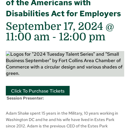
of the Americans with
Disabilities Act for Employers
September 17, 2024 @
11:00 am
-
12:00 pm
Click To Purchase Tickets
S
ession Presenter:
Adam Shake spent 15 years in the Military, 10 years working in
Washington DC and he and his wife have lived in Estes Park
since 2012. Adam is the previous CEO of the Estes Park