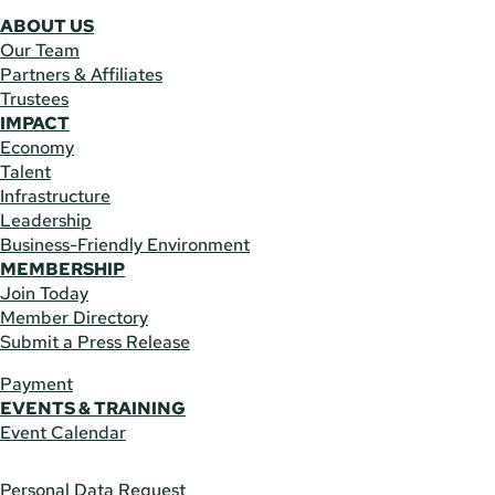
ABOUT US
Our Team
Partners & Affiliates
Trustees
IMPACT
Economy
Talent
Infrastructure
Leadership
Business-Friendly Environment
MEMBERSHIP
Join Today
Member Directory
Submit a Press Release
Payment
EVENTS & TRAINING
Event Calendar
Personal Data Request