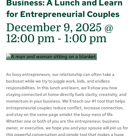
Business: A Lunch and Learn
for Entrepreneurial Couples
December 9, 2025 @
12:00 pm
-
1:00 pm
As busy entrepreneurs, our relationship can often take a
backseat while we try to juggle work, kids, and endless
responsibilities. In this lunch and learn, we’ll show you how
staying connected at home directly fuels clarity, creativity, and
momentum in your business. We’ll teach our #1 tool that helps
entrepreneurial couples reduce conflict, increase connection,
and stay on the same page amidst the busy-ness of life.
Whether one or both of you are the entrepreneur, business
owner, or executive, we hope you and your spouse will join us for
this powerful conversation and simple tool that makes a huge