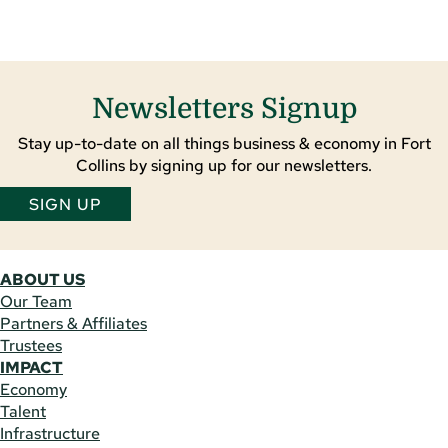
Newsletters Signup
Stay up-to-date on all things business & economy in Fort
Collins by signing up for our newsletters.
SIGN UP
ABOUT US
Our Team
Partners & Affiliates
Trustees
IMPACT
Economy
Talent
Infrastructure