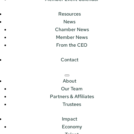
Resources
News
Chamber News
Member News
From the CEO
Contact
About
Our Team
Partners & Affiliates
Trustees
Impact
Economy