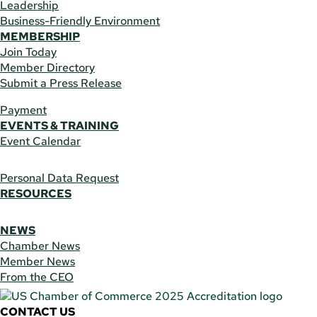
Leadership
Business-Friendly Environment
MEMBERSHIP
Join Today
Member Directory
Submit a Press Release
Payment
EVENTS & TRAINING
Event Calendar
Personal Data Request
RESOURCES
NEWS
Chamber News
Member News
From the CEO
CONTACT US