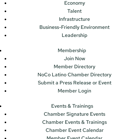
Economy
Talent
Infrastructure
Business-Friendly Environment
Leadership
Membership
Join Now
Member Directory
NoCo Latino Chamber Directory
Submit a Press Release or Event
Member Login
Events & Trainings
Chamber Signature Events
Chamber Events & Trainings
Chamber Event Calendar
Member Event Calendar