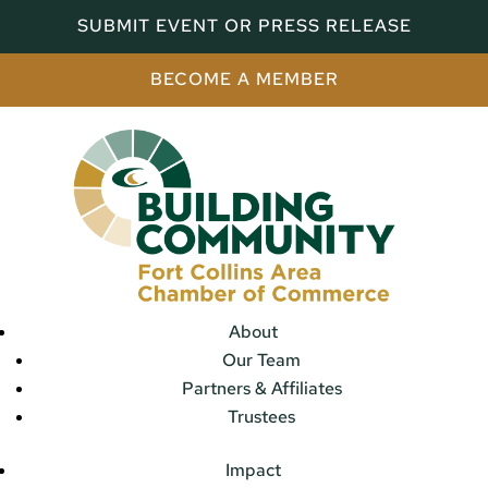
SUBMIT EVENT OR PRESS RELEASE
BECOME A MEMBER
About
Our Team
Partners & Affiliates
Trustees
Impact