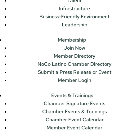
Talent
Infrastructure
Business-Friendly Environment
Leadership
Membership
Join Now
Member Directory
NoCo Latino Chamber Directory
Submit a Press Release or Event
Member Login
Events & Trainings
Chamber Signature Events
Chamber Events & Trainings
Chamber Event Calendar
Member Event Calendar