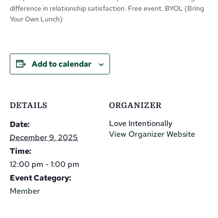
difference in relationship satisfaction. Free event. BYOL (Bring
Your Own Lunch)
Add to calendar
DETAILS
ORGANIZER
Love Intentionally
Date:
View Organizer Website
December 9, 2025
Time:
12:00 pm - 1:00 pm
Event Category:
Member