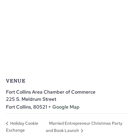
VENUE
Fort Collins Area Chamber of Commerce
225 S. Meldrum Street
Fort Collins
,
80521
+ Google Map
Married Entrepreneur Christmas Party
Holiday Cookie
Exchange
and Book Launch