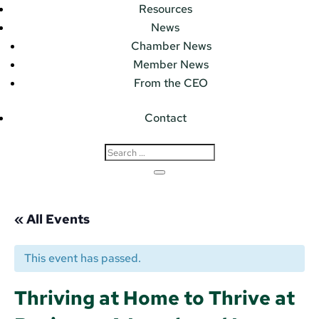
Resources
News
Chamber News
Member News
From the CEO
Contact
« All Events
This event has passed.
Thriving at Home to Thrive at