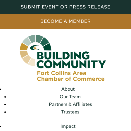
SUBMIT EVENT OR PRESS RELEASE
BECOME A MEMBER
About
Our Team
Partners & Affiliates
Trustees
Impact