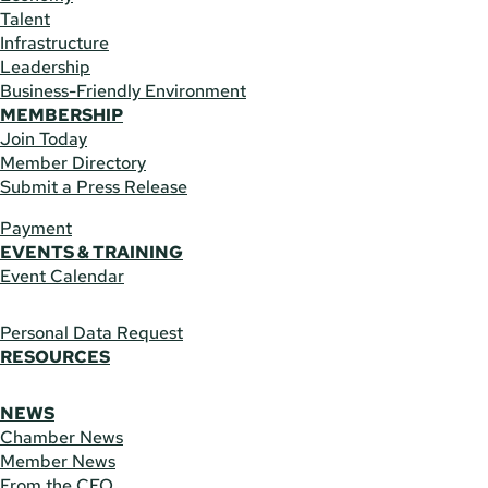
Talent
Infrastructure
Leadership
Business-Friendly Environment
MEMBERSHIP
Join Today
Member Directory
Submit a Press Release
Payment
EVENTS & TRAINING
Event Calendar
Personal Data Request
RESOURCES
NEWS
Chamber News
Member News
From the CEO