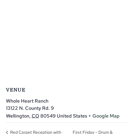
VENUE
Whole Heart Ranch
13122 N. County Rd. 9
Wellington
,
CO
80549
United States
+ Google Map
First Friday – Drum &
Red Carpet Reception with