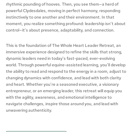
rhythmic pounding of hooves. Then, you see them—a herd of
powerful Clydesdales, moving in perfect harmony, responding
instinctively to one another and their environment. In that
moment, you realize something profound: leadership isn’t about
control—it’s about presence, adaptability, and connection.
This is the foundation of The Whole Heart Leader Retreat, an
immersive experience designed to refine the skills that strong,
dynamic leaders need in today’s fast-paced, ever-evolving
world. Through powerful equine-assisted learning, you’ll develop
the ability to read and respond to the energy in a room, adjust to
changing dynamics with confidence, and lead with both clarity
and heart. Whether you’re a seasoned executive, a visionary
entrepreneur, or an emerging leader, this retreat will equip you
with the agility, awareness, and emotional intelligence to
navigate challenges, inspire those around you, and lead with
unwavering authenticity.