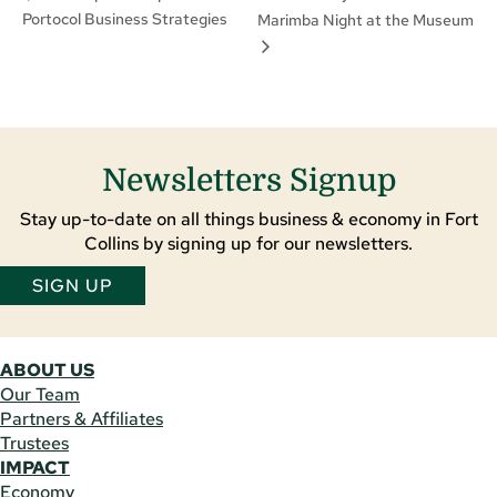
Portocol Business Strategies
Marimba Night at the Museum
Newsletters Signup
Stay up-to-date on all things business & economy in Fort
Collins by signing up for our newsletters.
SIGN UP
ABOUT US
Our Team
Partners & Affiliates
Trustees
IMPACT
Economy