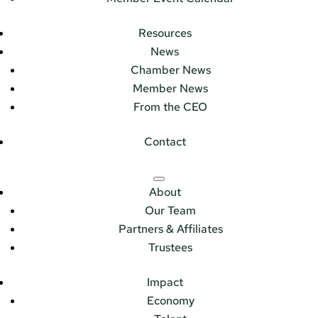
Resources
News
Chamber News
Member News
From the CEO
Contact
About
Our Team
Partners & Affiliates
Trustees
Impact
Economy