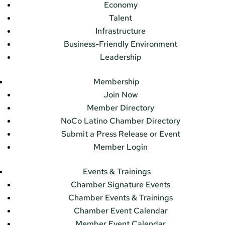
Economy
Talent
Infrastructure
Business-Friendly Environment
Leadership
Membership
Join Now
Member Directory
NoCo Latino Chamber Directory
Submit a Press Release or Event
Member Login
Events & Trainings
Chamber Signature Events
Chamber Events & Trainings
Chamber Event Calendar
Member Event Calendar