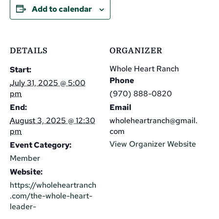
Add to calendar
DETAILS
ORGANIZER
Whole Heart Ranch
Start:
Phone
July 31, 2025 @ 5:00
pm
(970) 888-0820
End:
Email
August 3, 2025 @ 12:30
wholeheartranch@gmail.
pm
com
View Organizer Website
Event Category:
Member
Website:
https://wholeheartranch
.com/the-whole-heart-
leader-