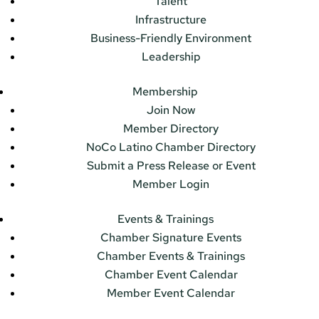
Talent
Infrastructure
Business-Friendly Environment
Leadership
Membership
Join Now
Member Directory
NoCo Latino Chamber Directory
Submit a Press Release or Event
Member Login
Events & Trainings
Chamber Signature Events
Chamber Events & Trainings
Chamber Event Calendar
Member Event Calendar