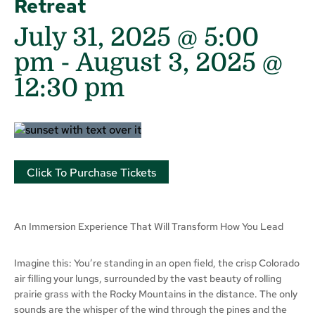
Retreat
July 31, 2025 @ 5:00
pm
-
August 3, 2025 @
12:30 pm
Click To Purchase Tickets
An Immersion Experience That Will Transform How You Lead
Imagine this: You’re standing in an open field, the crisp Colorado
air filling your lungs, surrounded by the vast beauty of rolling
prairie grass with the Rocky Mountains in the distance. The only
sounds are the whisper of the wind through the pines and the