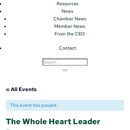
Resources
News
Chamber News
Member News
From the CEO
Contact
« All Events
This event has passed.
The Whole Heart Leader