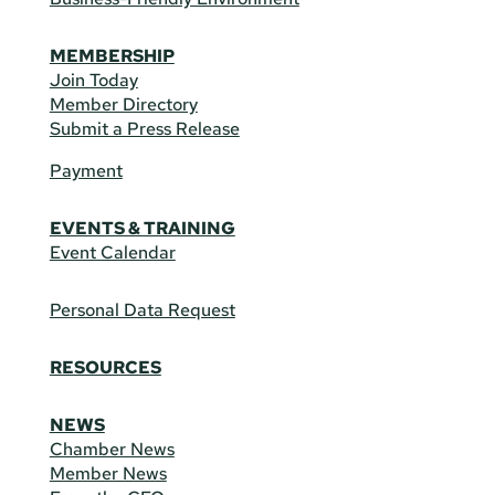
MEMBERSHIP
Join Today
Member Directory
Submit a Press Release
Payment
EVENTS & TRAINING
Event Calendar
Personal Data Request
RESOURCES
NEWS
Chamber News
Member News