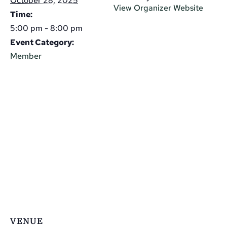
October 28, 2025
View Organizer Website
Time:
5:00 pm - 8:00 pm
Event Category:
Member
VENUE