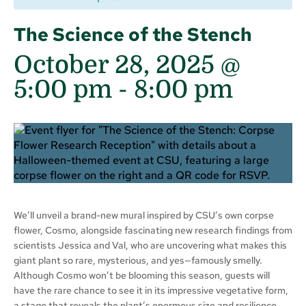
The Science of the Stench
October 28, 2025 @
5:00 pm
-
8:00 pm
We’ll unveil a brand-new mural inspired by CSU’s own corpse
flower, Cosmo, alongside fascinating new research findings from
scientists Jessica and Val, who are uncovering what makes this
giant plant so rare, mysterious, and yes—famously smelly.
Although Cosmo won’t be blooming this season, guests will
have the rare chance to see it in its impressive vegetative form,
a stage that reveals the plant’s enormous size and resilience