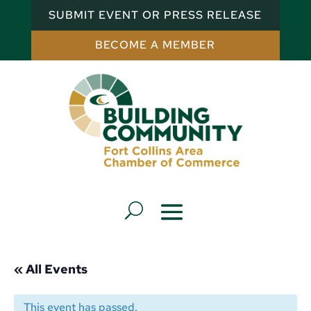
SUBMIT EVENT OR PRESS RELEASE
BECOME A MEMBER
« All Events
This event has passed.