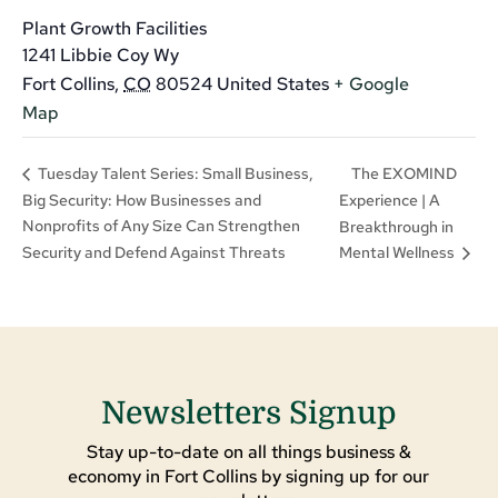
Plant Growth Facilities
1241 Libbie Coy Wy
Fort Collins
,
CO
80524
United States
+ Google
Map
The EXOMIND
Tuesday Talent Series: Small Business,
Big Security: How Businesses and
Experience | A
Nonprofits of Any Size Can Strengthen
Breakthrough in
Security and Defend Against Threats
Mental Wellness
Newsletters Signup
Stay up-to-date on all things business &
economy in Fort Collins by signing up for our