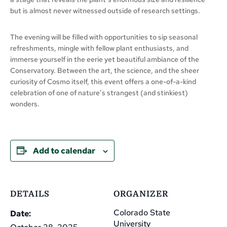
but is almost never witnessed outside of research settings.
The evening will be filled with opportunities to sip seasonal
refreshments, mingle with fellow plant enthusiasts, and
immerse yourself in the eerie yet beautiful ambiance of the
Conservatory. Between the art, the science, and the sheer
curiosity of Cosmo itself, this event offers a one-of-a-kind
celebration of one of nature’s strangest (and stinkiest)
wonders.
Add to calendar
DETAILS
ORGANIZER
Colorado State
Date:
University