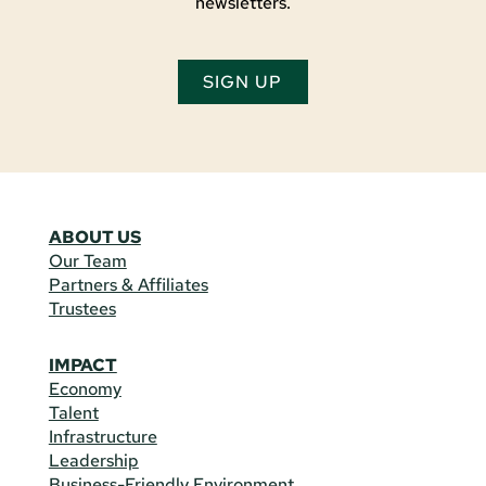
newsletters.
SIGN UP
ABOUT US
Our Team
Partners & Affiliates
Trustees
IMPACT
Economy
Talent
Infrastructure
Leadership
Business-Friendly Environment