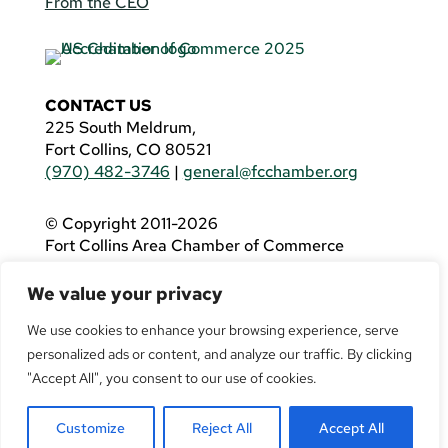
From the CEO
CONTACT US
225 South Meldrum,
Fort Collins, CO 80521
(970) 482-3746
|
general@fcchamber.org
© Copyright 2011-2026
Fort Collins Area Chamber of Commerce
All Rights Reserved |
Website by
.OTM
We value your privacy
If you are using a screen reader and are having
problems using this website, please call
(970)
We use cookies to enhance your browsing experience, serve
482-3746
for assistance.
personalized ads or content, and analyze our traffic. By clicking
"Accept All", you consent to our use of cookies.
Customize
Reject All
Accept All