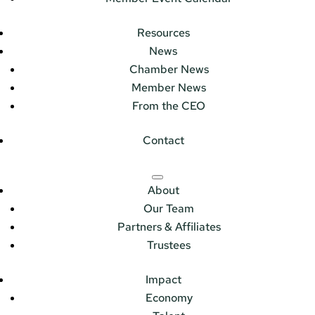
Resources
News
Chamber News
Member News
From the CEO
Contact
About
Our Team
Partners & Affiliates
Trustees
Impact
Economy