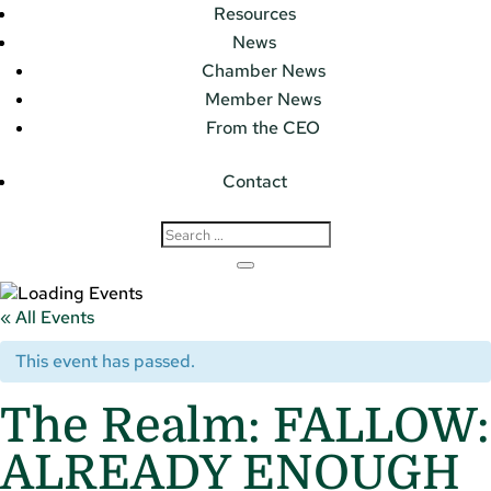
Resources
News
Chamber News
Member News
From the CEO
Contact
« All Events
This event has passed.
The Realm: FALLOW:
ALREADY ENOUGH