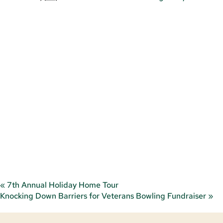
«
7th Annual Holiday Home Tour
Knocking Down Barriers for Veterans Bowling Fundraiser
»