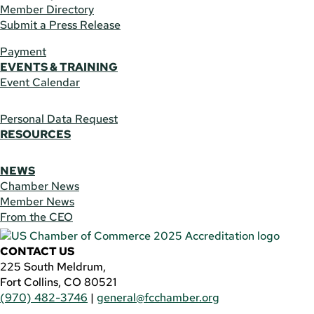
Member Directory
Submit a Press Release
Payment
EVENTS & TRAINING
Event Calendar
Personal Data Request
RESOURCES
NEWS
Chamber News
Member News
From the CEO
CONTACT US
225 South Meldrum,
Fort Collins, CO 80521
(970) 482-3746
|
general@fcchamber.org