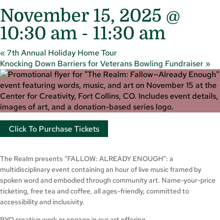
November 15, 2025 @
10:30 am
-
11:30 am
«
7th Annual Holiday Home Tour
Knocking Down Barriers for Veterans Bowling Fundraiser
»
Click To Purchase Tickets
The Realm presents “FALLOW: ALREADY ENOUGH”: a
multidisciplinary event containing an hour of live music framed by
spoken word and embodied through community art. Name-your-price
ticketing, free tea and coffee, all ages-friendly, committed to
accessibility and inclusivity.
BYO creative work or engage in our art offering.