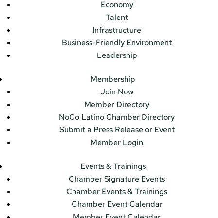
Economy
Talent
Infrastructure
Business-Friendly Environment
Leadership
Membership
Join Now
Member Directory
NoCo Latino Chamber Directory
Submit a Press Release or Event
Member Login
Events & Trainings
Chamber Signature Events
Chamber Events & Trainings
Chamber Event Calendar
Member Event Calendar