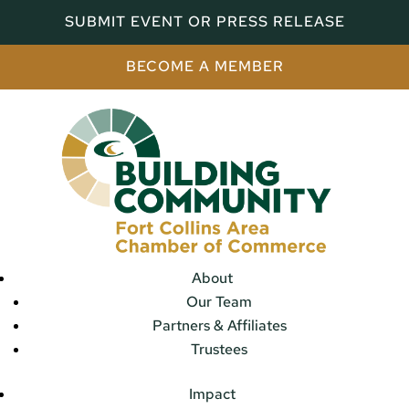
SUBMIT EVENT OR PRESS RELEASE
BECOME A MEMBER
About
Our Team
Partners & Affiliates
Trustees
Impact