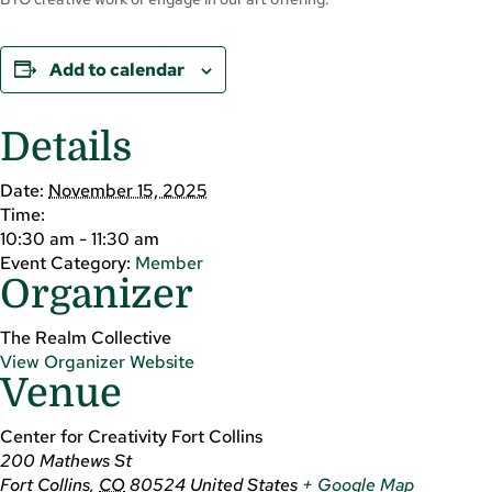
Add to calendar
Details
Date:
November 15, 2025
Time:
10:30 am - 11:30 am
Event Category:
Member
Organizer
The Realm Collective
View Organizer Website
Venue
Center for Creativity Fort Collins
200 Mathews St
Fort Collins
,
CO
80524
United States
+ Google Map