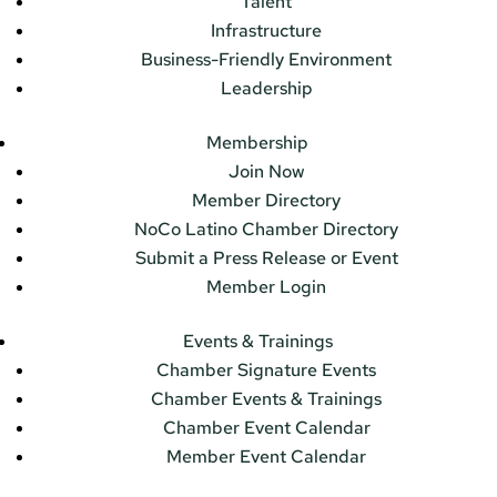
Talent
Infrastructure
Business-Friendly Environment
Leadership
Membership
Join Now
Member Directory
NoCo Latino Chamber Directory
Submit a Press Release or Event
Member Login
Events & Trainings
Chamber Signature Events
Chamber Events & Trainings
Chamber Event Calendar
Member Event Calendar