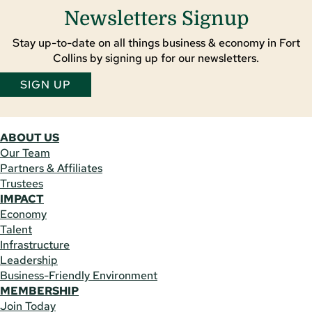
Newsletters Signup
Stay up-to-date on all things business & economy in Fort
Collins by signing up for our newsletters.
SIGN UP
ABOUT US
Our Team
Partners & Affiliates
Trustees
IMPACT
Economy
Talent
Infrastructure
Leadership
Business-Friendly Environment
MEMBERSHIP
Join Today