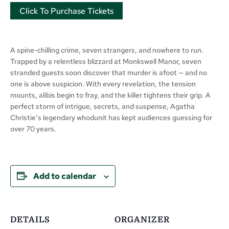
Click To Purchase Tickets
A spine-chilling crime, seven strangers, and nowhere to run.
Trapped by a relentless blizzard at Monkswell Manor, seven
stranded guests soon discover that murder is afoot — and no
one is above suspicion. With every revelation, the tension
mounts, alibis begin to fray, and the killer tightens their grip. A
perfect storm of intrigue, secrets, and suspense, Agatha
Christie’s legendary whodunit has kept audiences guessing for
over 70 years.
Add to calendar
DETAILS
ORGANIZER