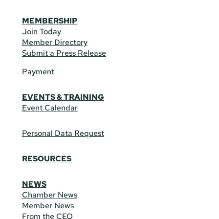
MEMBERSHIP
Join Today
Member Directory
Submit a Press Release
Payment
EVENTS & TRAINING
Event Calendar
Personal Data Request
RESOURCES
NEWS
Chamber News
Member News
From the CEO