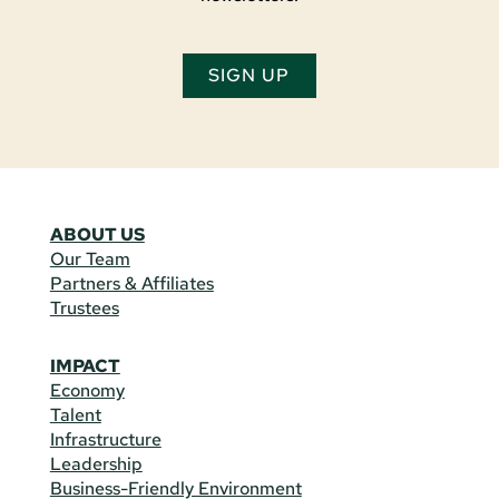
SIGN UP
ABOUT US
Our Team
Partners & Affiliates
Trustees
IMPACT
Economy
Talent
Infrastructure
Leadership
Business-Friendly Environment