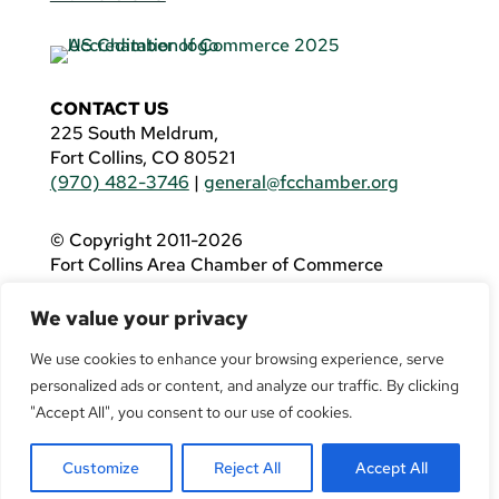
CONTACT US
225 South Meldrum,
Fort Collins, CO 80521
(970) 482-3746
|
general@fcchamber.org
© Copyright 2011-2026
Fort Collins Area Chamber of Commerce
All Rights Reserved |
Website by
.OTM
We value your privacy
If you are using a screen reader and are having
problems using this website, please call
(970)
We use cookies to enhance your browsing experience, serve
482-3746
for assistance.
personalized ads or content, and analyze our traffic. By clicking
"Accept All", you consent to our use of cookies.
Customize
Reject All
Accept All