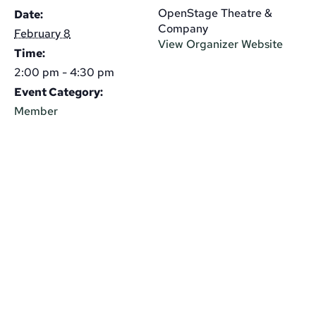
OpenStage Theatre &
Date:
Company
February 8
View Organizer Website
Time:
2:00 pm - 4:30 pm
Event Category:
Member