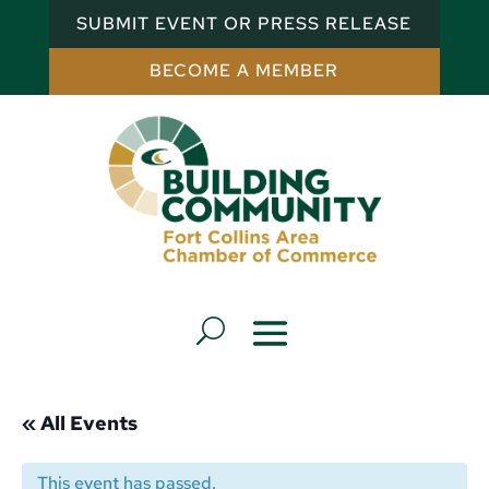
SUBMIT EVENT OR PRESS RELEASE
BECOME A MEMBER
« All Events
This event has passed.