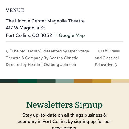
VENUE
The Lincoln Center Magnolia Theatre
417 W Magnolia St
Fort Collins
,
CO
80521
+ Google Map
Craft Brews
“The Mousetrap” Presented by OpenStage
Theatre & Company By Agatha Christie
and Classical
Directed by Heather Ostberg Johnson
Education
Newsletters Signup
Stay up-to-date on all things business &
economy in Fort Collins by signing up for our
newsletters.