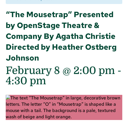
“The Mousetrap” Presented
by OpenStage Theatre &
Company By Agatha Christie
Directed by Heather Ostberg
Johnson
February 8 @ 2:00 pm
-
4:30 pm