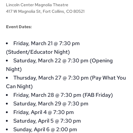
Lincoln Center Magnolia Theatre
417 W Magnolia St, Fort Collins, CO 80521
Event Dates:
Friday, March 21 @ 7:30 pm
(Student/Educator Night)
Saturday, March 22 @ 7:30 pm (Opening
Night)
Thursday, March 27 @ 7:30 pm (Pay What You
Can Night)
Friday, March 28 @ 7:30 pm (FAB Friday)
Saturday, March 29 @ 7:30 pm
Friday, April 4 @ 7:30 pm
Saturday, April 5 @ 7:30 pm
Sunday, April 6 @ 2:00 pm