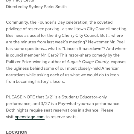
Directed by Sydney Parks Smith
Community, the Founder’s Day celebration, the coveted
privilege of reserved parking—a small town City Council meeting.
Business as usual for the Big Cherry City Council. But… where
are the minutes from last week’s meeting? Newcomer Mr. Peel
has some questions… what is “Lincoln Smackdown”? And where
is council member Mr. Carp? This razor-sharp comedy by the
Pulitzer Prize-winning author of
August: Osage County
, exposes
the ugliness behind some of our most closely-held American
narratives while asking each of us what we would do to keep
from becoming history’s losers.
PLEASE NOTE that 3/21 is a Student/Educator-only
performance, and 3/27 is a Pay-what-you-can performance.
Both nights require seat reservations in advance. Please
visit
openstage.com
to reserve seats.
LOCATION