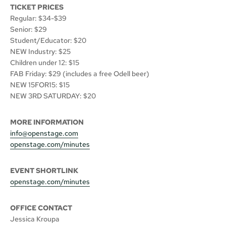
TICKET PRICES
Regular: $34-$39
Senior: $29
Student/Educator: $20
NEW Industry: $25
Children under 12: $15
FAB Friday: $29 (includes a free Odell beer)
NEW 15FOR15: $15
NEW 3RD SATURDAY: $20
MORE INFORMATION
info@openstage.com
openstage.com/minutes
EVENT SHORTLINK
openstage.com/minutes
OFFICE CONTACT
Jessica Kroupa