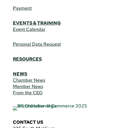
Payment
EVENTS & TRAINING
Event Calendar
Personal Data Request
RESOURCES
NEWS
Chamber News
Member News
From the CEO
CONTACT US