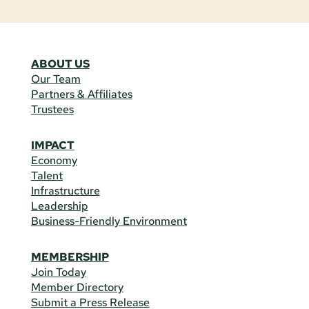
ABOUT US
Our Team
Partners & Affiliates
Trustees
IMPACT
Economy
Talent
Infrastructure
Leadership
Business-Friendly Environment
MEMBERSHIP
Join Today
Member Directory
Submit a Press Release