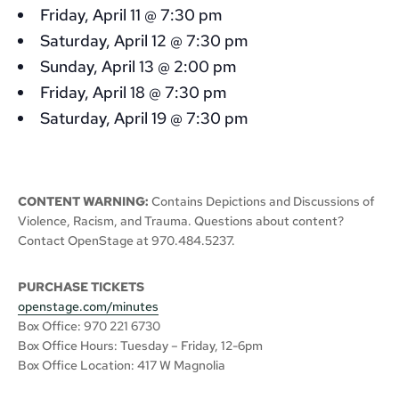
Friday, April 11 @ 7:30 pm
Saturday, April 12 @ 7:30 pm
Sunday, April 13 @ 2:00 pm
Friday, April 18 @ 7:30 pm
Saturday, April 19 @ 7:30 pm
CONTENT WARNING:
Contains Depictions and Discussions of
Violence, Racism, and Trauma. Questions about content?
Contact OpenStage at 970.484.5237.
PURCHASE TICKETS
openstage.com/minutes
Box Office: 970 221 6730
Box Office Hours: Tuesday – Friday, 12-6pm
Box Office Location: 417 W Magnolia