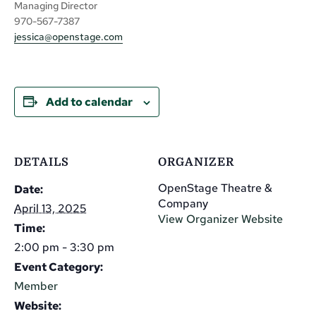
Managing Director
970-567-7387
jessica@openstage.com
Add to calendar
DETAILS
ORGANIZER
OpenStage Theatre &
Date:
Company
April 13, 2025
View Organizer Website
Time:
2:00 pm - 3:30 pm
Event Category:
Member
Website: