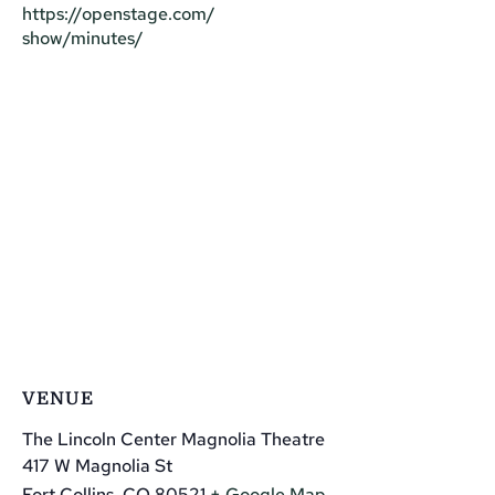
https://openstage.com/
show/minutes/
VENUE
The Lincoln Center Magnolia Theatre
417 W Magnolia St
Fort Collins
,
CO
80521
+ Google Map