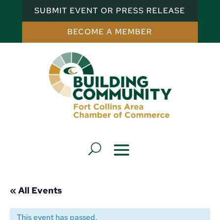
SUBMIT EVENT OR PRESS RELEASE
BECOME A MEMBER
« All Events
This event has passed.