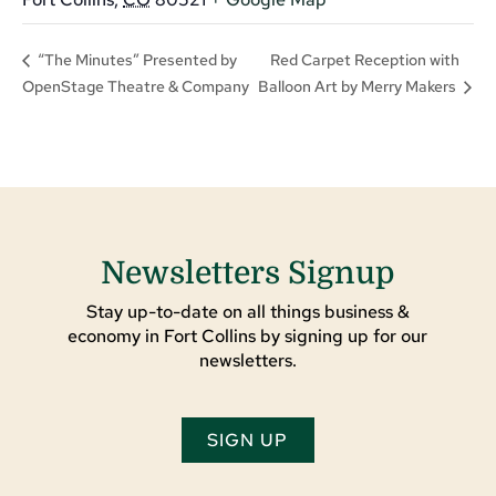
Red Carpet Reception with
“The Minutes” Presented by
OpenStage Theatre & Company
Balloon Art by Merry Makers
Newsletters Signup
Stay up-to-date on all things business &
economy in Fort Collins by signing up for our
newsletters.
SIGN UP