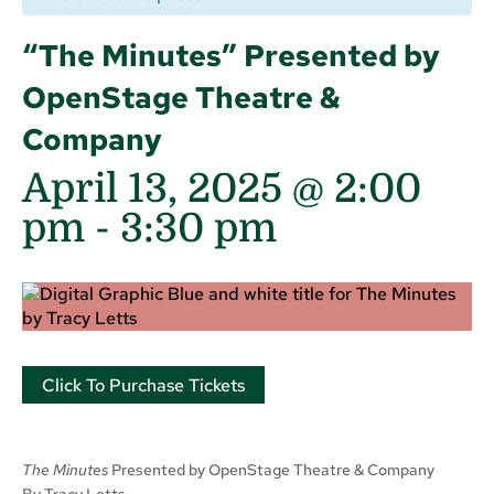
“The Minutes” Presented by
OpenStage Theatre &
Company
April 13, 2025 @ 2:00
pm
-
3:30 pm
Click To Purchase Tickets
The Minutes
Presented by OpenStage Theatre & Company
By Tracy Letts