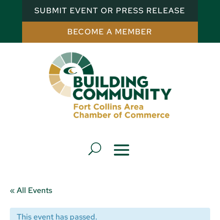
SUBMIT EVENT OR PRESS RELEASE
BECOME A MEMBER
« All Events
This event has passed.