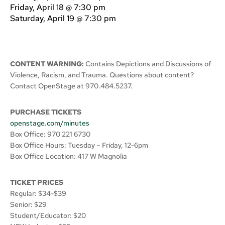
Friday, April 18 @ 7:30 pm
Saturday, April 19 @ 7:30 pm
CONTENT WARNING:
Contains Depictions and Discussions of
Violence, Racism, and Trauma. Questions about content?
Contact OpenStage at 970.484.5237.
PURCHASE TICKETS
openstage.com/minutes
Box Office: 970 221 6730
Box Office Hours: Tuesday – Friday, 12-6pm
Box Office Location: 417 W Magnolia
TICKET PRICES
Regular: $34-$39
Senior: $29
Student/Educator: $20