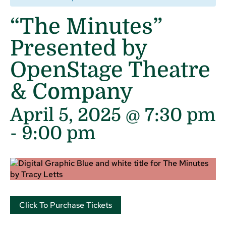
“The Minutes”
Presented by
OpenStage Theatre
& Company
April 5, 2025 @ 7:30 pm
-
9:00 pm
Click To Purchase Tickets