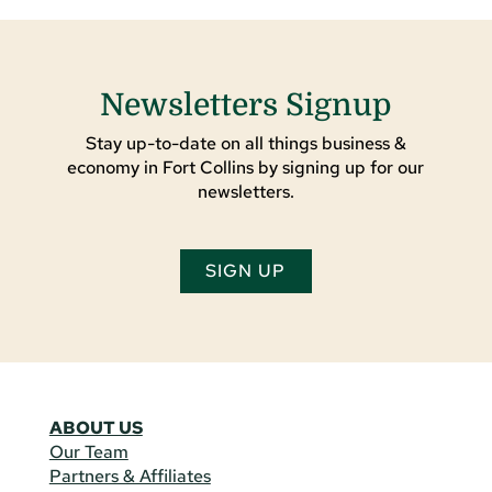
Newsletters Signup
Stay up-to-date on all things business &
economy in Fort Collins by signing up for our
newsletters.
SIGN UP
ABOUT US
Our Team
Partners & Affiliates