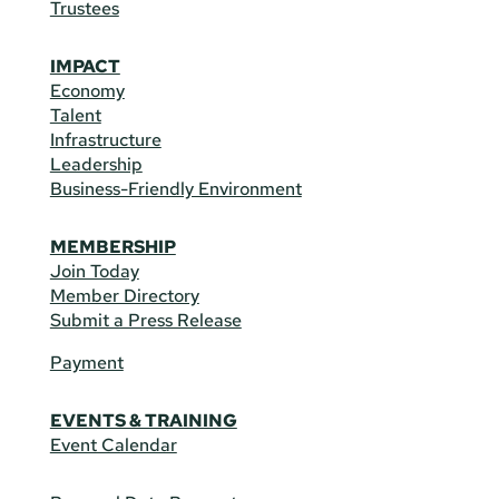
Trustees
IMPACT
Economy
Talent
Infrastructure
Leadership
Business-Friendly Environment
MEMBERSHIP
Join Today
Member Directory
Submit a Press Release
Payment
EVENTS & TRAINING
Event Calendar