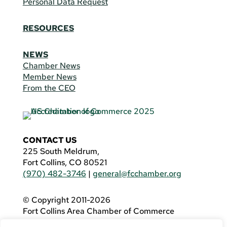
Personal Data Request
RESOURCES
NEWS
Chamber News
Member News
From the CEO
CONTACT US
225 South Meldrum,
Fort Collins, CO 80521
(970) 482-3746
|
general@fcchamber.org
© Copyright 2011-2026
Fort Collins Area Chamber of Commerce
All Rights Reserved |
Website by
.OTM