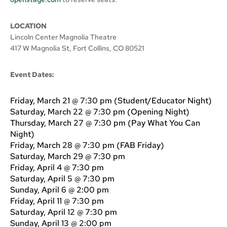
LOCATION
Lincoln Center Magnolia Theatre
417 W Magnolia St, Fort Collins, CO 80521
Event Dates:
Friday, March 21 @ 7:30 pm (Student/Educator Night)
Saturday, March 22 @ 7:30 pm (Opening Night)
Thursday, March 27 @ 7:30 pm (Pay What You Can
Night)
Friday, March 28 @ 7:30 pm (FAB Friday)
Saturday, March 29 @ 7:30 pm
Friday, April 4 @ 7:30 pm
Saturday, April 5 @ 7:30 pm
Sunday, April 6 @ 2:00 pm
Friday, April 11 @ 7:30 pm
Saturday, April 12 @ 7:30 pm
Sunday, April 13 @ 2:00 pm