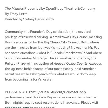
The Minutes
Presented by OpenStage Theatre & Company
By Tracy Letts
Directed by Sydney Parks Smith
Community, the Founder’s Day celebration, the coveted
privilege of reserved parking—a small town City Council meeting.
Business as usual for the Big Cherry City Council. But… where
are the minutes from last week’s meeting? Newcomer Mr. Peel
has some questions… what is “Lincoln Smackdown”? And where
is council member Mr. Carp? This razor-sharp comedy by the
Pulitzer Prize-winning author of
August: Osage County
, exposes
the ugliness behind some of our most closely-held American
narratives while asking each of us what we would do to keep
from becoming history’s losers.
PLEASE NOTE that 3/21 is a Student/Educator-only
performance, and 3/27 is a Pay-what-you-can performance.
Both nights require seat reservations in advance. Please visit
openstage.com
to reserve seats.