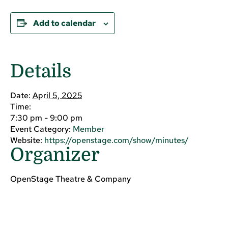
Add to calendar
Details
Date:
April 5, 2025
Time:
7:30 pm - 9:00 pm
Event Category:
Member
Website:
https://openstage.com/show/minutes/
Organizer
OpenStage Theatre & Company