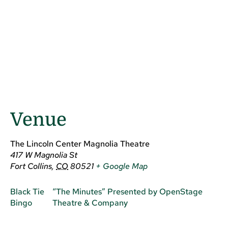
Venue
The Lincoln Center Magnolia Theatre
417 W Magnolia St
Fort Collins
,
CO
80521
+ Google Map
Black Tie
“The Minutes” Presented by OpenStage
Bingo
Theatre & Company