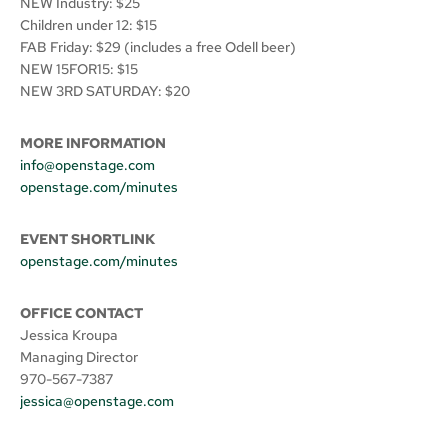
NEW Industry: $25
Children under 12: $15
FAB Friday: $29 (includes a free Odell beer)
NEW 15FOR15: $15
NEW 3RD SATURDAY: $20
MORE INFORMATION
info@openstage.com
openstage.com/minutes
EVENT SHORTLINK
openstage.com/minutes
OFFICE CONTACT
Jessica Kroupa
Managing Director
970-567-7387
jessica@openstage.com