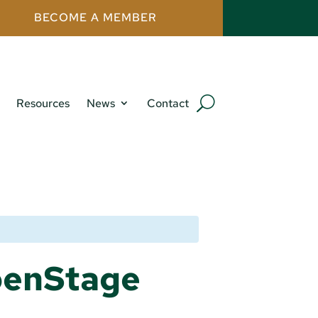
BECOME A MEMBER
Resources
News
Contact
penStage