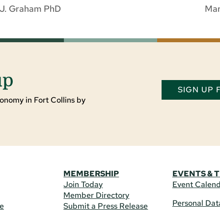
a J. Graham PhD
Mar
up
SIGN UP
onomy in Fort Collins by
MEMBERSHIP
EVENTS & 
Join Today
Event Calen
Member Directory
Personal Dat
re
Submit a Press Release