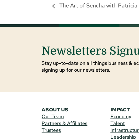
The Art of Sencha with Patrici
Newsletters Sign
Stay up-to-date on all things business & ec
signing up for our newsletters.
ABOUT US
IMPACT
Our Team
Economy
Partners & Affiliates
Talent
Trustees
Infrastructu
Leadership