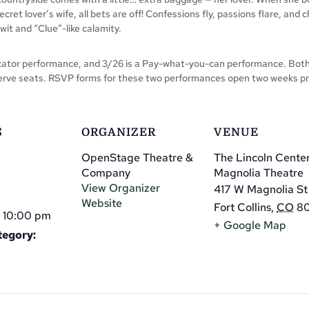
cret lover’s wife, all bets are off! Confessions fly, passions flare, and
wit and “Clue”-like calamity.
or performance, and 3/26 is a Pay-what-you-can performance. Both ni
erve seats. RSVP forms for these two performances open two weeks pr
S
ORGANIZER
VENUE
OpenStage Theatre &
The Lincoln Cente
Company
Magnolia Theatre
View Organizer
417 W Magnolia St
Website
Fort Collins
,
CO
8
 10:00 pm
+ Google Map
tegory: