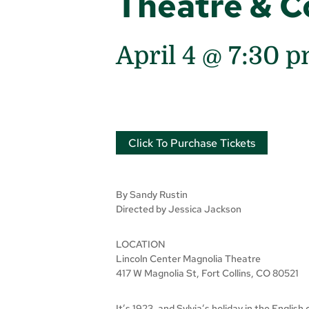
Theatre & 
April 4 @ 7:30 
Click To Purchase Tickets
By Sandy Rustin
Directed by Jessica Jackson
LOCATION
Lincoln Center Magnolia Theatre
417 W Magnolia St, Fort Collins, CO 80521
It’s 1923, and Sylvia’s holiday in the Englis