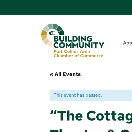
Abo
« All Events
This event has passed.
“The Cotta