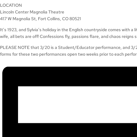
LOCATION
Lincoln Center Magnolia Theatre
417 W Magnolia St, Fort Collins, CO 80521
It’s 1923, and Sylvia’s holiday in the English countryside comes with a 
wife, all bets are off! Confessions fly, passions flare, and chaos reigns
PLEASE NOTE that 3/20 is a Student/Educator performance, and 3/26 i
forms for these two performances open two weeks prior to each perfo