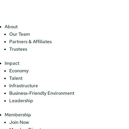
About
Our Team
Partners & Affiliates
Trustees
Impact
Economy
Talent
Infrastructure
Business-Friendly Environment
Leadership
Membership
Join Now