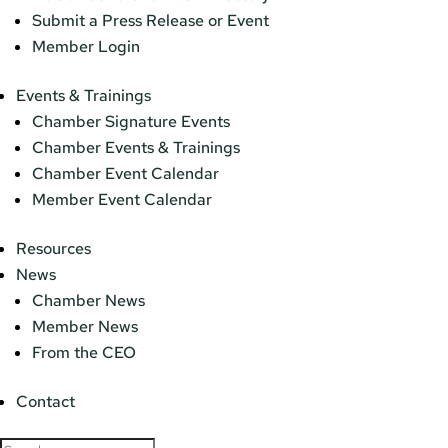
Submit a Press Release or Event
Member Login
Events & Trainings
Chamber Signature Events
Chamber Events & Trainings
Chamber Event Calendar
Member Event Calendar
Resources
News
Chamber News
Member News
From the CEO
Contact