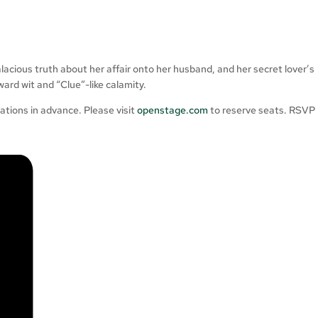
alacious truth about her affair onto her husband, and her secret lover’s
ward wit and “Clue”-like calamity.
ions in advance. Please visit
openstage.com
to reserve seats. RSVP