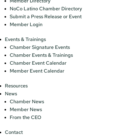
Member Directory
NoCo Latino Chamber Directory
Submit a Press Release or Event
Member Login
Events & Trainings
Chamber Signature Events
Chamber Events & Trainings
Chamber Event Calendar
Member Event Calendar
Resources
News
Chamber News
Member News
From the CEO
Contact