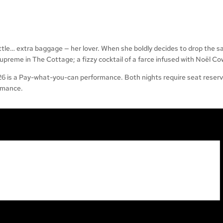
little… extra baggage — her lover. When she boldly decides to drop the s
 supreme in The Cottage; a fizzy cocktail of a farce infused with Noël Co
s a Pay-what-you-can performance. Both nights require seat reservat
rmance.