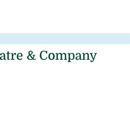
eatre & Company