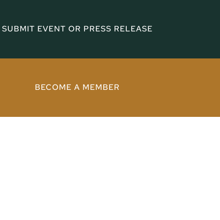
SUBMIT EVENT OR PRESS RELEASE
BECOME A MEMBER