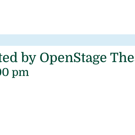
nted by OpenStage Th
00 pm