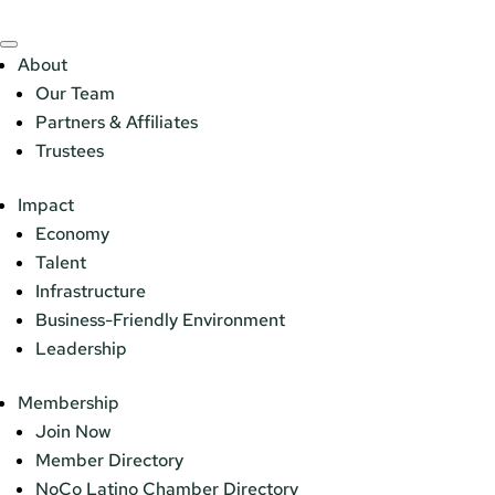
About
Our Team
Partners & Affiliates
Trustees
Impact
Economy
Talent
Infrastructure
Business-Friendly Environment
Leadership
Membership
Join Now
Member Directory
NoCo Latino Chamber Directory