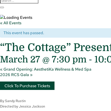
« All Events
This event has passed.
“The Cottage” Prese
March 27 @ 7:30 pm
-
10:
«
Grand Opening: AesthetiKa Wellness & Med Spa
2026 RCS Gala
»
Click To Purchase Tickets
By Sandy Rustin
Directed by Jessica Jackson