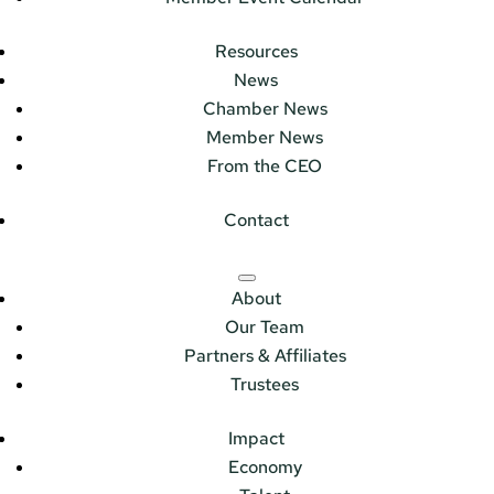
Resources
News
Chamber News
Member News
From the CEO
Contact
About
Our Team
Partners & Affiliates
Trustees
Impact
Economy