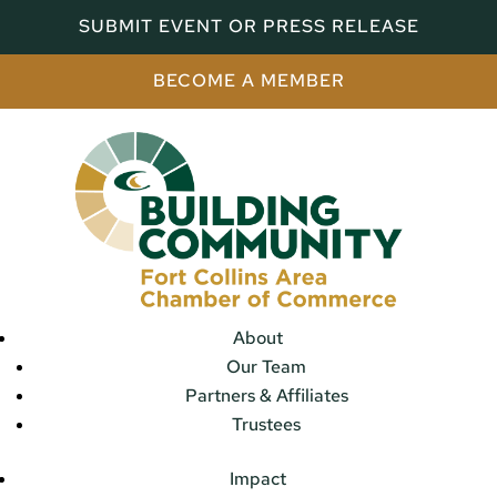
SUBMIT EVENT OR PRESS RELEASE
BECOME A MEMBER
About
Our Team
Partners & Affiliates
Trustees
Impact