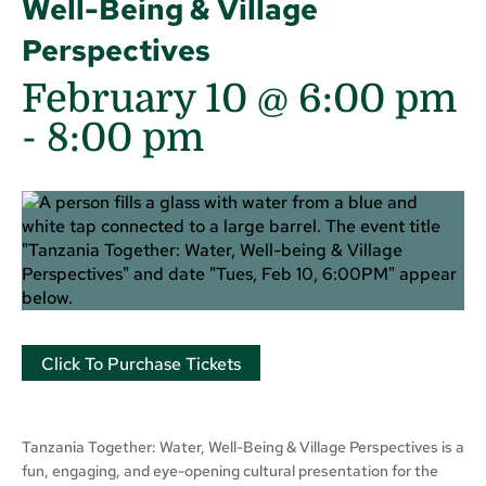
Well-Being & Village
Perspectives
February 10 @ 6:00 pm
-
8:00 pm
Click To Purchase Tickets
Tanzania Together: Water, Well-Being & Village Perspectives is a
fun, engaging, and eye-opening cultural presentation for the