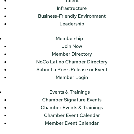
Talent
Infrastructure
Business-Friendly Environment
Leadership
Membership
Join Now
Member Directory
NoCo Latino Chamber Directory
Submit a Press Release or Event
Member Login
Events & Trainings
Chamber Signature Events
Chamber Events & Trainings
Chamber Event Calendar
Member Event Calendar