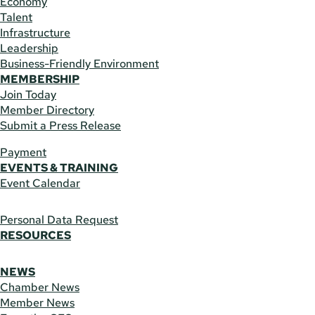
Economy
Talent
Infrastructure
Leadership
Business-Friendly Environment
MEMBERSHIP
Join Today
Member Directory
Submit a Press Release
Payment
EVENTS & TRAINING
Event Calendar
Personal Data Request
RESOURCES
NEWS
Chamber News
Member News