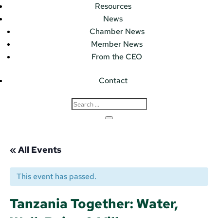
Resources
News
Chamber News
Member News
From the CEO
Contact
« All Events
This event has passed.
Tanzania Together: Water,