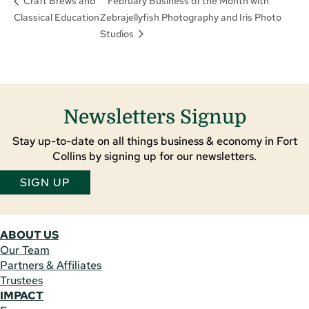
February Business of the Month with
Craft Brews and
Classical Education
Zebrajellyfish Photography and Iris Photo
Studios
Newsletters Signup
Stay up-to-date on all things business & economy in Fort
Collins by signing up for our newsletters.
SIGN UP
ABOUT US
Our Team
Partners & Affiliates
Trustees
IMPACT