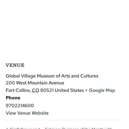
VENUE
Global Village Museum of Arts and Cultures
200 West Mountain Avenue
Fort Collins
,
CO
80521
United States
+ Google Map
Phone
9702214600
View Venue Website