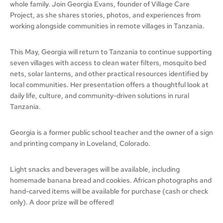
whole family. Join Georgia Evans, founder of Village Care
Project, as she shares stories, photos, and experiences from
working alongside communities in remote villages in Tanzania.
This May, Georgia will return to Tanzania to continue supporting
seven villages with access to clean water filters, mosquito bed
nets, solar lanterns, and other practical resources identified by
local communities. Her presentation offers a thoughtful look at
daily life, culture, and community-driven solutions in rural
Tanzania.
Georgia is a former public school teacher and the owner of a sign
and printing company in Loveland, Colorado.
Light snacks and beverages will be available, including
homemade banana bread and cookies. African photographs and
hand-carved items will be available for purchase (cash or check
only). A door prize will be offered!