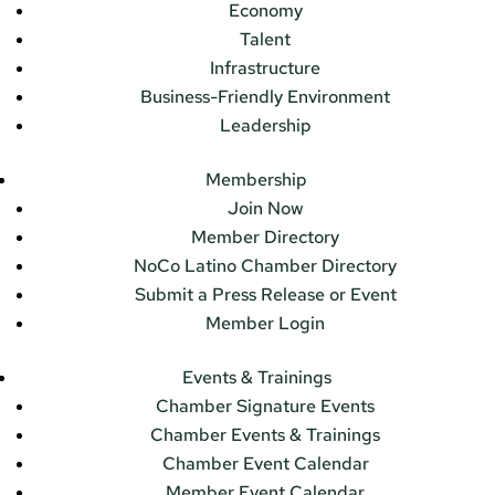
Economy
Talent
Infrastructure
Business-Friendly Environment
Leadership
Membership
Join Now
Member Directory
NoCo Latino Chamber Directory
Submit a Press Release or Event
Member Login
Events & Trainings
Chamber Signature Events
Chamber Events & Trainings
Chamber Event Calendar
Member Event Calendar