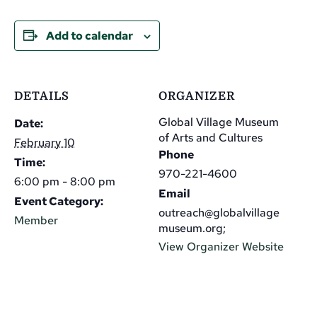
Add to calendar
DETAILS
ORGANIZER
Global Village Museum
Date:
of Arts and Cultures
February 10
Phone
Time:
970-221-4600
6:00 pm - 8:00 pm
Email
Event Category:
outreach@globalvillage
Member
museum.org;
View Organizer Website