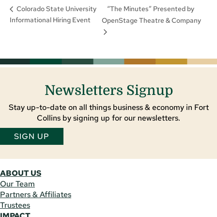
“The Minutes” Presented by
Colorado State University
Informational Hiring Event
OpenStage Theatre & Company
Newsletters Signup
Stay up-to-date on all things business & economy in Fort
Collins by signing up for our newsletters.
SIGN UP
ABOUT US
Our Team
Partners & Affiliates
Trustees
IMPACT