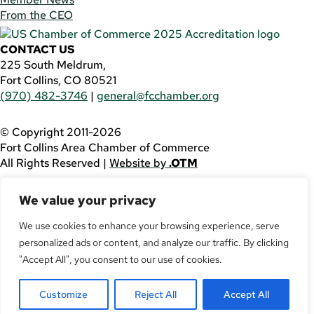
From the CEO
CONTACT US
225 South Meldrum,
Fort Collins, CO 80521
(970) 482-3746
|
general@fcchamber.org
© Copyright 2011-2026
Fort Collins Area Chamber of Commerce
All Rights Reserved |
Website by
.OTM
If you are using a screen reader and are having problems
We value your privacy
using this website, please call
(970) 482-3746
for
assistance.
We use cookies to enhance your browsing experience, serve
Facebook
personalized ads or content, and analyze our traffic. By clicking
YouTube
"Accept All", you consent to our use of cookies.
LinkedIn
Twitter
Customize
Reject All
Accept All