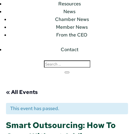
Resources
News
Chamber News
Member News
From the CEO
Contact
« All Events
This event has passed.
Smart Outsourcing: How To