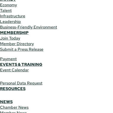
Economy
Talent
Infrastructure
Leadership
Business-Friendly Environment
MEMBERSHIP
Join Today
Member Directory
Submit a Press Release
Payment
EVENTS & TRAINING
Event Calendar
Personal Data Request
RESOURCES
NEWS
Chamber News
Member News