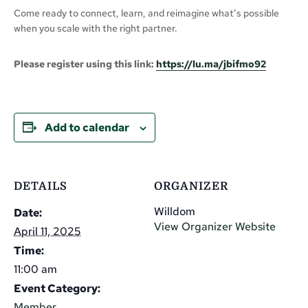
Come ready to connect, learn, and reimagine what’s possible
when you scale with the right partner.
Please register using this link:
https://lu.ma/jbifmo92
Add to calendar
DETAILS
ORGANIZER
Willdom
Date:
View Organizer Website
April 11, 2025
Time:
11:00 am
Event Category:
Member