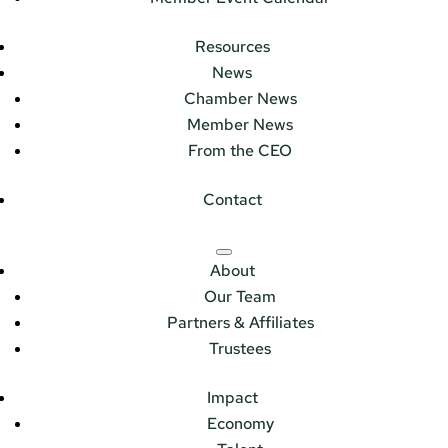
Resources
News
Chamber News
Member News
From the CEO
Contact
About
Our Team
Partners & Affiliates
Trustees
Impact
Economy