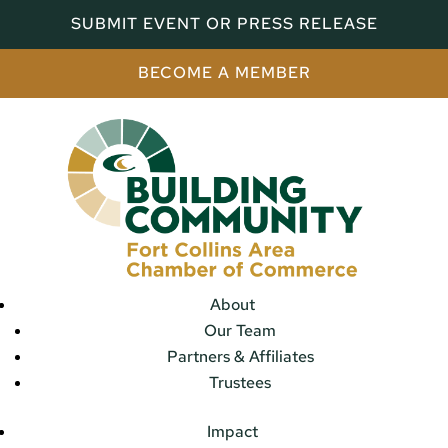
SUBMIT EVENT OR PRESS RELEASE
BECOME A MEMBER
About
Our Team
Partners & Affiliates
Trustees
Impact