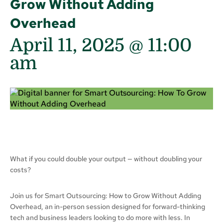
Grow Without Adding
Overhead
April 11, 2025 @ 11:00
am
What if you could double your output — without doubling your
costs?
Join us for Smart Outsourcing: How to Grow Without Adding
Overhead, an in-person session designed for forward-thinking
tech and business leaders looking to do more with less. In