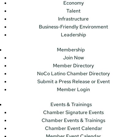
Economy
Talent
Infrastructure
Business-Friendly Environment
Leadership
Membership
Join Now
Member Directory
NoCo Latino Chamber Directory
Submit a Press Release or Event
Member Login
Events & Trainings
Chamber Signature Events
Chamber Events & Trainings
Chamber Event Calendar
Member Event Calendar