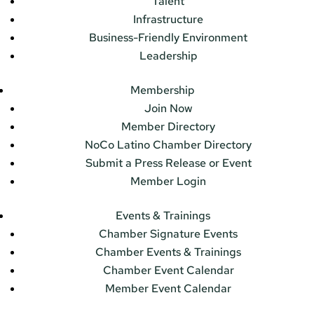
Talent
Infrastructure
Business-Friendly Environment
Leadership
Membership
Join Now
Member Directory
NoCo Latino Chamber Directory
Submit a Press Release or Event
Member Login
Events & Trainings
Chamber Signature Events
Chamber Events & Trainings
Chamber Event Calendar
Member Event Calendar