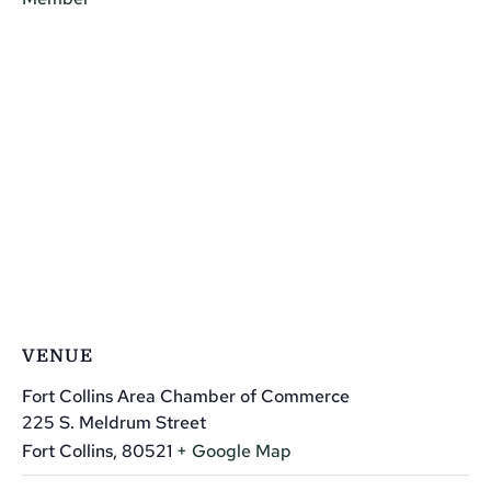
VENUE
Fort Collins Area Chamber of Commerce
225 S. Meldrum Street
Fort Collins
,
80521
+ Google Map