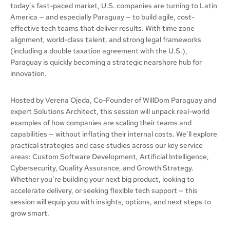
today’s fast-paced market, U.S. companies are turning to Latin
America — and especially Paraguay — to build agile, cost-
effective tech teams that deliver results. With time zone
alignment, world-class talent, and strong legal frameworks
(including a double taxation agreement with the U.S.),
Paraguay is quickly becoming a strategic nearshore hub for
innovation.
Hosted by Verena Ojeda, Co-Founder of WillDom Paraguay and
expert Solutions Architect, this session will unpack real-world
examples of how companies are scaling their teams and
capabilities — without inflating their internal costs. We’ll explore
practical strategies and case studies across our key service
areas: Custom Software Development, Artificial Intelligence,
Cybersecurity, Quality Assurance, and Growth Strategy.
Whether you’re building your next big product, looking to
accelerate delivery, or seeking flexible tech support — this
session will equip you with insights, options, and next steps to
grow smart.