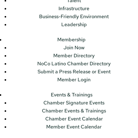
Talent
Infrastructure
Business-Friendly Environment
Leadership
Membership
Join Now
Member Directory
NoCo Latino Chamber Directory
Submit a Press Release or Event
Member Login
Events & Trainings
Chamber Signature Events
Chamber Events & Trainings
Chamber Event Calendar
Member Event Calendar