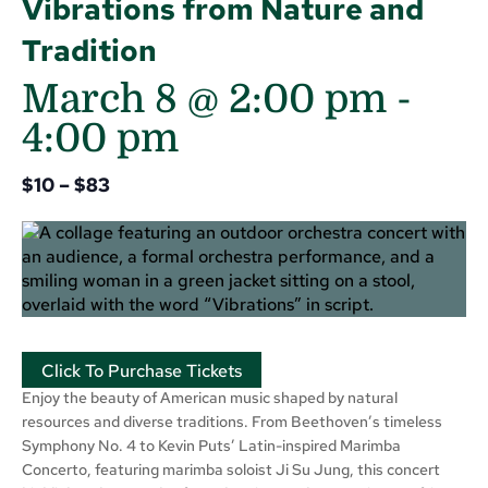
Vibrations from Nature and
Tradition
March 8 @ 2:00 pm
-
4:00 pm
$10 – $83
Click To Purchase Tickets
Enjoy the beauty of American music shaped by natural
resources and diverse traditions. From Beethoven’s timeless
Symphony No. 4 to Kevin Puts’ Latin-inspired Marimba
Concerto, featuring marimba soloist Ji Su Jung, this concert