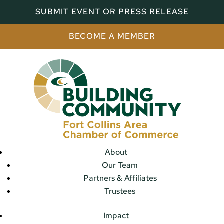
SUBMIT EVENT OR PRESS RELEASE
BECOME A MEMBER
About
Our Team
Partners & Affiliates
Trustees
Impact