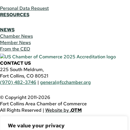
Personal Data Request
RESOURCES
NEWS
Chamber News
Member News
From the CEO
CONTACT US
225 South Meldrum,
Fort Collins, CO 80521
(970) 482-3746
|
general@fcchamber.org
© Copyright 2011-2026
Fort Collins Area Chamber of Commerce
All Rights Reserved |
Website by
.OTM
If you are using a screen reader and are having problems
We value your privacy
using this website, please call
(970) 482-3746
for