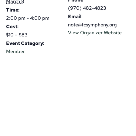
March 8
(970) 482-4823
Time:
Email
2:00 pm - 4:00 pm
note@fcsymphony.org
Cost:
View Organizer Website
$10 – $83
Event Category:
Member