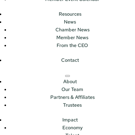
Resources
News
Chamber News
Member News
From the CEO
Contact
About
Our Team
Partners & Affiliates
Trustees
Impact
Economy