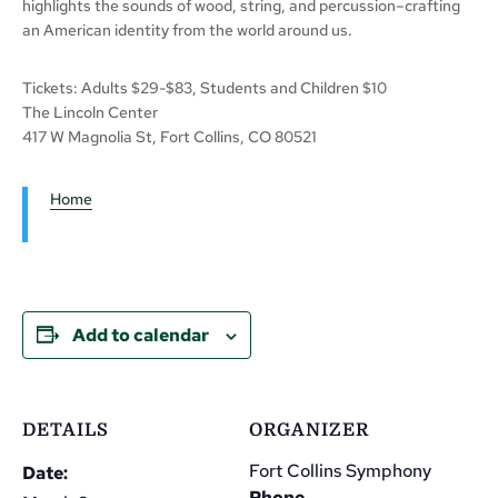
highlights the sounds of wood, string, and percussion–crafting
an American identity from the world around us.
Tickets: Adults $29-$83, Students and Children $10
The Lincoln Center
417 W Magnolia St, Fort Collins, CO 80521
Home
Add to calendar
DETAILS
ORGANIZER
Fort Collins Symphony
Date:
Phone