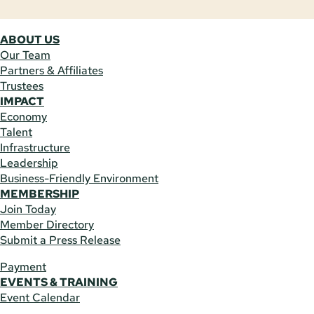
ABOUT US
Our Team
Partners & Affiliates
Trustees
IMPACT
Economy
Talent
Infrastructure
Leadership
Business-Friendly Environment
MEMBERSHIP
Join Today
Member Directory
Submit a Press Release
Payment
EVENTS & TRAINING
Event Calendar