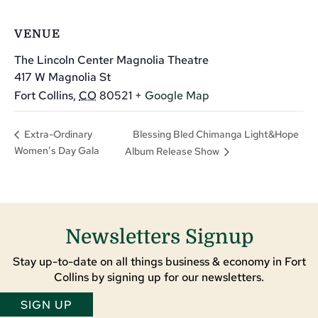
VENUE
The Lincoln Center Magnolia Theatre
417 W Magnolia St
Fort Collins
,
CO
80521
+ Google Map
Blessing Bled Chimanga Light&Hope
Extra-Ordinary
Women’s Day Gala
Album Release Show
Newsletters Signup
Stay up-to-date on all things business & economy in Fort
Collins by signing up for our newsletters.
SIGN UP