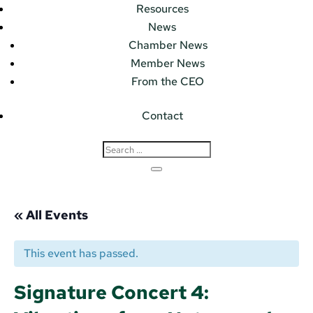
Resources
News
Chamber News
Member News
From the CEO
Contact
« All Events
This event has passed.
Signature Concert 4: