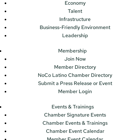
Economy
Talent
Infrastructure
Business-Friendly Environment
Leadership
Membership
Join Now
Member Directory
NoCo Latino Chamber Directory
Submit a Press Release or Event
Member Login
Events & Trainings
Chamber Signature Events
Chamber Events & Trainings
Chamber Event Calendar
Member Event Calendar