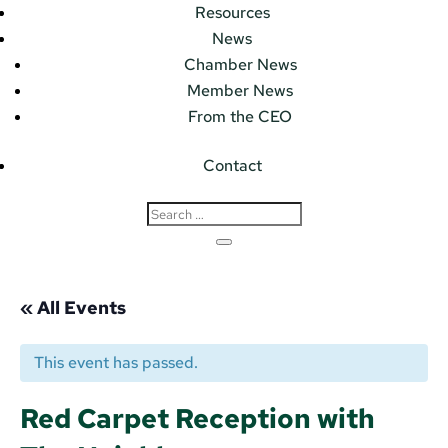
Resources
News
Chamber News
Member News
From the CEO
Contact
« All Events
This event has passed.
Red Carpet Reception with