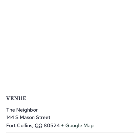
VENUE
The Neighbor
144 S Mason Street
Fort Collins
,
CO
80524
+ Google Map