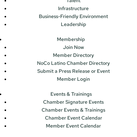
Talent
Infrastructure
Business-Friendly Environment
Leadership
Membership
Join Now
Member Directory
NoCo Latino Chamber Directory
Submit a Press Release or Event
Member Login
Events & Trainings
Chamber Signature Events
Chamber Events & Trainings
Chamber Event Calendar
Member Event Calendar