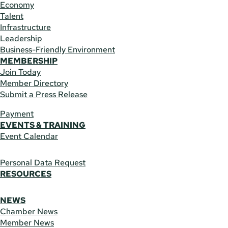
Economy
Talent
Infrastructure
Leadership
Business-Friendly Environment
MEMBERSHIP
Join Today
Member Directory
Submit a Press Release
Payment
EVENTS & TRAINING
Event Calendar
Personal Data Request
RESOURCES
NEWS
Chamber News
Member News