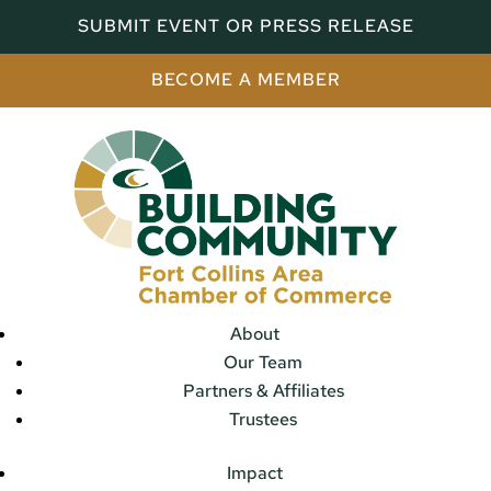
SUBMIT EVENT OR PRESS RELEASE
BECOME A MEMBER
About
Our Team
Partners & Affiliates
Trustees
Impact