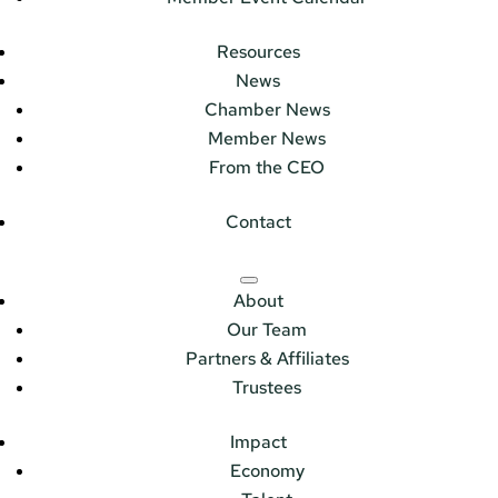
Resources
News
Chamber News
Member News
From the CEO
Contact
About
Our Team
Partners & Affiliates
Trustees
Impact
Economy