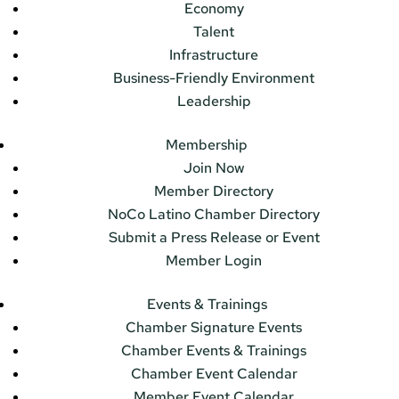
Economy
Talent
Infrastructure
Business-Friendly Environment
Leadership
Membership
Join Now
Member Directory
NoCo Latino Chamber Directory
Submit a Press Release or Event
Member Login
Events & Trainings
Chamber Signature Events
Chamber Events & Trainings
Chamber Event Calendar
Member Event Calendar