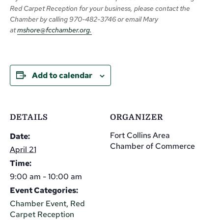
Red Carpet Reception for your business,
please
contact the
Chamber
by calling
970-482-3746 or email Mary
at
mshore@fcchamber.org
.
Add to calendar
DETAILS
ORGANIZER
Fort Collins Area
Date:
Chamber of Commerce
April 21
Time:
9:00 am - 10:00 am
Event Categories:
Chamber Event
,
Red
Carpet Reception