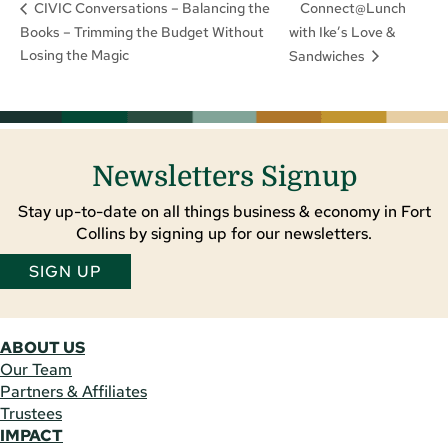
Connect@Lunch
CIVIC Conversations – Balancing the
Books – Trimming the Budget Without
with Ike’s Love &
Losing the Magic
Sandwiches
Newsletters Signup
Stay up-to-date on all things business & economy in Fort
Collins by signing up for our newsletters.
SIGN UP
ABOUT US
Our Team
Partners & Affiliates
Trustees
IMPACT