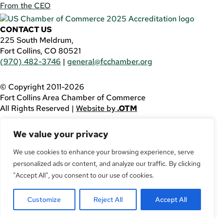
From the CEO
CONTACT US
225 South Meldrum,
Fort Collins, CO 80521
(970) 482-3746
|
general@fcchamber.org
© Copyright 2011-2026
Fort Collins Area Chamber of Commerce
All Rights Reserved |
Website by
.OTM
If you are using a screen reader and are having problems
We value your privacy
using this website, please call
(970) 482-3746
for
assistance.
We use cookies to enhance your browsing experience, serve
Facebook
personalized ads or content, and analyze our traffic. By clicking
YouTube
"Accept All", you consent to our use of cookies.
LinkedIn
Twitter
Customize
Reject All
Accept All