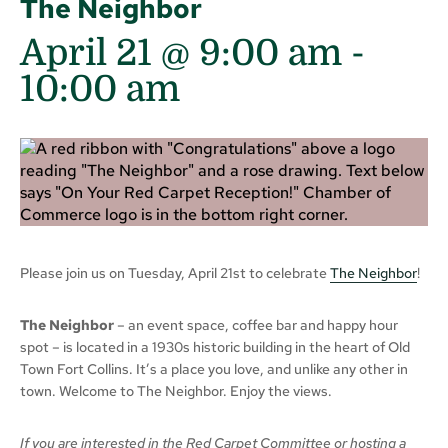
The Neighbor
April 21 @ 9:00 am
-
10:00 am
Please join us on Tuesday, April 21st to celebrate
The Neighbor
!
The Neighbor
– an event space, coffee bar and happy hour
spot – is located in a 1930s historic building in the heart of Old
Town Fort Collins. It’s a place you love, and unlike any other in
town. Welcome to The Neighbor. Enjoy the views.
If you are interested in the Red Carpet Committee or hosting a