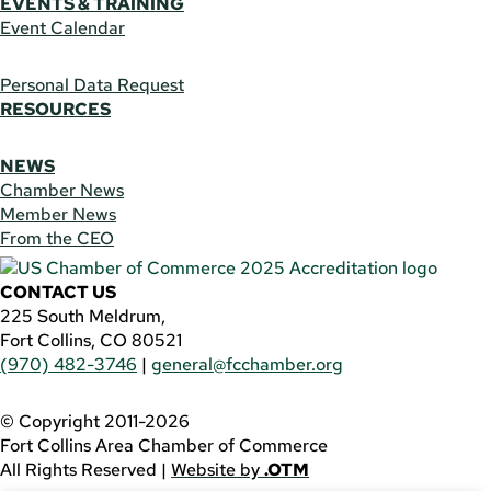
EVENTS & TRAINING
Event Calendar
Personal Data Request
RESOURCES
NEWS
Chamber News
Member News
From the CEO
CONTACT US
225 South Meldrum,
Fort Collins, CO 80521
(970) 482-3746
|
general@fcchamber.org
© Copyright 2011-2026
Fort Collins Area Chamber of Commerce
All Rights Reserved |
Website by
.OTM