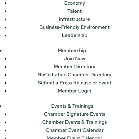
Economy
Talent
Infrastructure
Business-Friendly Environment
Leadership
Membership
Join Now
Member Directory
NoCo Latino Chamber Directory
Submit a Press Release or Event
Member Login
Events & Trainings
Chamber Signature Events
Chamber Events & Trainings
Chamber Event Calendar
Member Event Calendar