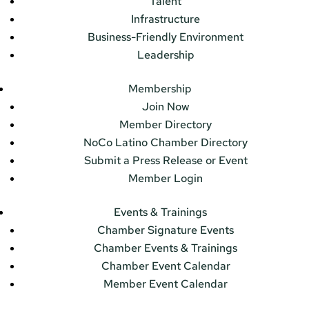
Talent
Infrastructure
Business-Friendly Environment
Leadership
Membership
Join Now
Member Directory
NoCo Latino Chamber Directory
Submit a Press Release or Event
Member Login
Events & Trainings
Chamber Signature Events
Chamber Events & Trainings
Chamber Event Calendar
Member Event Calendar