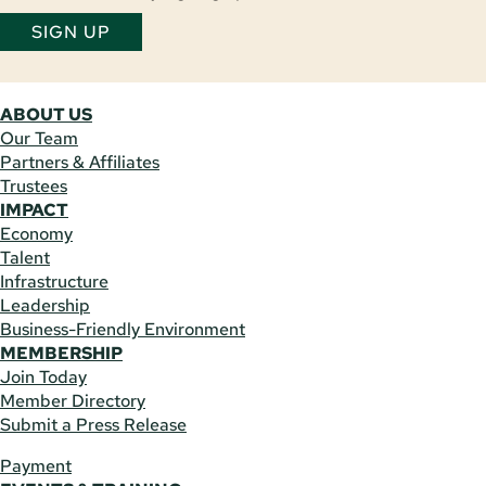
SIGN UP
ABOUT US
Our Team
Partners & Affiliates
Trustees
IMPACT
Economy
Talent
Infrastructure
Leadership
Business-Friendly Environment
MEMBERSHIP
Join Today
Member Directory
Submit a Press Release
Payment