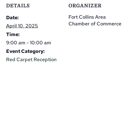
DETAILS
ORGANIZER
Fort Collins Area
Date:
Chamber of Commerce
April 10, 2025
Time:
9:00 am - 10:00 am
Event Category:
Red Carpet Reception