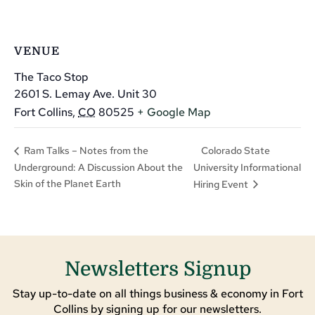
VENUE
The Taco Stop
2601 S. Lemay Ave. Unit 30
Fort Collins
,
CO
80525
+ Google Map
Colorado State
Ram Talks – Notes from the
Underground: A Discussion About the
University Informational
Skin of the Planet Earth
Hiring Event
Newsletters Signup
Stay up-to-date on all things business & economy in Fort
Collins by signing up for our newsletters.