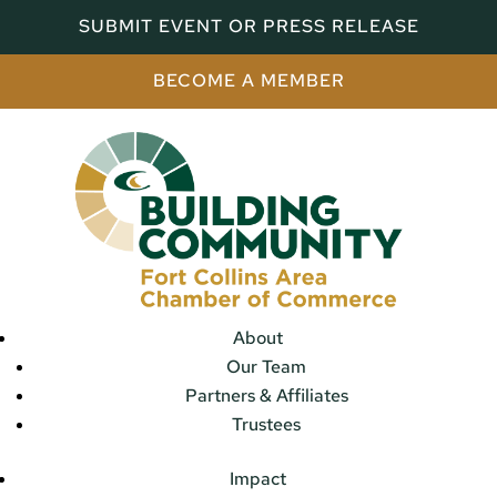
SUBMIT EVENT OR PRESS RELEASE
BECOME A MEMBER
About
Our Team
Partners & Affiliates
Trustees
Impact