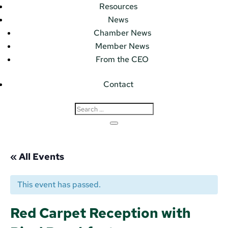
Resources
News
Chamber News
Member News
From the CEO
Contact
« All Events
This event has passed.
Red Carpet Reception with