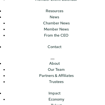
Resources
News
Chamber News
Member News
From the CEO
Contact
About
Our Team
Partners & Affiliates
Trustees
Impact
Economy