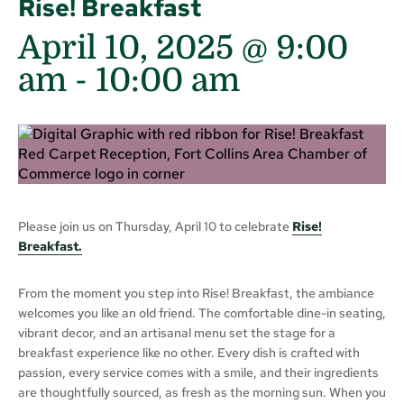
Rise! Breakfast
April 10, 2025 @ 9:00
am
-
10:00 am
Please join us on Thursday, April 10 to celebrate
Rise!
Breakfast.
From the moment you step into Rise! Breakfast, the ambiance
welcomes you like an old friend. The comfortable dine-in seating,
vibrant decor, and an artisanal menu set the stage for a
breakfast experience like no other. Every dish is crafted with
passion, every service comes with a smile, and their ingredients
are thoughtfully sourced, as fresh as the morning sun. When you