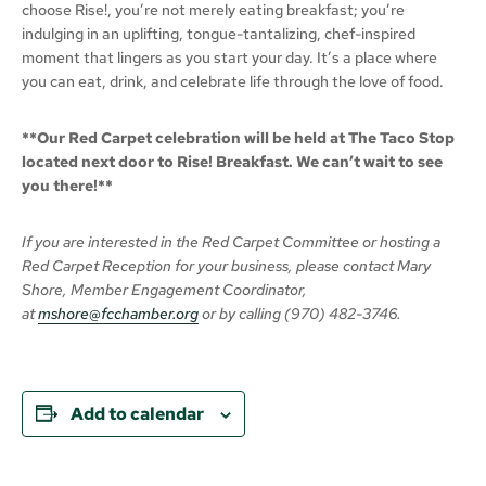
choose Rise!, you’re not merely eating breakfast; you’re
indulging in an uplifting, tongue-tantalizing, chef-inspired
moment that lingers as you start your day. It’s a place where
you can eat, drink, and celebrate life through the love of food.
**Our Red Carpet celebration will be held at The Taco Stop
located next door to Rise! Breakfast. We can’t wait to see
you there!**
If you are interested in the Red Carpet Committee or hosting a
Red Carpet Reception for your business, please contact Mary
Shore, Member Engagement Coordinator,
at
mshore@fcchamber.org
or by calling (970) 482-3746.
Add to calendar