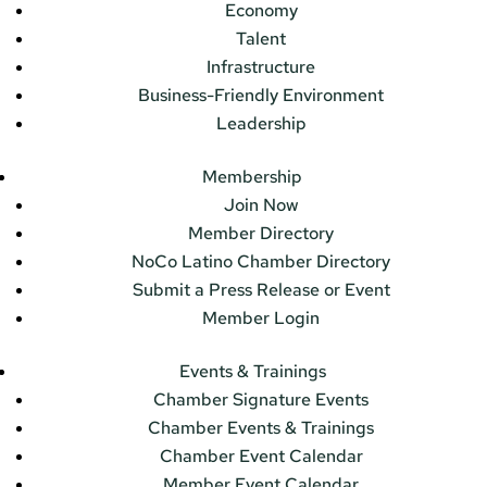
Economy
Talent
Infrastructure
Business-Friendly Environment
Leadership
Membership
Join Now
Member Directory
NoCo Latino Chamber Directory
Submit a Press Release or Event
Member Login
Events & Trainings
Chamber Signature Events
Chamber Events & Trainings
Chamber Event Calendar
Member Event Calendar