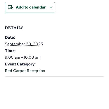
Add to calendar
DETAILS
Date:
September 30, 2025
Time:
9:00 am - 10:00 am
Event Category:
Red Carpet Reception