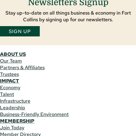
Newsletters Signup
Stay up-to-date on all things business & economy in Fort
Collins by signing up for our newsletters.
SIGN UP
ABOUT US
Our Team
Partners & Affiliates
Trustees
IMPACT
Economy
Talent
Infrastructure
Leadership
Business-Friendly Environment
MEMBERSHIP
Join Today
Member Directory