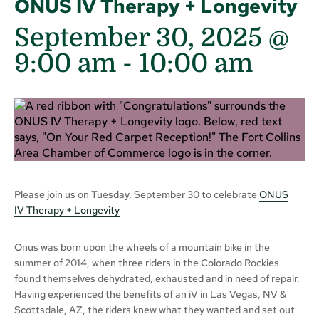
ONUS IV Therapy + Longevity
September 30, 2025 @
9:00 am
-
10:00 am
Please join us on Tuesday, September 30 to celebrate
ONUS
IV
Therapy + Longevity
Onus was born upon the wheels of a mountain bike in the
summer of 2014, when three riders in the Colorado Rockies
found themselves dehydrated, exhausted and in need of repair.
Having experienced the benefits of an iV in Las Vegas, NV &
Scottsdale, AZ, the riders knew what they wanted and set out