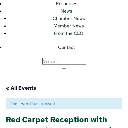
Resources
News
Chamber News
Member News
From the CEO
Contact
« All Events
This event has passed.
Red Carpet Reception with