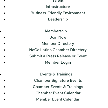
Talent
Infrastructure
Business-Friendly Environment
Leadership
Membership
Join Now
Member Directory
NoCo Latino Chamber Directory
Submit a Press Release or Event
Member Login
Events & Trainings
Chamber Signature Events
Chamber Events & Trainings
Chamber Event Calendar
Member Event Calendar