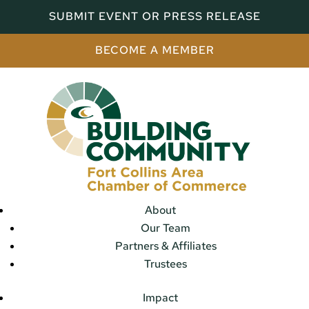
SUBMIT EVENT OR PRESS RELEASE
BECOME A MEMBER
About
Our Team
Partners & Affiliates
Trustees
Impact