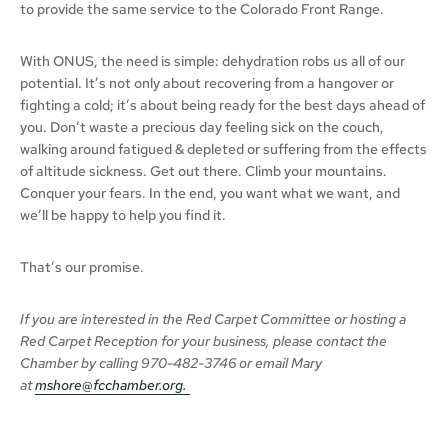
to provide the same service to the Colorado Front Range.
With ONUS, the need is simple: dehydration robs us all of our
potential. It’s not only about recovering from a hangover or
fighting a cold; it’s about being ready for the best days ahead of
you. Don’t waste a precious day feeling sick on the couch,
walking around fatigued & depleted or suffering from the effects
of altitude sickness. Get out there. Climb your mountains.
Conquer your fears. In the end, you want what we want, and
we’ll be happy to help you find it.
That’s our promise.
If you are interested in the Red Carpet Committee or hosting a
Red Carpet Reception for your business,
please
contact the
Chamber
by calling
970-482-3746 or email Mary
at
mshore@fcchamber.org
.