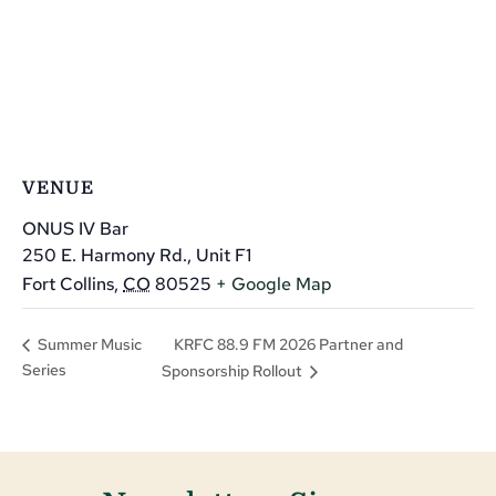
VENUE
ONUS IV Bar
250 E. Harmony Rd., Unit F1
Fort Collins
,
CO
80525
+ Google Map
KRFC 88.9 FM 2026 Partner and
Summer Music
Series
Sponsorship Rollout