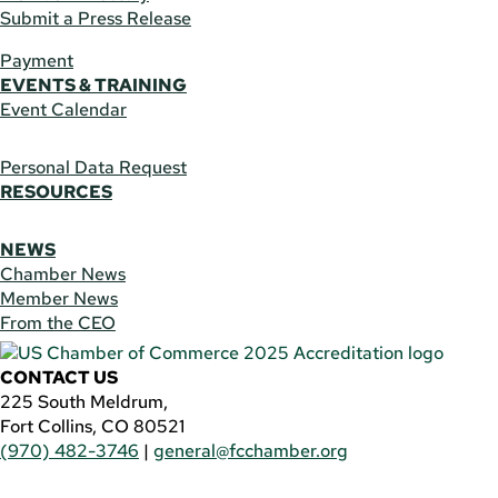
Submit a Press Release
Payment
EVENTS & TRAINING
Event Calendar
Personal Data Request
RESOURCES
NEWS
Chamber News
Member News
From the CEO
CONTACT US
225 South Meldrum,
Fort Collins, CO 80521
(970) 482-3746
|
general@fcchamber.org