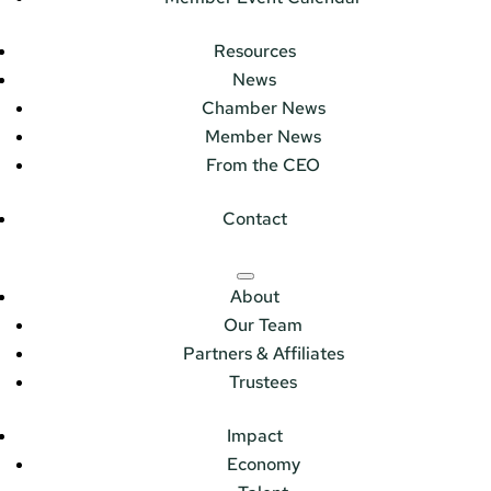
Resources
News
Chamber News
Member News
From the CEO
Contact
About
Our Team
Partners & Affiliates
Trustees
Impact
Economy