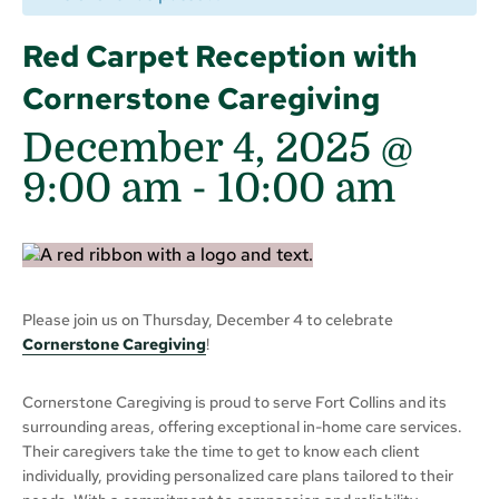
Red Carpet Reception with
Cornerstone Caregiving
December 4, 2025 @
9:00 am
-
10:00 am
Please join us on Thursday, December 4 to celebrate
Cornerstone Caregiving
!
Cornerstone Caregiving is proud to serve Fort Collins and its
surrounding areas, offering exceptional in-home care services.
Their caregivers take the time to get to know each client
individually, providing personalized care plans tailored to their