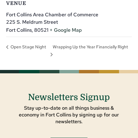
VENUE
Fort Collins Area Chamber of Commerce
225 S. Meldrum Street
Fort Collins
,
80521
+ Google Map
Wrapping Up the Year Financially Right
Open Stage Night
Newsletters Signup
Stay up-to-date on all things business &
economy in Fort Collins by signing up for our
newsletters.