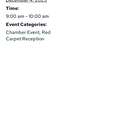
December 4, 2025
Time:
9:00 am - 10:00 am
Event Categories:
Chamber Event
,
Red
Carpet Reception