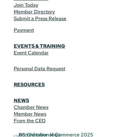
Join Today
Member Directory
Submit a Press Release
Payment
EVENTS & TRAINING
Event Calendar
Personal Data Request
RESOURCES
NEWS
Chamber News
Member News
From the CEO