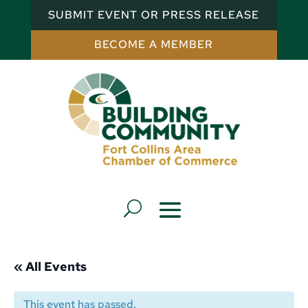
SUBMIT EVENT OR PRESS RELEASE
BECOME A MEMBER
« All Events
This event has passed.