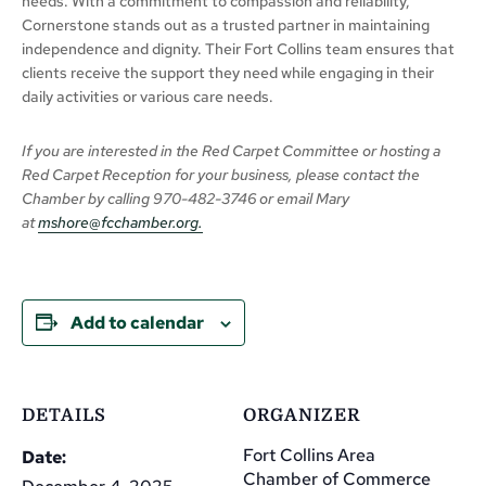
needs. With a commitment to compassion and reliability,
Cornerstone stands out as a trusted partner in maintaining
independence and dignity. Their Fort Collins team ensures that
clients receive the support they need while engaging in their
daily activities or various care needs.
If you are interested in the Red Carpet Committee or hosting a
Red Carpet Reception for your business,
please
contact the
Chamber
by calling
970-482-3746 or email Mary
at
mshore@fcchamber.org
.
Add to calendar
DETAILS
ORGANIZER
Fort Collins Area
Date:
Chamber of Commerce