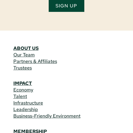
SIGN UP
ABOUT US
Our Team
Partners & Affiliates
Trustees
IMPACT
Economy
Talent
Infrastructure
Leadership
Business-Friendly Environment
MEMBERSHIP