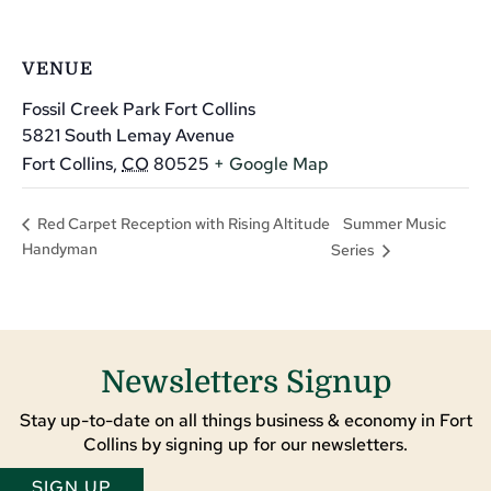
VENUE
Fossil Creek Park Fort Collins
5821 South Lemay Avenue
Fort Collins
,
CO
80525
+ Google Map
Summer Music
Red Carpet Reception with Rising Altitude
Handyman
Series
Newsletters Signup
Stay up-to-date on all things business & economy in Fort
Collins by signing up for our newsletters.
SIGN UP