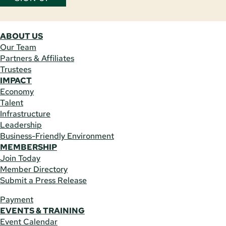
ABOUT US
Our Team
Partners & Affiliates
Trustees
IMPACT
Economy
Talent
Infrastructure
Leadership
Business-Friendly Environment
MEMBERSHIP
Join Today
Member Directory
Submit a Press Release
Payment
EVENTS & TRAINING
Event Calendar