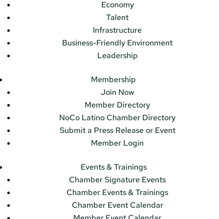
Economy
Talent
Infrastructure
Business-Friendly Environment
Leadership
Membership
Join Now
Member Directory
NoCo Latino Chamber Directory
Submit a Press Release or Event
Member Login
Events & Trainings
Chamber Signature Events
Chamber Events & Trainings
Chamber Event Calendar
Member Event Calendar