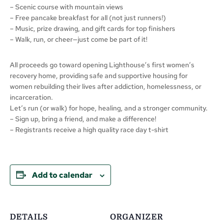
– Scenic course with mountain views
– Free pancake breakfast for all (not just runners!)
– Music, prize drawing, and gift cards for top finishers
– Walk, run, or cheer—just come be part of it!
All proceeds go toward opening Lighthouse’s first women’s
recovery home, providing safe and supportive housing for
women rebuilding their lives after addiction, homelessness, or
incarceration.
Let’s run (or walk) for hope, healing, and a stronger community.
– Sign up, bring a friend, and make a difference!
– Registrants receive a high quality race day t-shirt
Add to calendar
DETAILS
ORGANIZER