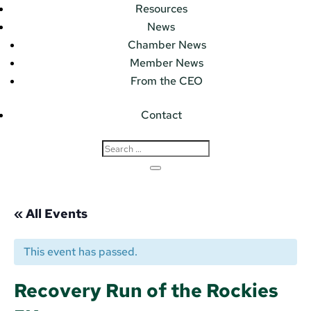
Resources
News
Chamber News
Member News
From the CEO
Contact
« All Events
This event has passed.
Recovery Run of the Rockies