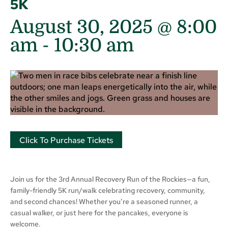
5K
August 30, 2025 @ 8:00
am
-
10:30 am
Click To Purchase Tickets
Join us for the 3rd Annual Recovery Run of the Rockies—a fun,
family-friendly 5K run/walk celebrating recovery, community,
and second chances! Whether you’re a seasoned runner, a
casual walker, or just here for the pancakes, everyone is
welcome.