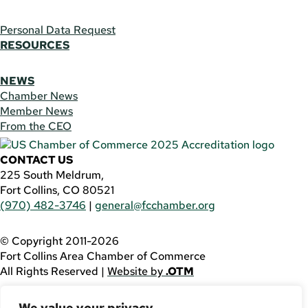
Personal Data Request
RESOURCES
NEWS
Chamber News
Member News
From the CEO
CONTACT US
225 South Meldrum,
Fort Collins, CO 80521
(970) 482-3746
|
general@fcchamber.org
© Copyright 2011-2026
Fort Collins Area Chamber of Commerce
All Rights Reserved |
Website by
.OTM
If you are using a screen reader and are having problems
We value your privacy