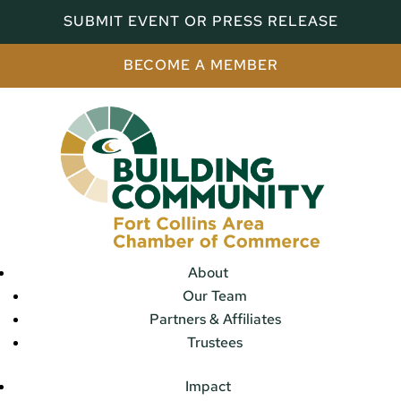
SUBMIT EVENT OR PRESS RELEASE
BECOME A MEMBER
About
Our Team
Partners & Affiliates
Trustees
Impact