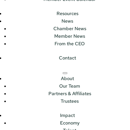
Resources
News
Chamber News
Member News
From the CEO
Contact
About
Our Team
Partners & Affiliates
Trustees
Impact
Economy