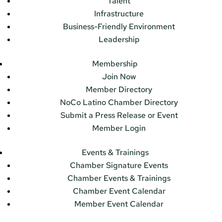
Talent
Infrastructure
Business-Friendly Environment
Leadership
Membership
Join Now
Member Directory
NoCo Latino Chamber Directory
Submit a Press Release or Event
Member Login
Events & Trainings
Chamber Signature Events
Chamber Events & Trainings
Chamber Event Calendar
Member Event Calendar