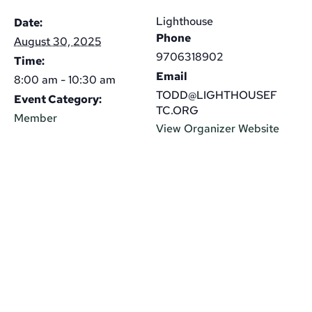
Lighthouse
Date:
Phone
August 30, 2025
9706318902
Time:
Email
8:00 am - 10:30 am
TODD@LIGHTHOUSEF
Event Category:
TC.ORG
Member
View Organizer Website