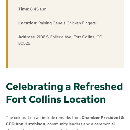
Time:
8:45 a.m.
Location:
Raising Cane’s Chicken Fingers
Address:
2108 S College Ave, Fort Collins, CO
80525
Celebrating a Refreshed
Fort Collins Location
The celebration will include remarks from
Chamber President &
CEO Ann Hutchison
, community leaders and a ceremonial