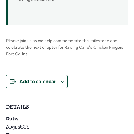
Please join us as we help commemorate this milestone and
celebrate the next chapter for Raising Cane’s Chicken Fingers in
Fort Collins.
Add to calendar
DETAILS
Date:
August 27