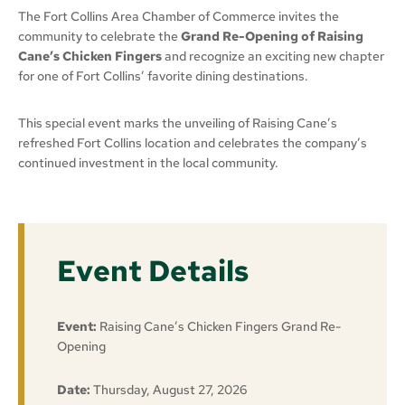
The Fort Collins Area Chamber of Commerce invites the
community to celebrate the
Grand Re-Opening of Raising
Cane’s Chicken Fingers
and recognize an exciting new chapter
for one of Fort Collins’ favorite dining destinations.
This special event marks the unveiling of Raising Cane’s
refreshed Fort Collins location and celebrates the company’s
continued investment in the local community.
Event Details
Event:
Raising Cane’s Chicken Fingers Grand Re-
Opening
Date:
Thursday, August 27, 2026