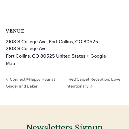
VENUE
2108 S College Ave, Fort Collins, CO 80525
2108 S College Ave
Fort Collins
,
CO
80525
United States
+ Google
Map
Red Carpet Reception: Love
Connect@Happy Hour at
Ginger and Baker
Intentionally
Newsletters Signup