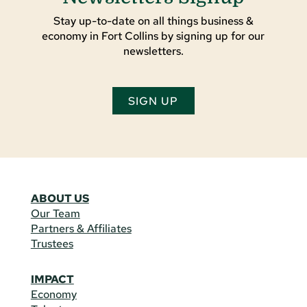
Stay up-to-date on all things business &
economy in Fort Collins by signing up for our
newsletters.
SIGN UP
ABOUT US
Our Team
Partners & Affiliates
Trustees
IMPACT
Economy