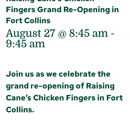
Fingers Grand Re-Opening in
Fort Collins
August 27 @ 8:45 am
-
9:45 am
Join us as we celebrate the
grand re-opening of Raising
Cane’s Chicken Fingers in Fort
Collins.