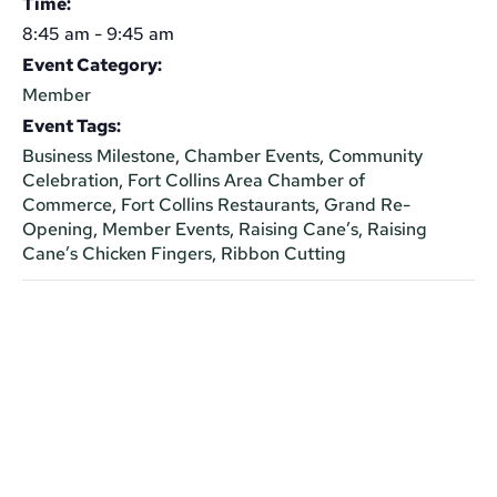
Time:
8:45 am - 9:45 am
Event Category:
Member
Event Tags:
Business Milestone
,
Chamber Events
,
Community
Celebration
,
Fort Collins Area Chamber of
Commerce
,
Fort Collins Restaurants
,
Grand Re-
Opening
,
Member Events
,
Raising Cane’s
,
Raising
Cane’s Chicken Fingers
,
Ribbon Cutting