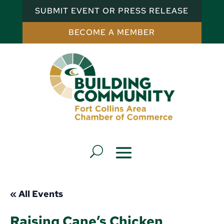
SUBMIT EVENT OR PRESS RELEASE
BECOME A MEMBER
« All Events
Raising Cane’s Chicken