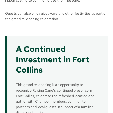
ribbon cutting to commemorate the milestone.
Guests can also enjoy giveaways and other festivities as part of
the grand re-opening celebration.
A Continued
Investment in Fort
Collins
This grand re-opening is an opportunity to
recognize Raising Cane’s continued presence in
Fort Collins, celebrate the refreshed location and
gather with Chamber members, community
partners and local guests in support of a familiar
dining destination.