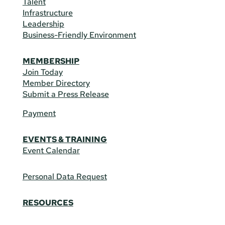
Talent
Infrastructure
Leadership
Business-Friendly Environment
MEMBERSHIP
Join Today
Member Directory
Submit a Press Release
Payment
EVENTS & TRAINING
Event Calendar
Personal Data Request
RESOURCES