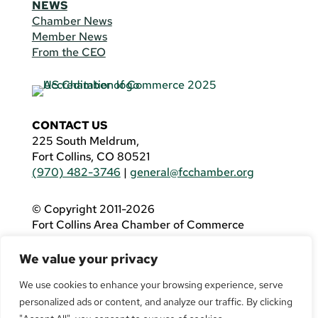
NEWS
Chamber News
Member News
From the CEO
CONTACT US
225 South Meldrum,
Fort Collins, CO 80521
(970) 482-3746
|
general@fcchamber.org
© Copyright 2011-2026
Fort Collins Area Chamber of Commerce
All Rights Reserved |
Website by
.OTM
We value your privacy
If you are using a screen reader and are having
problems using this website, please call
(970)
We use cookies to enhance your browsing experience, serve
482-3746
for assistance.
personalized ads or content, and analyze our traffic. By clicking