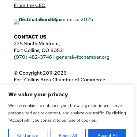
From the CEO
CONTACT US
225 South Meldrum,
Fort Collins, CO 80521
(970) 482-3746
|
general@fcchamber.org
© Copyright 2011-2026
Fort Collins Area Chamber of Commerce
All Rights Reserved |
Website by
.OTM
We value your privacy
If you are using a screen reader and are having
problems using this website, please call
(970)
We use cookies to enhance your browsing experience, serve
482-3746
for assistance.
personalized ads or content, and analyze our traffic. By clicking
"Accept All", you consent to our use of cookies.
Customize
Reject All
Accept All