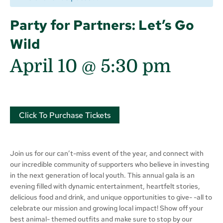
Party for Partners: Let’s Go
Wild
April 10 @ 5:30 pm
Click To Purchase Tickets
Join us for our can’t-miss event of the year, and connect with
our incredible community of supporters who believe in investing
in the next generation of local youth. This annual gala is an
evening filled with dynamic entertainment, heartfelt stories,
delicious food and drink, and unique opportunities to give- -all to
celebrate our mission and growing local impact! Show off your
best animal- themed outfits and make sure to stop by our