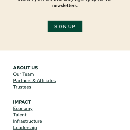
newsletters.
SIGN UP
ABOUT US
Our Team
Partners & Affiliates
Trustees
IMPACT
Economy
Talent
Infrastructure
Leadership