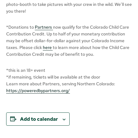
photo-booth to take pictures with your crew in the wild. We’ll see
you there!
*Donations to
Partners
now qualify for the Colorado Child Care
Contribution Credit. Up to half of your monetary contribution
may be offset dollar-for-dollar against your Colorado Income
taxes. Please click
here
to learn more about how the Child Care
Contribution Credit may be of benefit to you.
*this is an 18+ event
*if remaining, tickets will be available at the door
Learn more about Partners, serving Northern Colorado:
https://poweredbypartners.org/
Add to calendar