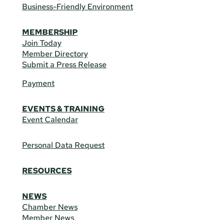
Business-Friendly Environment
MEMBERSHIP
Join Today
Member Directory
Submit a Press Release
Payment
EVENTS & TRAINING
Event Calendar
Personal Data Request
RESOURCES
NEWS
Chamber News
Member News