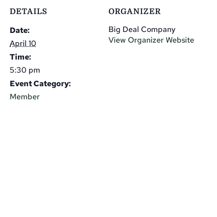
DETAILS
ORGANIZER
Big Deal Company
Date:
View Organizer Website
April 10
Time:
5:30 pm
Event Category:
Member