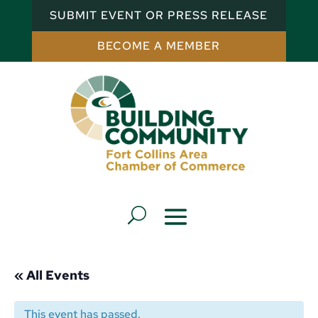
SUBMIT EVENT OR PRESS RELEASE
BECOME A MEMBER
« All Events
This event has passed.