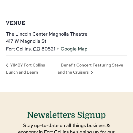
VENUE
The Lincoln Center Magnolia Theatre
417 W Magnolia St
Fort Collins
,
CO
80521
+ Google Map
Benefit Concert Featuring Steve
YIMBY Fort Collins
Lunch and Learn
and the Cruisers
Newsletters Signup
Stay up-to-date on all things business &
economy in Fort Collins by signing up for our