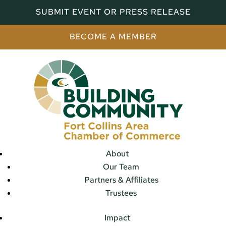
SUBMIT EVENT OR PRESS RELEASE
BECOME A MEMBER
About
Our Team
Partners & Affiliates
Trustees
Impact