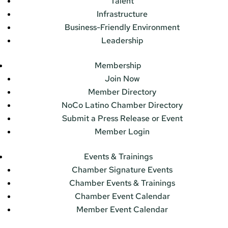
Talent
Infrastructure
Business-Friendly Environment
Leadership
Membership
Join Now
Member Directory
NoCo Latino Chamber Directory
Submit a Press Release or Event
Member Login
Events & Trainings
Chamber Signature Events
Chamber Events & Trainings
Chamber Event Calendar
Member Event Calendar