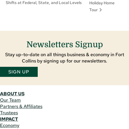
Shifts at Federal, State, and Local Levels
Holiday Home
Tour
Newsletters Signup
Stay up-to-date on all things business & economy in Fort
Collins by signing up for our newsletters.
SIGN UP
ABOUT US
Our Team
Partners & Affiliates
Trustees
IMPACT
Economy