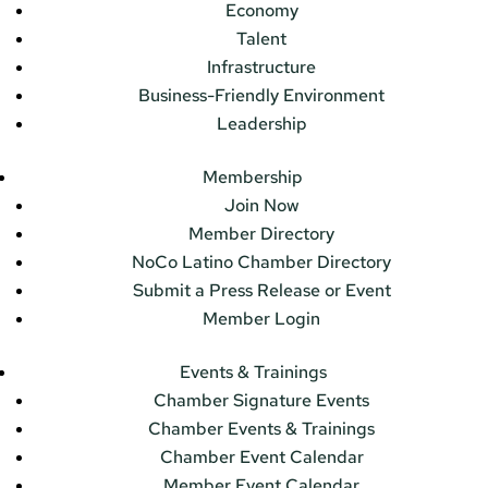
Economy
Talent
Infrastructure
Business-Friendly Environment
Leadership
Membership
Join Now
Member Directory
NoCo Latino Chamber Directory
Submit a Press Release or Event
Member Login
Events & Trainings
Chamber Signature Events
Chamber Events & Trainings
Chamber Event Calendar
Member Event Calendar