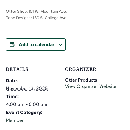
Otter Shop: 151 W. Mountain Ave.
Topo Designs: 130 S. College Ave.
Add to calendar
DETAILS
ORGANIZER
Otter Products
Date:
View Organizer Website
November 13, 2025
Time:
4:00 pm - 6:00 pm
Event Category:
Member