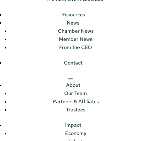
Resources
News
Chamber News
Member News
From the CEO
Contact
About
Our Team
Partners & Affiliates
Trustees
Impact
Economy