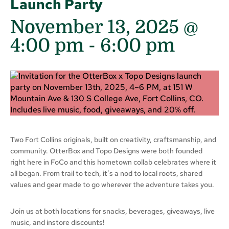
Launch Party
November 13, 2025 @
4:00 pm
-
6:00 pm
Two Fort Collins originals, built on creativity, craftsmanship, and
community. OtterBox and Topo Designs were both founded
right here in FoCo and this hometown collab celebrates where it
all began. From trail to tech, it’s a nod to local roots, shared
values and gear made to go wherever the adventure takes you.
Join us at both locations for snacks, beverages, giveaways, live
music, and instore discounts!