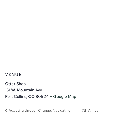
VENUE
Otter Shop
151 W. Mountain Ave
Fort Collins
,
CO
80524
+ Google Map
7th Annual
Adapting through Change: Navigating