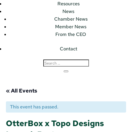
Resources
News
Chamber News
Member News
From the CEO
Contact
« All Events
This event has passed.
OtterBox x Topo Designs