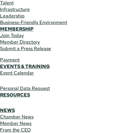
Talent
Infrastructure
Leadership
Business-Friendly Environment
MEMBERSHIP
Join Today
Member Directory
Submit a Press Release
Payment
EVENTS & TRAINING
Event Calendar
Personal Data Request
RESOURCES
NEWS
Chamber News
Member News
From the CEO