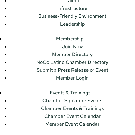
Talent
Infrastructure
Business-Friendly Environment
Leadership
Membership
Join Now
Member Directory
NoCo Latino Chamber Directory
Submit a Press Release or Event
Member Login
Events & Trainings
Chamber Signature Events
Chamber Events & Trainings
Chamber Event Calendar
Member Event Calendar