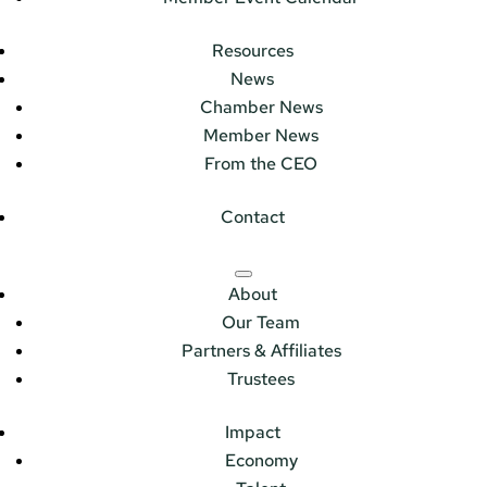
Resources
News
Chamber News
Member News
From the CEO
Contact
About
Our Team
Partners & Affiliates
Trustees
Impact
Economy