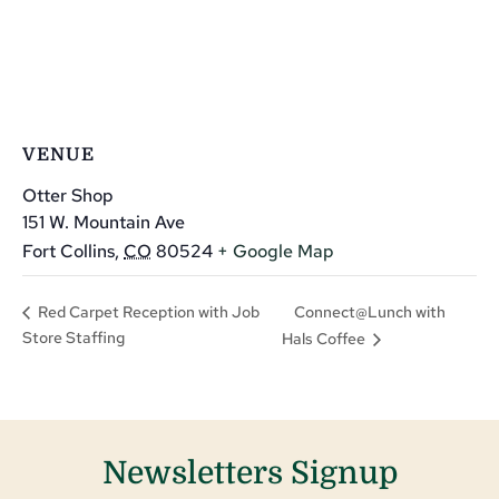
VENUE
Otter Shop
151 W. Mountain Ave
Fort Collins
,
CO
80524
+ Google Map
Connect@Lunch with
Red Carpet Reception with Job
Store Staffing
Hals Coffee
Newsletters Signup