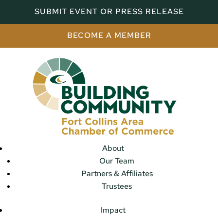
SUBMIT EVENT OR PRESS RELEASE
BECOME A MEMBER
About
Our Team
Partners & Affiliates
Trustees
Impact