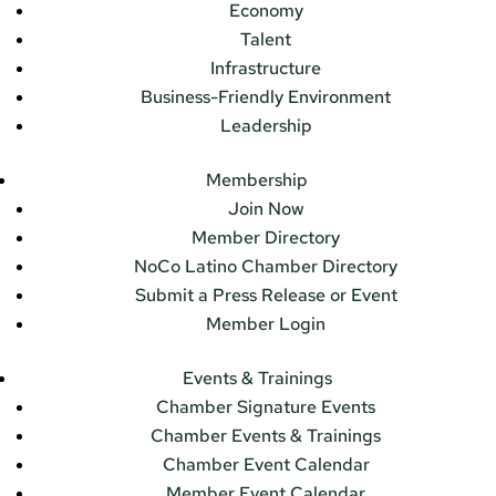
Economy
Talent
Infrastructure
Business-Friendly Environment
Leadership
Membership
Join Now
Member Directory
NoCo Latino Chamber Directory
Submit a Press Release or Event
Member Login
Events & Trainings
Chamber Signature Events
Chamber Events & Trainings
Chamber Event Calendar
Member Event Calendar