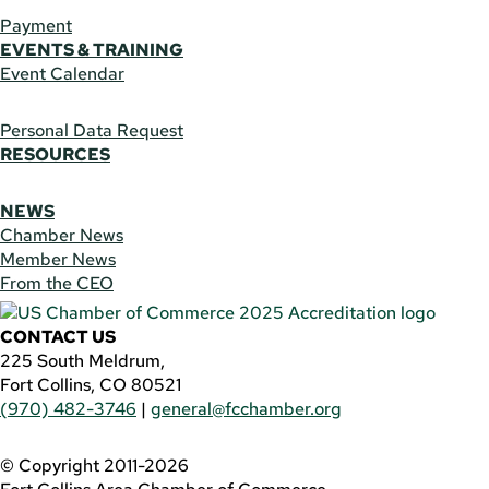
Payment
EVENTS & TRAINING
Event Calendar
Personal Data Request
RESOURCES
NEWS
Chamber News
Member News
From the CEO
CONTACT US
225 South Meldrum,
Fort Collins, CO 80521
(970) 482-3746
|
general@fcchamber.org
© Copyright 2011-2026