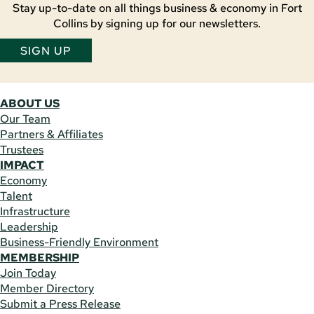
Stay up-to-date on all things business & economy in Fort
Collins by signing up for our newsletters.
SIGN UP
ABOUT US
Our Team
Partners & Affiliates
Trustees
IMPACT
Economy
Talent
Infrastructure
Leadership
Business-Friendly Environment
MEMBERSHIP
Join Today
Member Directory
Submit a Press Release