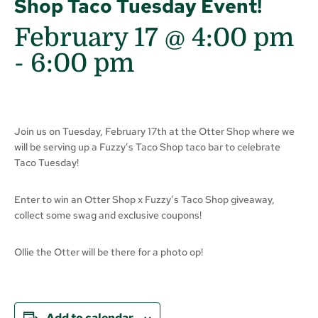
Shop Taco Tuesday Event!
February 17 @ 4:00 pm
-
6:00 pm
Join us on Tuesday, February 17th at the Otter Shop where we
will be serving up a Fuzzy’s Taco Shop taco bar to celebrate
Taco Tuesday!
Enter to win an Otter Shop x Fuzzy’s Taco Shop giveaway,
collect some swag and exclusive coupons!
Ollie the Otter will be there for a photo op!
Add to calendar