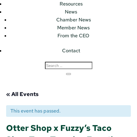
Resources
News
Chamber News
Member News
From the CEO
Contact
« All Events
This event has passed.
Otter Shop x Fuzzy’s Taco