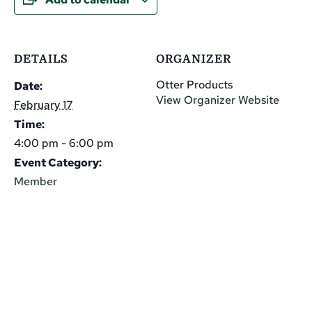
DETAILS
ORGANIZER
Otter Products
Date:
View Organizer Website
February 17
Time:
4:00 pm - 6:00 pm
Event Category:
Member