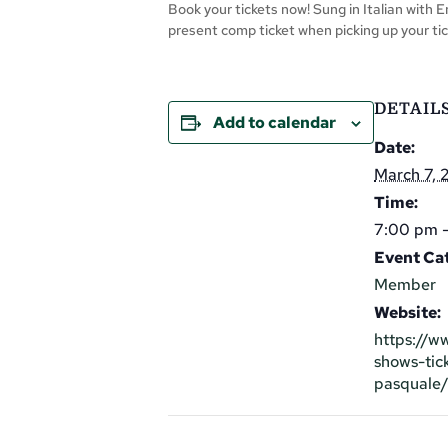
Book your tickets now! Sung in Italian with 
present comp ticket when picking up your tic
DETAIL
Add to calendar
Date:
March 7,
Time:
7:00 pm -
Event Ca
Member
Website:
https://w
shows-tic
pasquale