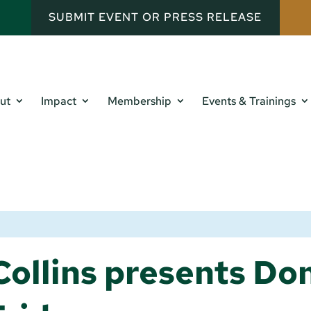
SUBMIT EVENT OR PRESS RELEASE
ut
Impact
Membership
Events & Trainings
ollins presents Don