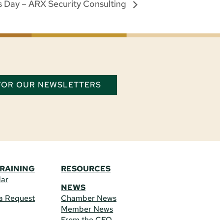
 Day – ARX Security Consulting
 FOR OUR NEWSLETTERS
TRAINING
RESOURCES
dar
NEWS
a Request
Chamber News
Member News
From the CEO