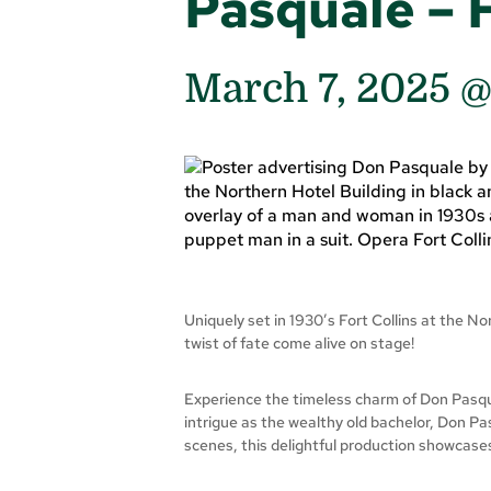
Pasquale – 
March 7, 2025 
Uniquely set in 1930’s Fort Collins at the N
twist of fate come alive on stage!
Experience the timeless charm of Don Pasqual
intrigue as the wealthy old bachelor, Don Pas
scenes, this delightful production showcase