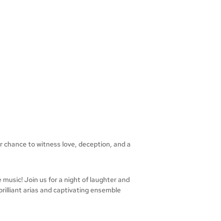
r chance to witness love, deception, and a
music! Join us for a night of laughter and
brilliant arias and captivating ensemble