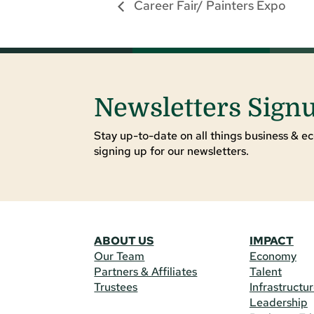
Career Fair/ Painters Expo
Newsletters Sign
Stay up-to-date on all things business & ec
signing up for our newsletters.
ABOUT US
IMPACT
Our Team
Economy
Partners & Affiliates
Talent
Trustees
Infrastructu
Leadership