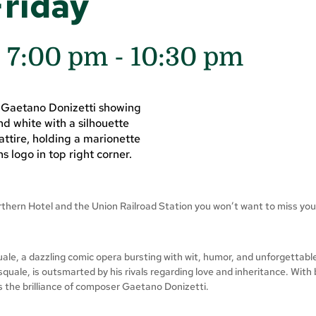
Friday
@ 7:00 pm
-
10:30 pm
orthern Hotel and the Union Railroad Station you won’t want to miss you
e, a dazzling comic opera bursting with wit, humor, and unforgettable 
quale, is outsmarted by his rivals regarding love and inheritance. With 
s the brilliance of composer Gaetano Donizetti.