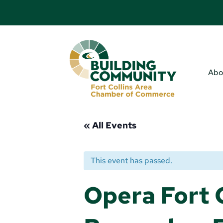
Abo
« All Events
This event has passed.
Opera Fort C