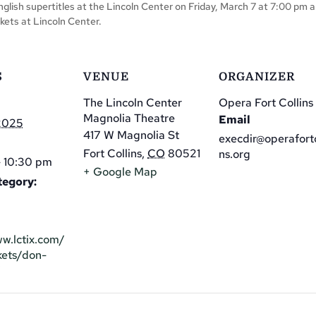
English supertitles at the Lincoln Center on Friday, March 7 at 7:00 pm
kets at Lincoln Center.
S
VENUE
ORGANIZER
The Lincoln Center
Opera Fort Collins
Magnolia Theatre
Email
 2025
417 W Magnolia St
execdir@operafortc
Fort Collins
,
CO
80521
ns.org
 10:30 pm
+ Google Map
tegory:
ww.lctix.com/
kets/don-
/