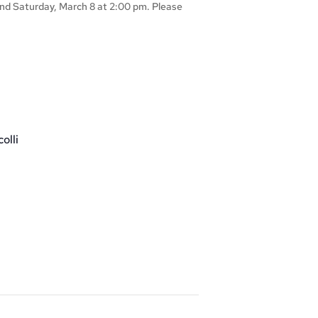
 and Saturday, March 8 at 2:00 pm. Please
olli