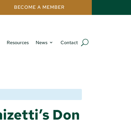
BECOME A MEMBER
Resources
News
Contact
izetti’s Don