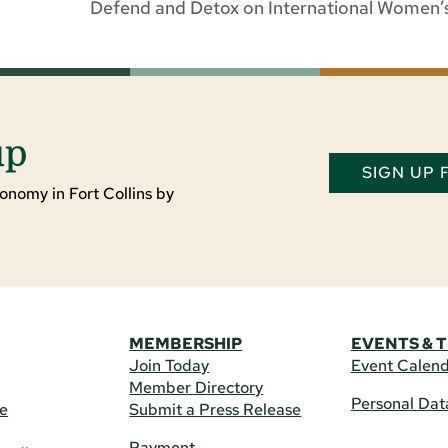
Defend and Detox on International Women’s
up
SIGN UP
onomy in Fort Collins by
MEMBERSHIP
EVENTS & 
Join Today
Event Calen
Member Directory
Personal Dat
re
Submit a Press Release
Payment