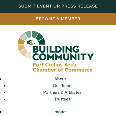
SUBMIT EVENT OR PRESS RELEASE
BECOME A MEMBER
About
Our Team
Partners & Affiliates
Trustees
Impact