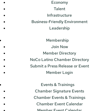
Economy
Talent
Infrastructure
Business-Friendly Environment
Leadership
Membership
Join Now
Member Directory
NoCo Latino Chamber Directory
Submit a Press Release or Event
Member Login
Events & Trainings
Chamber Signature Events
Chamber Events & Trainings
Chamber Event Calendar
Member Event Calendar