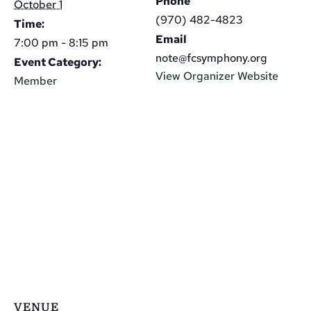
Phone
October 1
(970) 482-4823
Time:
Email
7:00 pm - 8:15 pm
note@fcsymphony.org
Event Category:
View Organizer Website
Member
VENUE