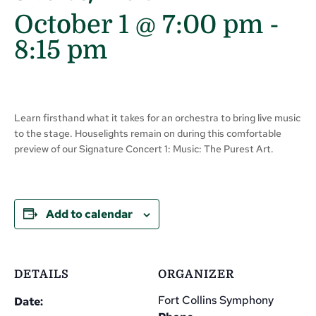
October 1 @ 7:00 pm
-
8:15 pm
Learn firsthand what it takes for an orchestra to bring live music
to the stage. Houselights remain on during this comfortable
preview of our Signature Concert 1: Music: The Purest Art.
Add to calendar
DETAILS
ORGANIZER
Fort Collins Symphony
Date: