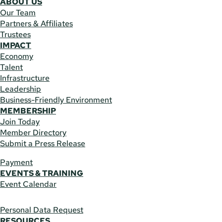
ABOUT US
Our Team
Partners & Affiliates
Trustees
IMPACT
Economy
Talent
Infrastructure
Leadership
Business-Friendly Environment
MEMBERSHIP
Join Today
Member Directory
Submit a Press Release
Payment
EVENTS & TRAINING
Event Calendar
Personal Data Request
RESOURCES