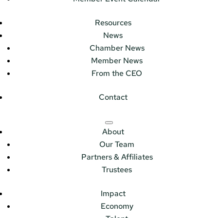
Resources
News
Chamber News
Member News
From the CEO
Contact
About
Our Team
Partners & Affiliates
Trustees
Impact
Economy