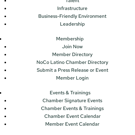
Talent
Infrastructure
Business-Friendly Environment
Leadership
Membership
Join Now
Member Directory
NoCo Latino Chamber Directory
Submit a Press Release or Event
Member Login
Events & Trainings
Chamber Signature Events
Chamber Events & Trainings
Chamber Event Calendar
Member Event Calendar