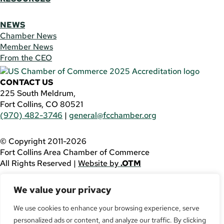
NEWS
Chamber News
Member News
From the CEO
CONTACT US
225 South Meldrum,
Fort Collins, CO 80521
(970) 482-3746
|
general@fcchamber.org
© Copyright 2011-2026
Fort Collins Area Chamber of Commerce
All Rights Reserved |
Website by
.OTM
If you are using a screen reader and are having problems
We value your privacy
using this website, please call
(970) 482-3746
for
assistance.
We use cookies to enhance your browsing experience, serve
Facebook
personalized ads or content, and analyze our traffic. By clicking