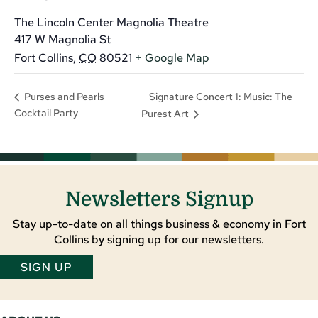
The Lincoln Center Magnolia Theatre
417 W Magnolia St
Fort Collins
,
CO
80521
+ Google Map
Signature Concert 1: Music: The
Purses and Pearls
Cocktail Party
Purest Art
Newsletters Signup
Stay up-to-date on all things business & economy in Fort
Collins by signing up for our newsletters.
SIGN UP