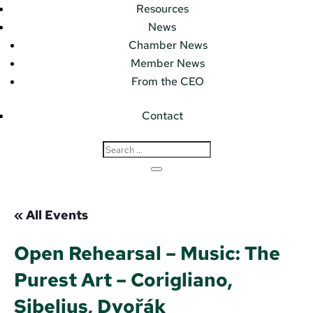
Resources
News
Chamber News
Member News
From the CEO
Contact
« All Events
Open Rehearsal – Music: The
Purest Art – Corigliano,
Sibelius, Dvořák