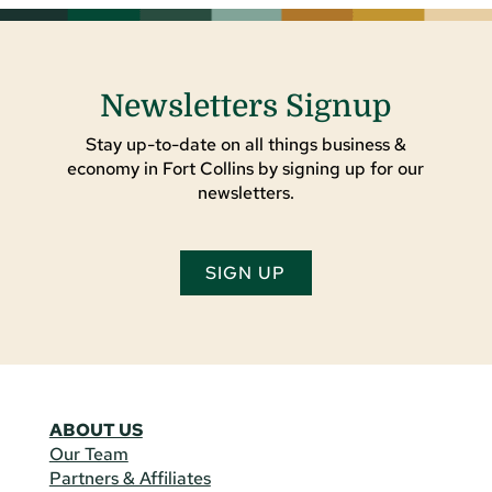
Newsletters Signup
Stay up-to-date on all things business &
economy in Fort Collins by signing up for our
newsletters.
SIGN UP
ABOUT US
Our Team
Partners & Affiliates