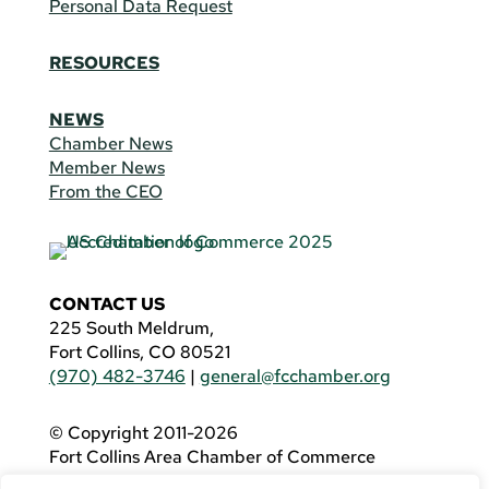
Personal Data Request
RESOURCES
NEWS
Chamber News
Member News
From the CEO
CONTACT US
225 South Meldrum,
Fort Collins, CO 80521
(970) 482-3746
|
general@fcchamber.org
© Copyright 2011-2026
Fort Collins Area Chamber of Commerce
All Rights Reserved |
Website by
.OTM