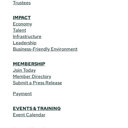
Trustees
IMPACT
Economy
Talent
Infrastructure
Leadership
Business-Friendly Environment
MEMBERSHIP
Join Today
Member Directory
Submit a Press Release
Payment
EVENTS & TRAINING
Event Calendar