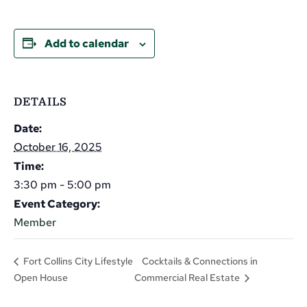
Add to calendar
DETAILS
Date:
October 16, 2025
Time:
3:30 pm - 5:00 pm
Event Category:
Member
Cocktails & Connections in
Fort Collins City Lifestyle
Open House
Commercial Real Estate