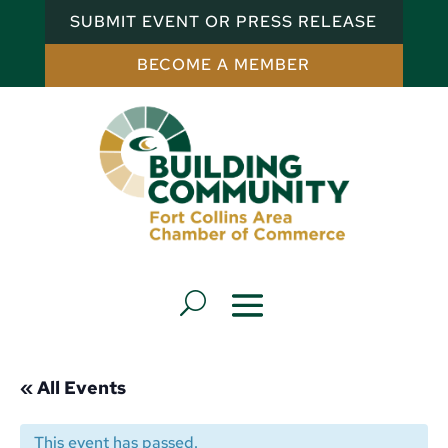
SUBMIT EVENT OR PRESS RELEASE
BECOME A MEMBER
« All Events
This event has passed.