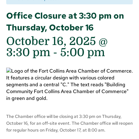
Office Closure at 3:30 pm on
Thursday, October 16
October 16, 2025 @
3:30 pm
-
5:00 pm
The Chamber office will be closing at 3:30 pm on Thursday,
October 16, for an off-site event. The Chamber office will reopen
for regular hours on Friday, October 17, at 8:00 am.