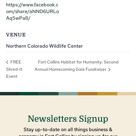
https://www.facebook.c
om/share/aNND6URLo
Aq5wPa8/
VENUE
Northern Colorado Wildlife Center
Fort Collins Habitat for Humanity: Second
FREE
Shred-It
Annual Homecoming Gala Fundraiser
Event
Newsletters Signup
Stay up-to-date on all things business &