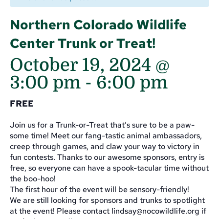
Northern Colorado Wildlife
Center Trunk or Treat!
October 19, 2024 @
3:00 pm
-
6:00 pm
FREE
Join us for a Trunk-or-Treat that’s sure to be a paw-
some time! Meet our fang-tastic animal ambassadors,
creep through games, and claw your way to victory in
fun contests. Thanks to our awesome sponsors, entry is
free, so everyone can have a spook-tacular time without
the boo-hoo!
The first hour of the event will be sensory-friendly!
We are still looking for sponsors and trunks to spotlight
at the event! Please contact
lindsay@nocowildlife.org
if