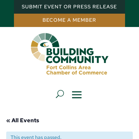
SUBMIT EVENT OR PRESS RELEASE
BECOME A MEMBER
« All Events
This event has passed.