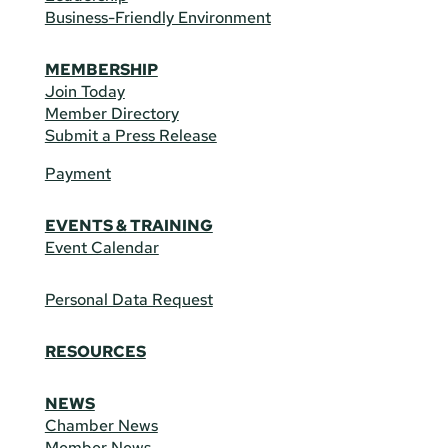
Business-Friendly Environment
MEMBERSHIP
Join Today
Member Directory
Submit a Press Release
Payment
EVENTS & TRAINING
Event Calendar
Personal Data Request
RESOURCES
NEWS
Chamber News
Member News