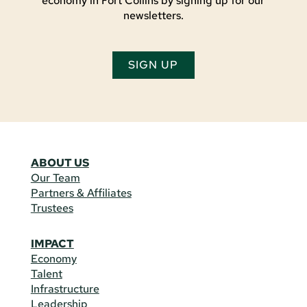
economy in Fort Collins by signing up for our
newsletters.
SIGN UP
ABOUT US
Our Team
Partners & Affiliates
Trustees
IMPACT
Economy
Talent
Infrastructure
Leadership