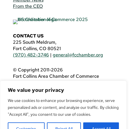
From the CEO
CONTACT US
225 South Meldrum,
Fort Collins, CO 80521
(970) 482-3746
|
general@fcchamber.org
© Copyright 2011-2026
Fort Collins Area Chamber of Commerce
All Rights Reserved |
Website by
.OTM
We value your privacy
If you are using a screen reader and are having
problems using this website, please call
(970)
We use cookies to enhance your browsing experience, serve
482-3746
for assistance.
personalized ads or content, and analyze our traffic. By clicking
"Accept All", you consent to our use of cookies.
Customize
Reject All
Accept All