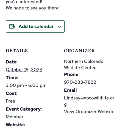
you’re interested!
We hope to see you there!
Add to calendar
DETAILS
ORGANIZER
Northern Colorado
Date:
Wildlife Center
October 19, 2024
Phone
Time:
970-283-7822
3:00 pm - 6:00 pm
Email
Cost:
Lindsay@nocowildlife.or
Free
g
Event Category:
View Organizer Website
Member
Website: