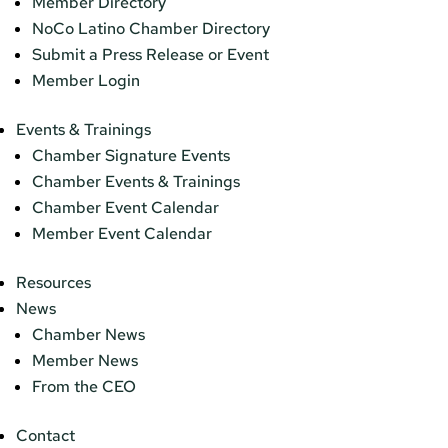
Member Directory
NoCo Latino Chamber Directory
Submit a Press Release or Event
Member Login
Events & Trainings
Chamber Signature Events
Chamber Events & Trainings
Chamber Event Calendar
Member Event Calendar
Resources
News
Chamber News
Member News
From the CEO
Contact