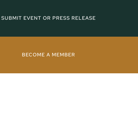
SUBMIT EVENT OR PRESS RELEASE
BECOME A MEMBER