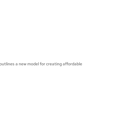
outlines a new model for creating affordable