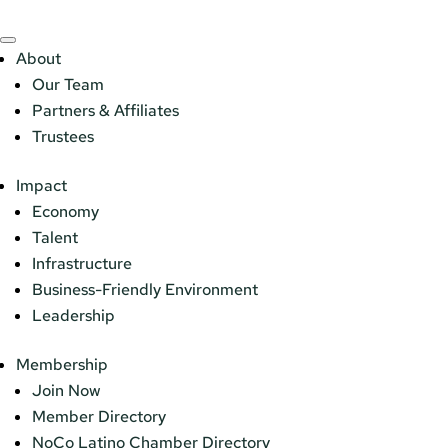
About
Our Team
Partners & Affiliates
Trustees
Impact
Economy
Talent
Infrastructure
Business-Friendly Environment
Leadership
Membership
Join Now
Member Directory
NoCo Latino Chamber Directory