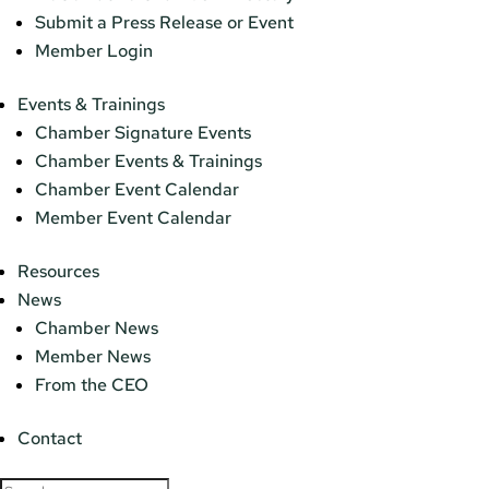
Submit a Press Release or Event
Member Login
Events & Trainings
Chamber Signature Events
Chamber Events & Trainings
Chamber Event Calendar
Member Event Calendar
Resources
News
Chamber News
Member News
From the CEO
Contact