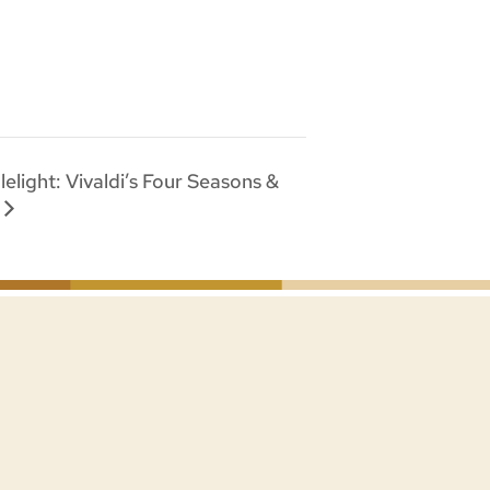
elight: Vivaldi’s Four Seasons &