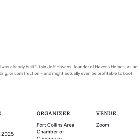
d was already built? Join Jeff Havens, founder of Havens Homes, as he 
ing, or construction – and might actually even be profitable to boot.
S
ORGANIZER
VENUE
Fort Collins Area
Zoom
Chamber of
, 2025
Commerce