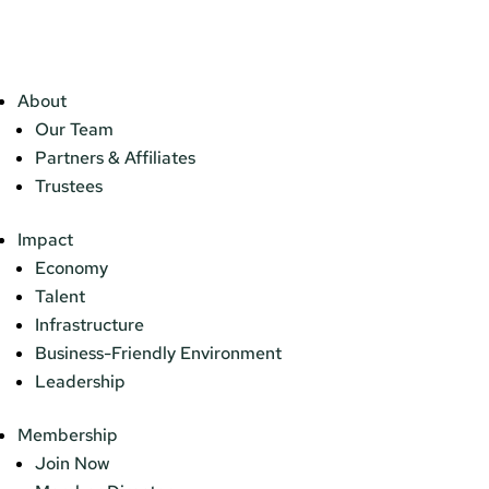
About
Our Team
Partners & Affiliates
Trustees
Impact
Economy
Talent
Infrastructure
Business-Friendly Environment
Leadership
Membership
Join Now