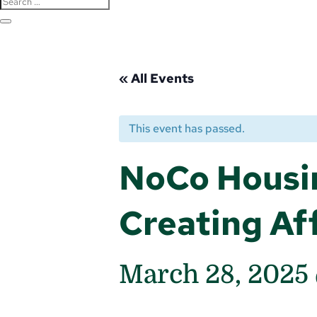
« All Events
This event has passed.
NoCo Housi
Creating Af
March 28, 2025