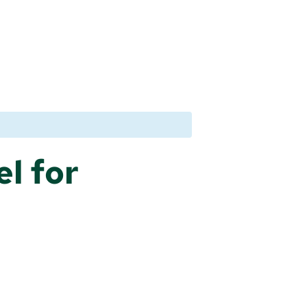
l for