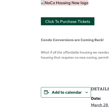
Click To Purchase Tickets
Condo Conversions are Coming Back!
What if all the affordable housing we neede
housing that requires no new zoning, permitt
DETAIL
Add to calendar
Date:
March 28