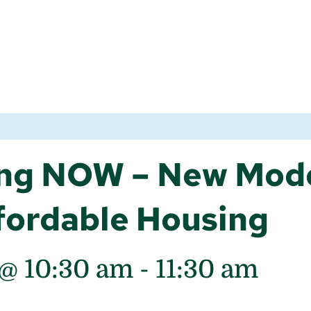
ng NOW – New Mode
fordable Housing
 @ 10:30 am
-
11:30 am