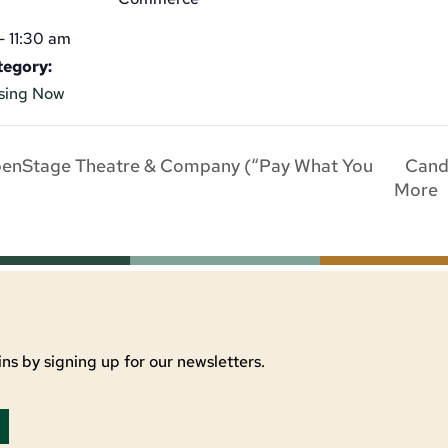
- 11:30 am
tegory:
sing Now
Candl
penStage Theatre & Company (“Pay What You
More
ns by signing up for our newsletters.