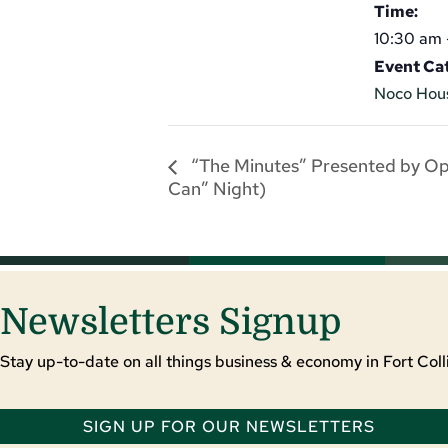
Time:
10:30 am 
Event Ca
Noco Hou
“The Minutes” Presented by O
Can” Night)
Newsletters Signup
Stay up-to-date on all things business & economy in Fort Colli
SIGN UP FOR OUR NEWSLETTERS