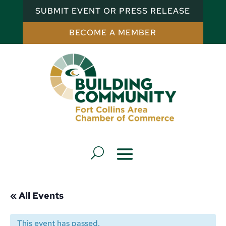
SUBMIT EVENT OR PRESS RELEASE
BECOME A MEMBER
« All Events
This event has passed.