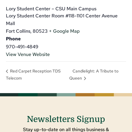
Lory Student Center – CSU Main Campus
Lory Student Center Room #118-1101 Center Avenue
Mall
Fort Collins
,
80523
+ Google Map
Phone
970-491-4849
View Venue Website
Candlelight: A Tribute to
Red Carpet Reception TDS
Telecom
Queen
Newsletters Signup
Stay up-to-date on all things business &