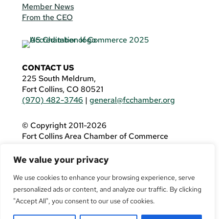
Member News
From the CEO
CONTACT US
225 South Meldrum,
Fort Collins, CO 80521
(970) 482-3746
|
general@fcchamber.org
© Copyright 2011-2026
Fort Collins Area Chamber of Commerce
All Rights Reserved |
Website by
.OTM
We value your privacy
If you are using a screen reader and are having
problems using this website, please call
(970)
We use cookies to enhance your browsing experience, serve
482-3746
for assistance.
personalized ads or content, and analyze our traffic. By clicking
"Accept All", you consent to our use of cookies.