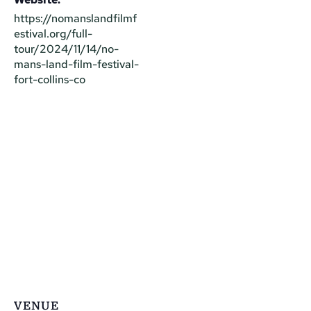
https://nomanslandfilmf
estival.org/full-
tour/2024/11/14/no-
mans-land-film-festival-
fort-collins-co
VENUE