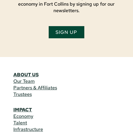
economy in Fort Collins by signing up for our
newsletters.
SIGN UP
ABOUT US
Our Team
Partners & Affiliates
Trustees
IMPACT
Economy
Talent
Infrastructure