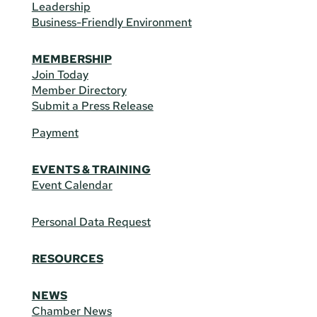
Leadership
Business-Friendly Environment
MEMBERSHIP
Join Today
Member Directory
Submit a Press Release
Payment
EVENTS & TRAINING
Event Calendar
Personal Data Request
RESOURCES
NEWS
Chamber News