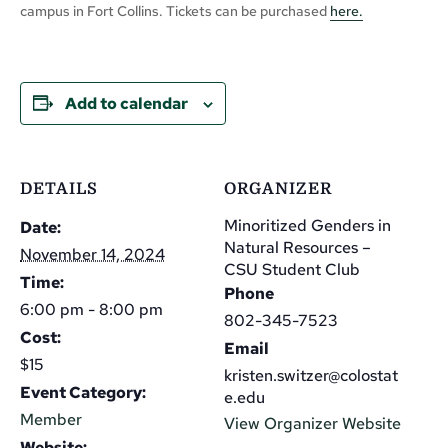
campus in Fort Collins. Tickets can be purchased
here.
Add to calendar
DETAILS
ORGANIZER
Minoritized Genders in
Date:
Natural Resources –
November 14, 2024
CSU Student Club
Time:
Phone
6:00 pm - 8:00 pm
802-345-7523
Cost:
Email
$15
kristen.switzer@colostat
Event Category:
e.edu
Member
View Organizer Website
Website: