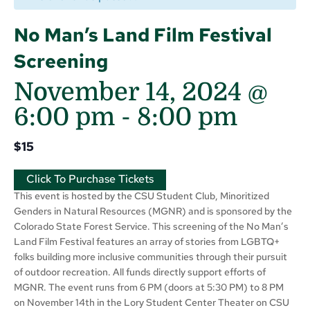
No Man’s Land Film Festival
Screening
November 14, 2024 @
6:00 pm
-
8:00 pm
$15
Click To Purchase Tickets
This event is hosted by the CSU Student Club, Minoritized
Genders in Natural Resources (MGNR) and is sponsored by the
Colorado State Forest Service. This screening of the No Man’s
Land Film Festival features an array of stories from LGBTQ+
folks building more inclusive communities through their pursuit
of outdoor recreation. All funds directly support efforts of
MGNR. The event runs from 6 PM (doors at 5:30 PM) to 8 PM
on November 14th in the Lory Student Center Theater on CSU