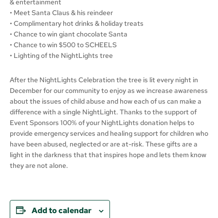
& entertainment
• Meet Santa Claus & his reindeer
• Complimentary hot drinks & holiday treats
• Chance to win giant chocolate Santa
• Chance to win $500 to SCHEELS
• Lighting of the NightLights tree
After the NightLights Celebration the tree is lit every night in
December for our community to enjoy as we increase awareness
about the issues of child abuse and how each of us can make a
difference with a single NightLight. Thanks to the support of
Event Sponsors 100% of your NightLights donation helps to
provide emergency services and healing support for children who
have been abused, neglected or are at-risk. These gifts are a
light in the darkness that that inspires hope and lets them know
they are not alone.
Add to calendar