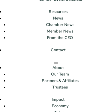
Resources
News
Chamber News
Member News
From the CEO
Contact
About
Our Team
Partners & Affiliates
Trustees
Impact
Economy