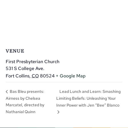
VENUE
First Presbyterian Church
531 S College Ave.
Fort Collins
,
CO
80524
+ Google Map
Lead Lunch and Learn: Smashing
Bas Bleu presents:
Airness by Chelsea
Limiting Beliefs: Unleashing Your
Marcatel, directed by
Inner Power with Jen “Bee” Blanco
Nathanial Quinn