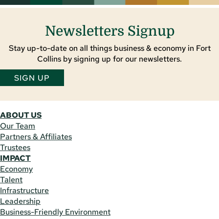
Newsletters Signup
Stay up-to-date on all things business & economy in Fort
Collins by signing up for our newsletters.
SIGN UP
ABOUT US
Our Team
Partners & Affiliates
Trustees
IMPACT
Economy
Talent
Infrastructure
Leadership
Business-Friendly Environment