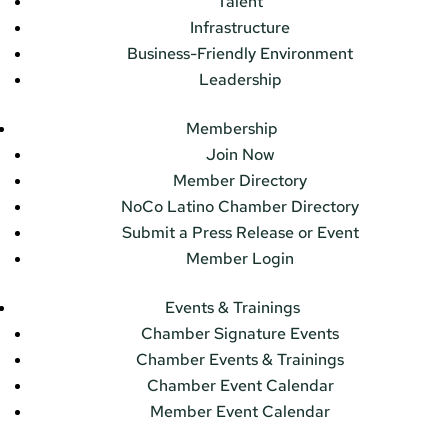
Talent
Infrastructure
Business-Friendly Environment
Leadership
Membership
Join Now
Member Directory
NoCo Latino Chamber Directory
Submit a Press Release or Event
Member Login
Events & Trainings
Chamber Signature Events
Chamber Events & Trainings
Chamber Event Calendar
Member Event Calendar