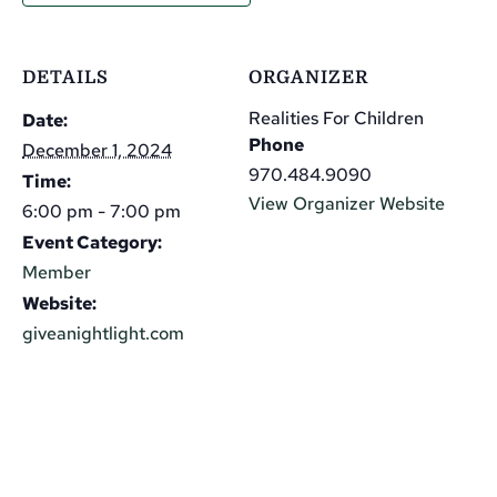
DETAILS
ORGANIZER
Realities For Children
Date:
Phone
December 1, 2024
970.484.9090
Time:
View Organizer Website
6:00 pm - 7:00 pm
Event Category:
Member
Website:
giveanightlight.com