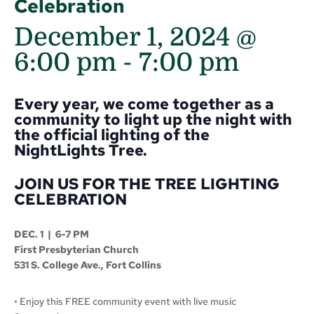
Celebration
December 1, 2024 @
6:00 pm
-
7:00 pm
Every year, we come together as a
community to light up the night with
the official lighting of the
NightLights Tree.
JOIN US FOR THE TREE LIGHTING
CELEBRATION
DEC. 1
|
6-7 PM
First Presbyterian Church
531 S. College Ave., Fort Collins
• Enjoy this FREE community event with live music