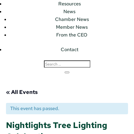
Resources
News
Chamber News
Member News
From the CEO
Contact
« All Events
This event has passed.
Nightlights Tree Lighting