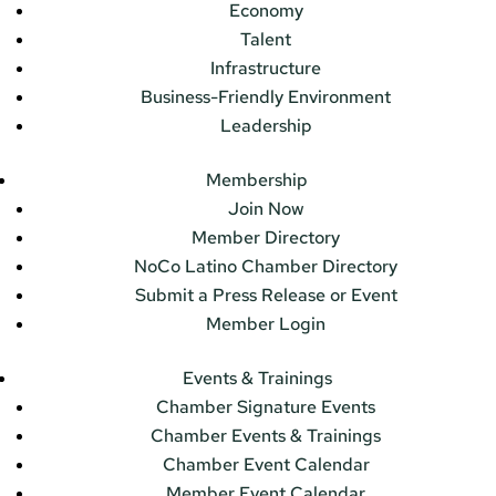
Economy
Talent
Infrastructure
Business-Friendly Environment
Leadership
Membership
Join Now
Member Directory
NoCo Latino Chamber Directory
Submit a Press Release or Event
Member Login
Events & Trainings
Chamber Signature Events
Chamber Events & Trainings
Chamber Event Calendar
Member Event Calendar