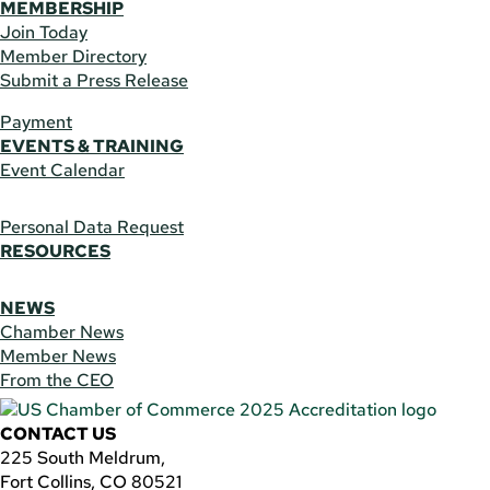
MEMBERSHIP
Join Today
Member Directory
Submit a Press Release
Payment
EVENTS & TRAINING
Event Calendar
Personal Data Request
RESOURCES
NEWS
Chamber News
Member News
From the CEO
CONTACT US
225 South Meldrum,
Fort Collins, CO 80521