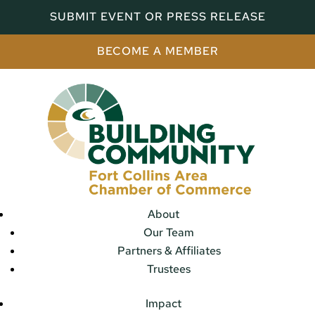
SUBMIT EVENT OR PRESS RELEASE
BECOME A MEMBER
About
Our Team
Partners & Affiliates
Trustees
Impact