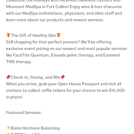
Miramont MedSpa in Fort Collins! Enjoy wine & hors d’oeuvres
with our MedSpa estheticians, physicians, and clinic staff and
learn more about our products and newest services.
The Gift of Healthy Skin
Still shopping for that perfect present? We’ll be offering
exclusive event pricing on our newest and most popular services
like FaceTite Quantum, Emsella pelvic therapy, and Exomind
TMS therapy.
Check-In, Stamp, and Win
When you arrive, grab your Open House Passport and visit all
stations to collect raffle tickets for your chance to win $10,000
in prizes!
Featured Services:
Biote Hormone Balancing