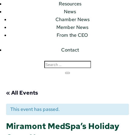
Resources
News
Chamber News
Member News
From the CEO
Contact
« All Events
This event has passed.
Miramont MedSpa’s Holiday