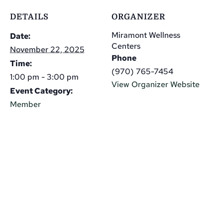
DETAILS
ORGANIZER
Miramont Wellness
Date:
Centers
November 22, 2025
Phone
Time:
(970) 765-7454
1:00 pm - 3:00 pm
View Organizer Website
Event Category:
Member