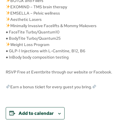
BOTOX and Fillers
EXOMIND – TMS brain therapy
EMSELLA – Pelvic wellness
Aesthetic Lasers
Minimally Invasive Facelifts & Mommy Makovers
● FaceTite Turbo/Quantum10
● BodyTite Turbo/Quantum25
Weight Loss Program
● GLP-1 Injections with L-Carnitine, B12, B6
● InBody body composition testing
RSVP Free at Eventbrite through our website or Facebook.
Earn a bonus ticket for every guest you bring.
Add to calendar