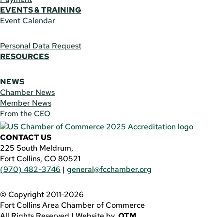
EVENTS & TRAINING
Event Calendar
Personal Data Request
RESOURCES
NEWS
Chamber News
Member News
From the CEO
CONTACT US
225 South Meldrum,
Fort Collins, CO 80521
(970) 482-3746
|
general@fcchamber.org
© Copyright 2011-2026
Fort Collins Area Chamber of Commerce
All Rights Reserved |
Website by
.OTM