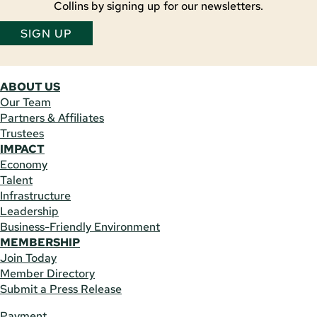
Collins by signing up for our newsletters.
SIGN UP
ABOUT US
Our Team
Partners & Affiliates
Trustees
IMPACT
Economy
Talent
Infrastructure
Leadership
Business-Friendly Environment
MEMBERSHIP
Join Today
Member Directory
Submit a Press Release
Payment