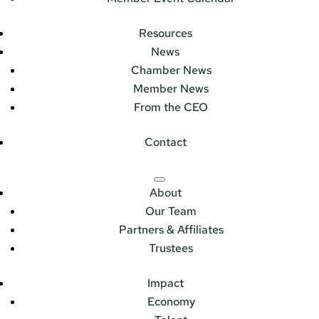
Resources
News
Chamber News
Member News
From the CEO
Contact
About
Our Team
Partners & Affiliates
Trustees
Impact
Economy