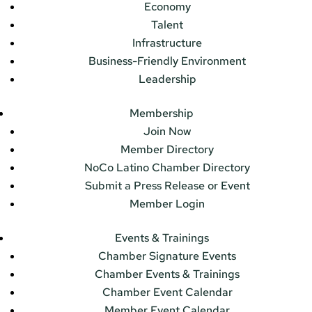
Economy
Talent
Infrastructure
Business-Friendly Environment
Leadership
Membership
Join Now
Member Directory
NoCo Latino Chamber Directory
Submit a Press Release or Event
Member Login
Events & Trainings
Chamber Signature Events
Chamber Events & Trainings
Chamber Event Calendar
Member Event Calendar