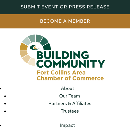
SUBMIT EVENT OR PRESS RELEASE
BECOME A MEMBER
About
Our Team
Partners & Affiliates
Trustees
Impact