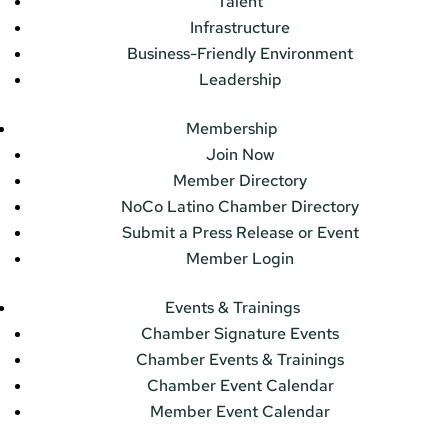
Talent
Infrastructure
Business-Friendly Environment
Leadership
Membership
Join Now
Member Directory
NoCo Latino Chamber Directory
Submit a Press Release or Event
Member Login
Events & Trainings
Chamber Signature Events
Chamber Events & Trainings
Chamber Event Calendar
Member Event Calendar