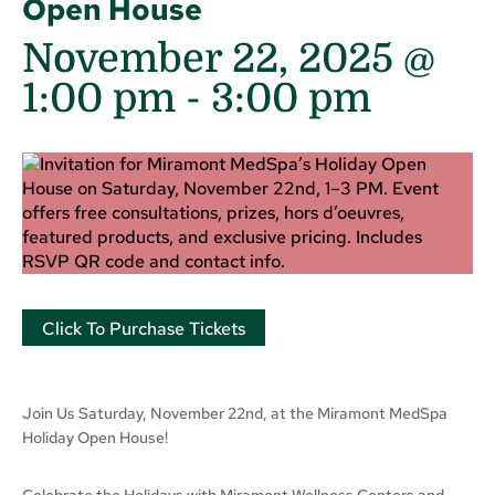
Open House
November 22, 2025 @
1:00 pm
-
3:00 pm
Click To Purchase Tickets
Join Us Saturday, November 22nd, at the Miramont MedSpa
Holiday Open House!
Celebrate the Holidays with Miramont Wellness Centers and