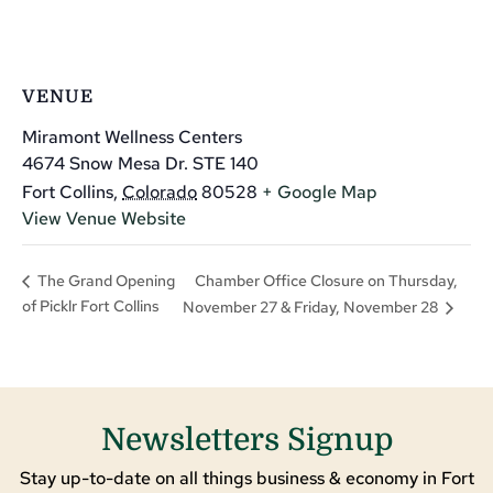
VENUE
Miramont Wellness Centers
4674 Snow Mesa Dr. STE 140
Fort Collins
,
Colorado
80528
+ Google Map
View Venue Website
Chamber Office Closure on Thursday,
The Grand Opening
of Picklr Fort Collins
November 27 & Friday, November 28
Newsletters Signup
Stay up-to-date on all things business & economy in Fort