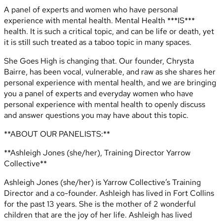
A panel of experts and women who have personal
experience with mental health. Mental Health ***IS***
health. It is such a critical topic, and can be life or death, yet
it is still such treated as a taboo topic in many spaces.
She Goes High is changing that. Our founder, Chrysta
Bairre, has been vocal, vulnerable, and raw as she shares her
personal experience with mental health, and we are bringing
you a panel of experts and everyday women who have
personal experience with mental health to openly discuss
and answer questions you may have about this topic.
**ABOUT OUR PANELISTS:**
**Ashleigh Jones (she/her), Training Director Yarrow
Collective**
Ashleigh Jones (she/her) is Yarrow Collective’s Training
Director and a co-founder. Ashleigh has lived in Fort Collins
for the past 13 years. She is the mother of 2 wonderful
children that are the joy of her life. Ashleigh has lived