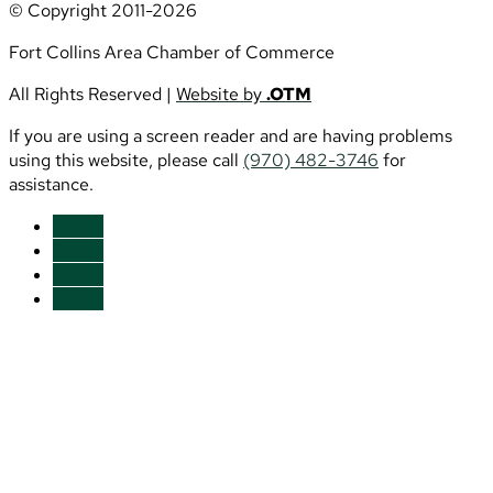
© Copyright 2011-2026
Fort Collins Area Chamber of Commerce
All Rights Reserved |
Website by
.OTM
If you are using a screen reader and are having problems
using this website, please call
(970) 482-3746
for
assistance.
Follow
Follow
Follow
Follow