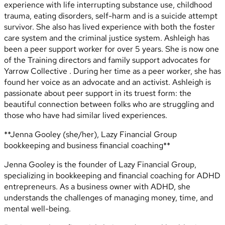
experience with life interrupting substance use, childhood
trauma, eating disorders, self-harm and is a suicide attempt
survivor. She also has lived experience with both the foster
care system and the criminal justice system. Ashleigh has
been a peer support worker for over 5 years. She is now one
of the Training directors and family support advocates for
Yarrow Collective . During her time as a peer worker, she has
found her voice as an advocate and an activist. Ashleigh is
passionate about peer support in its truest form: the
beautiful connection between folks who are struggling and
those who have had similar lived experiences.
**Jenna Gooley (she/her), Lazy Financial Group
bookkeeping and business financial coaching**
Jenna Gooley is the founder of Lazy Financial Group,
specializing in bookkeeping and financial coaching for ADHD
entrepreneurs. As a business owner with ADHD, she
understands the challenges of managing money, time, and
mental well-being.