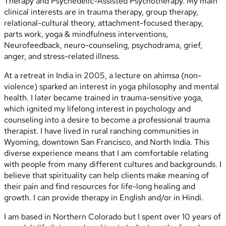
Therapy and Psychedelic-Assisted Psychotherapy. My main
clinical interests are in trauma therapy, group therapy,
relational-cultural theory, attachment-focused therapy,
parts work, yoga & mindfulness interventions,
Neurofeedback, neuro-counseling, psychodrama, grief,
anger, and stress-related illness.
At a retreat in India in 2005, a lecture on ahimsa (non-
violence) sparked an interest in yoga philosophy and mental
health. I later became trained in trauma-sensitive yoga,
which ignited my lifelong interest in psychology and
counseling into a desire to become a professional trauma
therapist. I have lived in rural ranching communities in
Wyoming, downtown San Francisco, and North India. This
diverse experience means that I am comfortable relating
with people from many different cultures and backgrounds. I
believe that spirituality can help clients make meaning of
their pain and find resources for life-long healing and
growth. I can provide therapy in English and/or in Hindi.
I am based in Northern Colorado but I spent over 10 years of