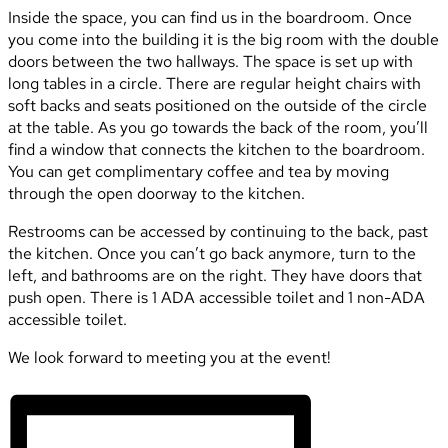
Inside the space, you can find us in the boardroom. Once
you come into the building it is the big room with the double
doors between the two hallways. The space is set up with
long tables in a circle. There are regular height chairs with
soft backs and seats positioned on the outside of the circle
at the table. As you go towards the back of the room, you’ll
find a window that connects the kitchen to the boardroom.
You can get complimentary coffee and tea by moving
through the open doorway to the kitchen.
Restrooms can be accessed by continuing to the back, past
the kitchen. Once you can’t go back anymore, turn to the
left, and bathrooms are on the right. They have doors that
push open. There is 1 ADA accessible toilet and 1 non-ADA
accessible toilet.
We look forward to meeting you at the event!