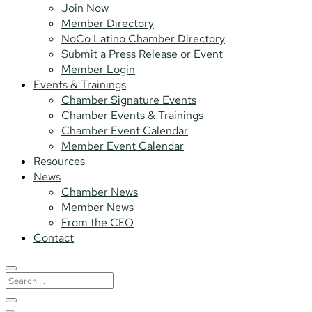
Join Now
Member Directory
NoCo Latino Chamber Directory
Submit a Press Release or Event
Member Login
Events & Trainings
Chamber Signature Events
Chamber Events & Trainings
Chamber Event Calendar
Member Event Calendar
Resources
News
Chamber News
Member News
From the CEO
Contact