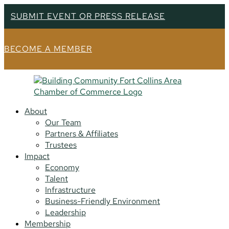
SUBMIT EVENT OR PRESS RELEASE
BECOME A MEMBER
About
Our Team
Partners & Affiliates
Trustees
Impact
Economy
Talent
Infrastructure
Business-Friendly Environment
Leadership
Membership