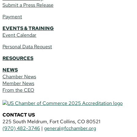
Submit a Press Release
Payment
EVENTS & TRAINING
Event Calendar
Personal Data Request
RESOURCES
NEWS
Chamber News
Member News
From the CEO
CONTACT US
225 South Meldrum, Fort Collins, CO 80521
(970) 482-3746
|
general@fcchamber.org