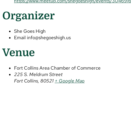
https://www.meetup.com/shegoeshigh/events/304691
Organizer
She Goes High
Email
info@shegoeshigh.us
Venue
Fort Collins Area Chamber of Commerce
225 S. Meldrum Street
Fort Collins
,
80521
+ Google Map