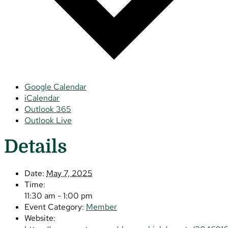
Google Calendar
iCalendar
Outlook 365
Outlook Live
Details
Date:
May 7, 2025
Time:
11:30 am - 1:00 pm
Event Category:
Member
Website: