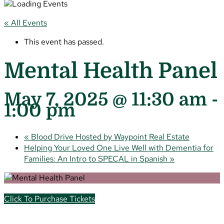
« All Events
This event has passed.
Mental Health Panel
May 7, 2025 @ 11:30 am
-
1:00 pm
«
Blood Drive Hosted by Waypoint Real Estate
Helping Your Loved One Live Well with Dementia for
Families: An Intro to SPECAL in Spanish
»
Click To Purchase Tickets