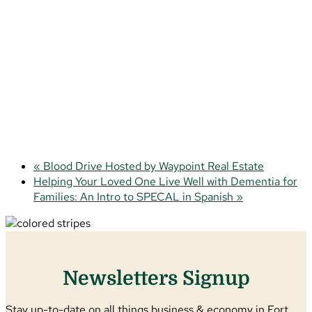
«
Blood Drive Hosted by Waypoint Real Estate
Helping Your Loved One Live Well with Dementia for
Families: An Intro to SPECAL in Spanish
»
Newsletters Signup
Stay up-to-date on all things business & economy in Fort