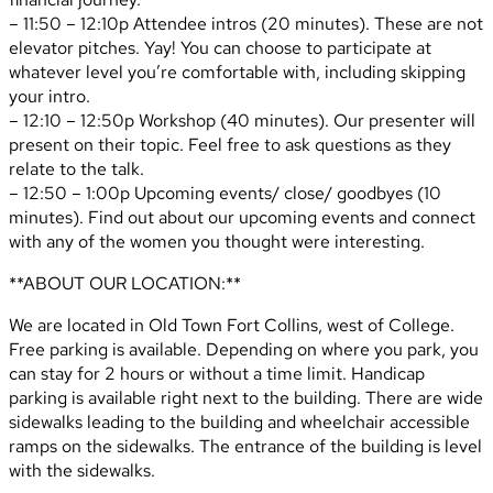
– 11:50 – 12:10p Attendee intros (20 minutes). These are not
elevator pitches. Yay! You can choose to participate at
whatever level you’re comfortable with, including skipping
your intro.
– 12:10 – 12:50p Workshop (40 minutes). Our presenter will
present on their topic. Feel free to ask questions as they
relate to the talk.
– 12:50 – 1:00p Upcoming events/ close/ goodbyes (10
minutes). Find out about our upcoming events and connect
with any of the women you thought were interesting.
**ABOUT OUR LOCATION:**
We are located in Old Town Fort Collins, west of College.
Free parking is available. Depending on where you park, you
can stay for 2 hours or without a time limit. Handicap
parking is available right next to the building. There are wide
sidewalks leading to the building and wheelchair accessible
ramps on the sidewalks. The entrance of the building is level
with the sidewalks.