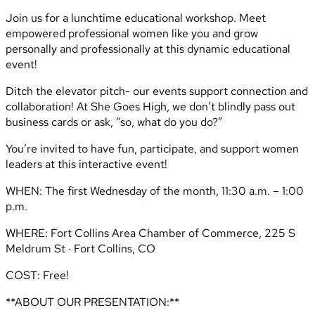
Join us for a lunchtime educational workshop. Meet
empowered professional women like you and grow
personally and professionally at this dynamic educational
event!
Ditch the elevator pitch- our events support connection and
collaboration! At She Goes High, we don’t blindly pass out
business cards or ask, “so, what do you do?”
You’re invited to have fun, participate, and support women
leaders at this interactive event!
WHEN: The first Wednesday of the month, 11:30 a.m. – 1:00
p.m.
WHERE: Fort Collins Area Chamber of Commerce, 225 S
Meldrum St · Fort Collins, CO
COST: Free!
**ABOUT OUR PRESENTATION:**