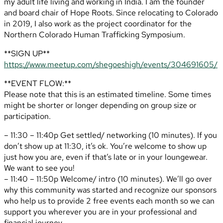
my adult life living and working in India. I am the founder
and board chair of Hope Roots. Since relocating to Colorado
in 2019, I also work as the project coordinator for the
Northern Colorado Human Trafficking Symposium.
**SIGN UP**
https://www.meetup.com/shegoeshigh/events/304691605/
**EVENT FLOW:**
Please note that this is an estimated timeline. Some times
might be shorter or longer depending on group size or
participation.
– 11:30 – 11:40p Get settled/ networking (10 minutes). If you
don’t show up at 11:30, it’s ok. You’re welcome to show up
just how you are, even if that’s late or in your loungewear.
We want to see you!
– 11:40 – 11:50p Welcome/ intro (10 minutes). We’ll go over
why this community was started and recognize our sponsors
who help us to provide 2 free events each month so we can
support you wherever you are in your professional and
financial journey.