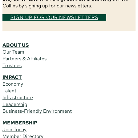
Collins by signing up for our newsletters.
SIGN UP FOR OUR NEWSLETTERS
ABOUT US
Our Team
Partners & Affiliates
Trustees
IMPACT
Economy
Talent
Infrastructure
Leadership
Business-Friendly Environment
MEMBERSHIP
Join Today
Member Directory