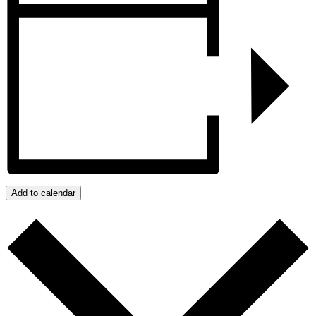
Add to calendar