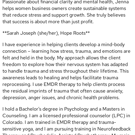
Passionate about financial clarity and mental health, Jenna
helps women business owners create sustainable systems
that reduce stress and support growth. She truly believes
that success is about more than just profit.
**Sarah Joseph (she/her), Hope Roots**
I have experience in helping clients develop a mind-body
connection – learning how stress, trauma, and emotions are
felt and held in the body. My approach allows the client
freedom to explore how their nervous system has adapted
to handle trauma and stress throughout their lifetime. This
awareness leads to healing and helps facilitate trauma
reprocessing. I use EMDR therapy to help clients process
the residual imprints of trauma that often cause anxiety,
depression, anger issues, and chronic health problems.
I hold a Bachelor’s degree in Psychology and a Masters in
Counseling. I am a licensed professional counselor (LPC) in
Colorado. I am trained in EMDR therapy and trauma-
sensitive yoga, and I am pursuing training in Neurofeedback