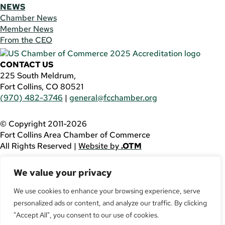
NEWS
Chamber News
Member News
From the CEO
CONTACT US
225 South Meldrum,
Fort Collins, CO 80521
(970) 482-3746
|
general@fcchamber.org
© Copyright 2011-2026
Fort Collins Area Chamber of Commerce
All Rights Reserved |
Website by
.OTM
If you are using a screen reader and are having problems
We value your privacy
using this website, please call
(970) 482-3746
for
assistance.
We use cookies to enhance your browsing experience, serve
Facebook
personalized ads or content, and analyze our traffic. By clicking
YouTube
"Accept All", you consent to our use of cookies.