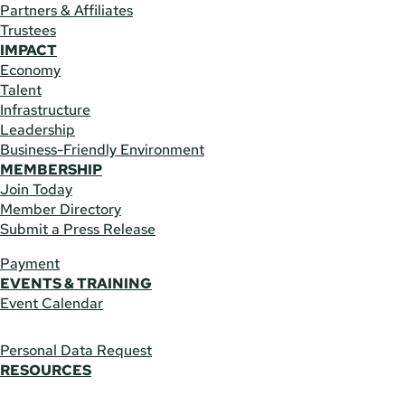
Partners & Affiliates
Trustees
IMPACT
Economy
Talent
Infrastructure
Leadership
Business-Friendly Environment
MEMBERSHIP
Join Today
Member Directory
Submit a Press Release
Payment
EVENTS & TRAINING
Event Calendar
Personal Data Request
RESOURCES