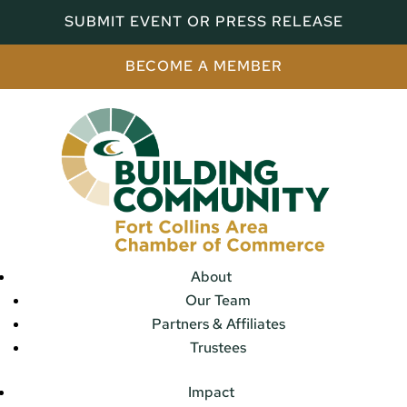
SUBMIT EVENT OR PRESS RELEASE
BECOME A MEMBER
About
Our Team
Partners & Affiliates
Trustees
Impact