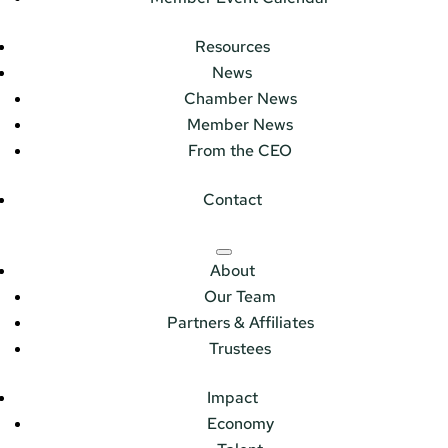
Resources
News
Chamber News
Member News
From the CEO
Contact
About
Our Team
Partners & Affiliates
Trustees
Impact
Economy