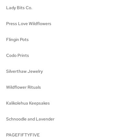
Lady Bits Co.
Press Love Wildflowers
Flingin Pots
Codo Prints
Silverthaw Jewelry
Wildflower Rituals
Kalikolehua Keepsakes
Schnoodle and Lavender
PAGEFIFTYFIVE