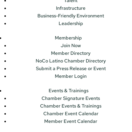
Talent
Infrastructure
Business-Friendly Environment
Leadership
Membership
Join Now
Member Directory
NoCo Latino Chamber Directory
Submit a Press Release or Event
Member Login
Events & Trainings
Chamber Signature Events
Chamber Events & Trainings
Chamber Event Calendar
Member Event Calendar