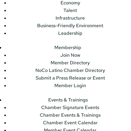
Economy
Talent
Infrastructure
Business-Friendly Environment
Leadership
Membership
Join Now
Member Directory
NoCo Latino Chamber Directory
Submit a Press Release or Event
Member Login
Events & Trainings
Chamber Signature Events
Chamber Events & Trainings
Chamber Event Calendar
Member Event Calendar