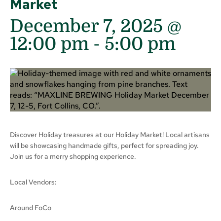
Market
December 7, 2025 @
12:00 pm
-
5:00 pm
Discover Holiday treasures at our Holiday Market! Local artisans
will be showcasing handmade gifts, perfect for spreading joy.
Join us for a merry shopping experience.
Local Vendors:
Around FoCo