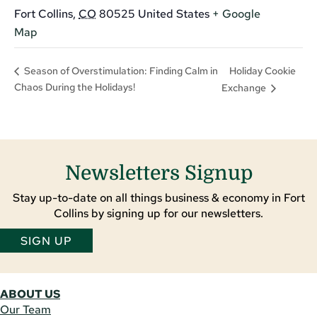
Fort Collins
,
CO
80525
United States
+ Google
Map
Holiday Cookie
Season of Overstimulation: Finding Calm in
Chaos During the Holidays!
Exchange
Newsletters Signup
Stay up-to-date on all things business & economy in Fort
Collins by signing up for our newsletters.
SIGN UP
ABOUT US
Our Team