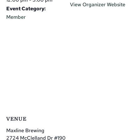
View Organizer Website
Event Category:
Member
VENUE
Maxline Brewing
2724 McClelland Dr #190