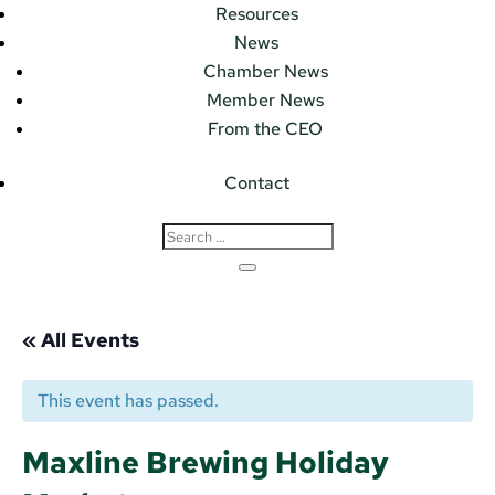
Resources
News
Chamber News
Member News
From the CEO
Contact
« All Events
This event has passed.
Maxline Brewing Holiday