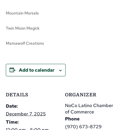
Mountain Morsels
Twin Moon Magick
Mamawolf Creations
Add to calendar
DETAILS
ORGANIZER
NoCo Latino Chamber
Date:
of Commerce
December 7, 2025
Phone
Time:
(970) 673-8729
12:00 pm - 5:00 pm